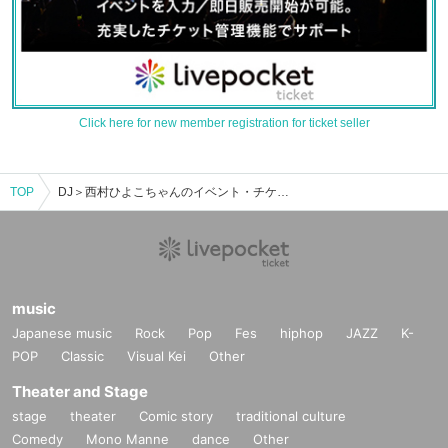
Click here for new member registration for ticket seller
TOP
DJ＞西村ひよこちゃんのイベント・チケット予約・購入・販売情報一覧
music
Japanese music
Rock
Pop
Fes
hiphop
JAZZ
K-
POP
Classic
Visual Kei
Other
Theater and Stage
stage
theater
Comic story
traditional culture
Comedy
Mono Manne
dance
Other