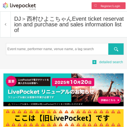
Register/Login
DJ＞西村ひよこちゃん
Event ticket reservat
ion and purchase and sales information list
of
Search
detailed search