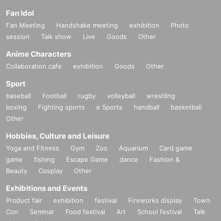
Fan Idol
Fan Meeting
Handshake meeting
exhibition
Photo
session
Talk show
Live
Goods
Other
Anime Characters
Collaboration cafe
exhibition
Goods
Other
Sport
baseball
Football
rugby
volleyball
wrestling
boxing
Fighting sports
e Sports
handball
basketball
Other
Hobbies, Culture and Leisure
Yoga and Fitness
Gym
Zoo
Aquarium
Card game
game
fishing
Escape Game
dance
Fashion &
Beauty
Cosplay
Other
Exhibitions and Events
Product fair
exhibition
festival
Fireworks display
Town
Con
Seminar
Food festival
Art
School festival
Talk