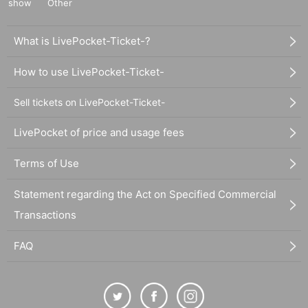
show
Other
What is LivePocket-Ticket-?
How to use LivePocket-Ticket-
Sell tickets on LivePocket-Ticket-
LivePocket of price and usage fees
Terms of Use
Statement regarding the Act on Specified Commercial
Transactions
FAQ