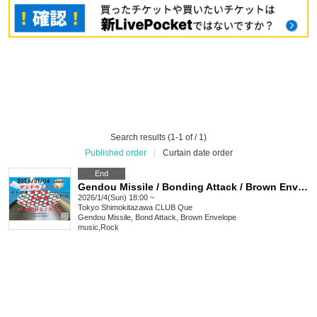
Search results (1-1 of / 1)
Published order
|
Curtain date order
End
Gendou Missile / Bonding Attack / Brown Envelope / KISSSSAKI: "Return to the Roots"
2026/1/4(Sun) 18:00 ~
Tokyo
Shimokitazawa CLUB Que
Gendou Missile, Bond Attack, Brown Envelope
music
,
Rock