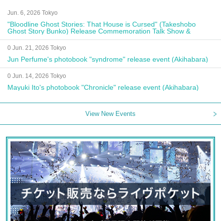
Jun. 6, 2026 Tokyo
"Bloodline Ghost Stories: That House is Cursed" (Takeshobo
Ghost Story Bunko) Release Commemoration Talk Show &
Autograph Session
0 Jun. 21, 2026 Tokyo
Jun Perfume's photobook "syndrome" release event (Akihabara)
0 Jun. 14, 2026 Tokyo
Mayuki Ito's photobook "Chronicle" release event (Akihabara)
View New Events