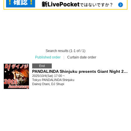
Search results (1-1 of / 1)
Published order
|
Curtain date order
End
PANDALINDA Shinjuku presents Giant Night 20th Anniversary Party
2025/10/4(Sat) 17:00 ~
Tokyo
PANDALINDA Shinjuku
Dainoj Otani, DJ Shupi