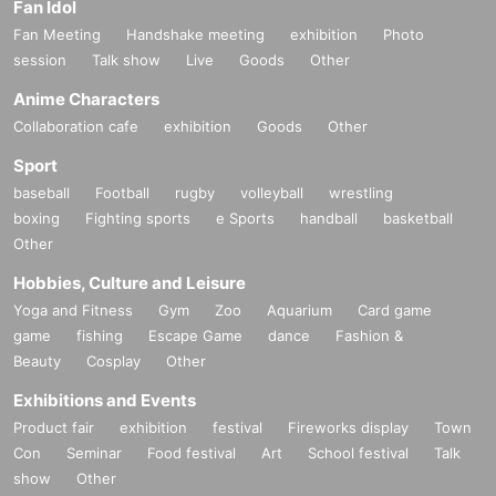
Fan Idol
Fan Meeting
Handshake meeting
exhibition
Photo
session
Talk show
Live
Goods
Other
Anime Characters
Collaboration cafe
exhibition
Goods
Other
Sport
baseball
Football
rugby
volleyball
wrestling
boxing
Fighting sports
e Sports
handball
basketball
Other
Hobbies, Culture and Leisure
Yoga and Fitness
Gym
Zoo
Aquarium
Card game
game
fishing
Escape Game
dance
Fashion &
Beauty
Cosplay
Other
Exhibitions and Events
Product fair
exhibition
festival
Fireworks display
Town
Con
Seminar
Food festival
Art
School festival
Talk
show
Other