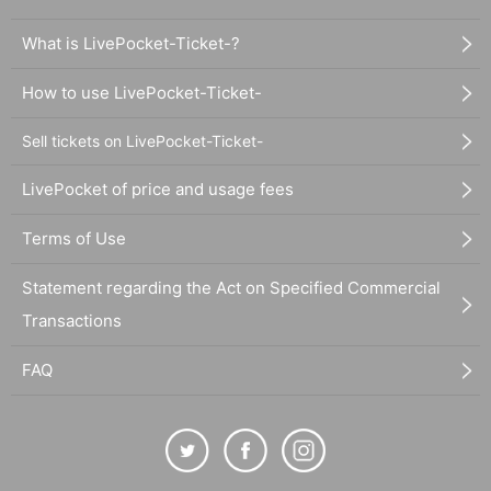
What is LivePocket-Ticket-?
How to use LivePocket-Ticket-
Sell tickets on LivePocket-Ticket-
LivePocket of price and usage fees
Terms of Use
Statement regarding the Act on Specified Commercial
Transactions
FAQ