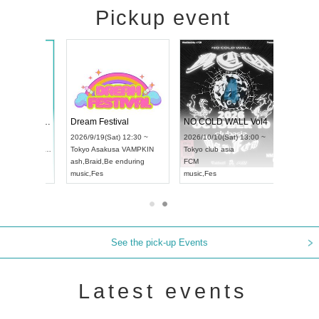
Pickup event
RENGEKI 12-Month Consecutive ONE MAN TOUR "Seisei Ruten" -Sep. Edition -
Dream Festival
NO COLD WALL Vol4
8:00 ~
2026/9/19(Sat) 12:30 ~
2026/10/10(Sat) 13:00 ~
T NAGOYA
Tokyo
Asakusa VAMPKIN
Tokyo
club asia
2026/9/13(
ash
,
Braid
,
Be enduring
FCM
Aichi
Artpia
music
,
Fes
music
,
Fes
UDO JAPA
See the pick-up Events
Latest events