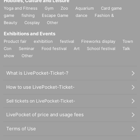
Hobbies, Culture and Leisure
Yoga and Fitness
Gym
Zoo
Aquarium
Card game
game
fishing
Escape Game
dance
Fashion &
Beauty
Cosplay
Other
Exhibitions and Events
Product fair
exhibition
festival
Fireworks display
Town
Con
Seminar
Food festival
Art
School festival
Talk
show
Other
What is LivePocket-Ticket-?
How to use LivePocket-Ticket-
Sell tickets on LivePocket-Ticket-
LivePocket of price and usage fees
Terms of Use