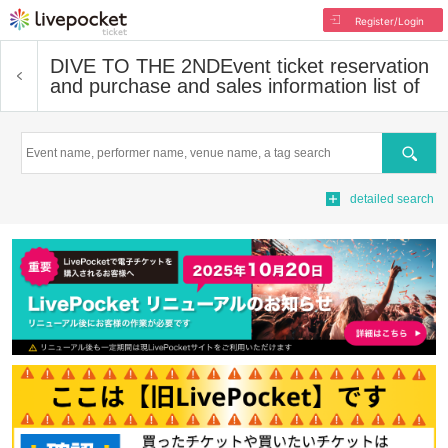
Register/Login
DIVE TO THE 2ND
Event ticket reservation
and purchase and sales information list of
Search
detailed search