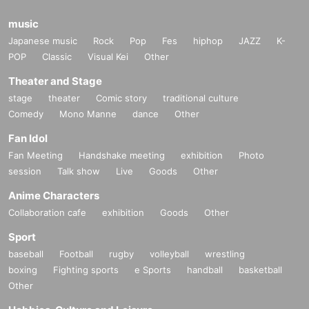
music
Japanese music
Rock
Pop
Fes
hiphop
JAZZ
K-
POP
Classic
Visual Kei
Other
Theater and Stage
stage
theater
Comic story
traditional culture
Comedy
Mono Manne
dance
Other
Fan Idol
Fan Meeting
Handshake meeting
exhibition
Photo
session
Talk show
Live
Goods
Other
Anime Characters
Collaboration cafe
exhibition
Goods
Other
Sport
baseball
Football
rugby
volleyball
wrestling
boxing
Fighting sports
e Sports
handball
basketball
Other