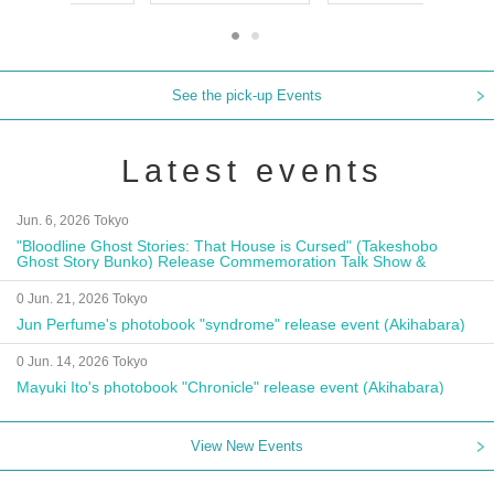
See the pick-up Events
Latest events
Jun. 6, 2026 Tokyo
"Bloodline Ghost Stories: That House is Cursed" (Takeshobo
Ghost Story Bunko) Release Commemoration Talk Show &
Autograph Session
0 Jun. 21, 2026 Tokyo
Jun Perfume's photobook "syndrome" release event (Akihabara)
0 Jun. 14, 2026 Tokyo
Mayuki Ito's photobook "Chronicle" release event (Akihabara)
View New Events