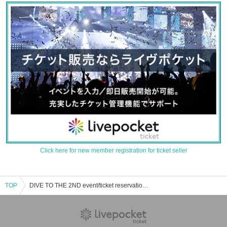
Click here for new member registration for ticket seller
TOP
DIVE TO THE 2ND event/ticket reservation/purchase/sales information list