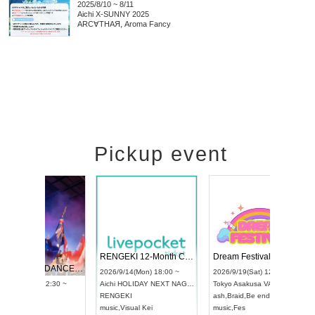
2025/8/10 ~ 8/11
Aichi
X-SUNNY 2025
ARC∀THAЯ, Aroma Fancy
Pickup event
 Vol4
RENGEKI 12-Month Consecutive ONE MAN TOUR "Seisei Ruten" -Sep. Edition -
Dream Fe
UDO STREET DANCE WORLD CHAMPIONSHIP JAPAN 2026
13:00 ~
2026/9/14(Mon) 18:00 ~
2026/9/19(
2026/9/13(Sun) 12:30 ~
Aichi
HOLIDAY NEXT NAGOYA
Tokyo
Asa
Aichi
Artpia Hall
RENGEKI
ash
,
Braid
,
UDO JAPAN
music
,
Visual Kei
music
,
Fes