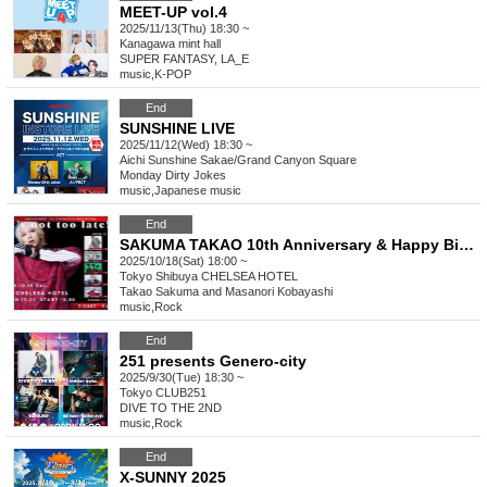
MEET-UP vol.4
2025/11/13(Thu) 18:30 ~
Kanagawa
mint hall
SUPER FANTASY, LA_E
music
,
K-POP
End
SUNSHINE LIVE
2025/11/12(Wed) 18:30 ~
Aichi
Sunshine Sakae/Grand Canyon Square
Monday Dirty Jokes
music
,
Japanese music
End
SAKUMA TAKAO 10th Anniversary & Happy Birthday 「It's not too late!! Vol.1」
2025/10/18(Sat) 18:00 ~
Tokyo
Shibuya CHELSEA HOTEL
Takao Sakuma and Masanori Kobayashi
music
,
Rock
End
251 presents Genero-city
2025/9/30(Tue) 18:30 ~
Tokyo
CLUB251
DIVE TO THE 2ND
music
,
Rock
End
X-SUNNY 2025