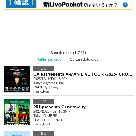
Search result (1-7 / 7)
Published order
|
Curtain date order
End
CAIKI Presents X-MAN LIVE TOUR -2025- CROSS in TOKYO
2025/12/19(Fri) 18:00 ~
Tokyo
Aoyama RizM
CAIKI, Synphony
music
,
Pop
End
251 presents Genero-city
2025/11/25(Tue) 18:30 ~
Tokyo
CLUB251
DIVE TO THE 2ND
music
,
Rock
End