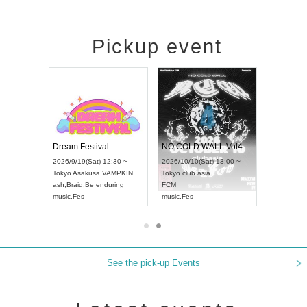
Pickup event
RENGEKI 12-Month Consecutive ONE MAN TOUR "Seisei Ruten" -Sep. Edition -
Dream Festival
NO COLD WALL Vol4
8:00 ~
2026/9/19(Sat) 12:30 ~
2026/10/10(Sat) 13:00 ~
T NAGOYA
Tokyo
Asakusa VAMPKIN
Tokyo
club asia
2026/9/13(
ash
,
Braid
,
Be enduring
FCM
Aichi
Artpia
music
,
Fes
music
,
Fes
UDO JAPA
See the pick-up Events