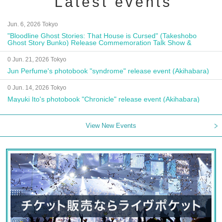
Latest events
Jun. 6, 2026 Tokyo
"Bloodline Ghost Stories: That House is Cursed" (Takeshobo
Ghost Story Bunko) Release Commemoration Talk Show &
Autograph Session
0 Jun. 21, 2026 Tokyo
Jun Perfume's photobook "syndrome" release event (Akihabara)
0 Jun. 14, 2026 Tokyo
Mayuki Ito's photobook "Chronicle" release event (Akihabara)
View New Events