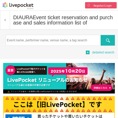
Register/Login
DIAURA
Event ticket reservation and purch
ase and sales information list of
Search
detailed search