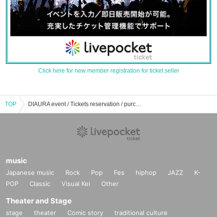
Click here for new member registration for ticket seller
TOP
DIAURA event / Tickets reservation / purchase / sales information list
music
Japanese music
Rock
Pop
Fes
hiphop
JAZZ
K-
POP
Classic
Visual Kei
Other
Theater and Stage
stage
theater
Comic story
traditional culture