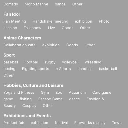
Comedy
Mono Manne
dance
Other
Fan Idol
Fan Meeting
Handshake meeting
exhibition
Photo
session
Talk show
Live
Goods
Other
Anime Characters
Collaboration cafe
exhibition
Goods
Other
Sport
baseball
Football
rugby
volleyball
wrestling
boxing
Fighting sports
e Sports
handball
basketball
Other
Hobbies, Culture and Leisure
Yoga and Fitness
Gym
Zoo
Aquarium
Card game
game
fishing
Escape Game
dance
Fashion &
Beauty
Cosplay
Other
Exhibitions and Events
Product fair
exhibition
festival
Fireworks display
Town