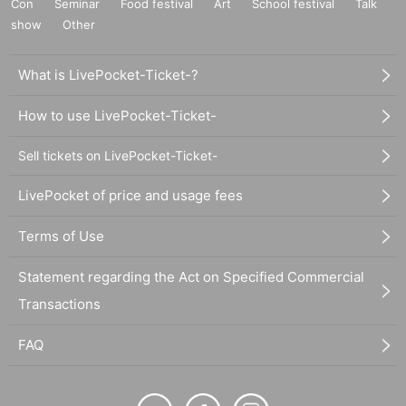
Con
Seminar
Food festival
Art
School festival
Talk
show
Other
What is LivePocket-Ticket-?
How to use LivePocket-Ticket-
Sell tickets on LivePocket-Ticket-
LivePocket of price and usage fees
Terms of Use
Statement regarding the Act on Specified Commercial
Transactions
FAQ