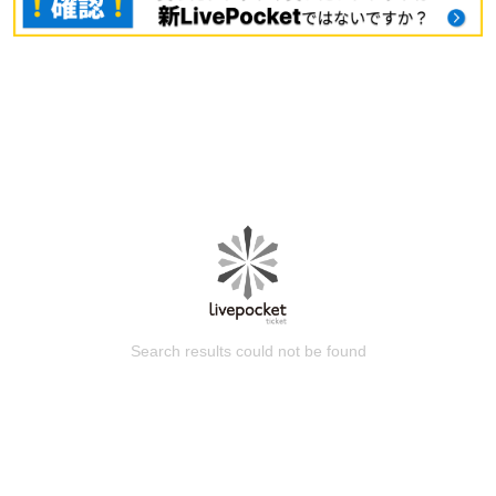
Search results could not be found