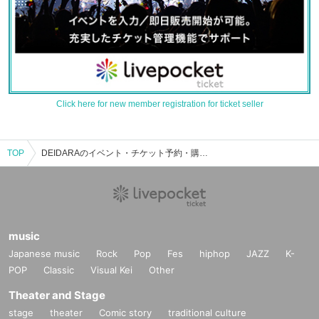
Click here for new member registration for ticket seller
TOP
DEIDARAのイベント・チケット予約・購入・販売情報一覧
music
Japanese music
Rock
Pop
Fes
hiphop
JAZZ
K-
POP
Classic
Visual Kei
Other
Theater and Stage
stage
theater
Comic story
traditional culture