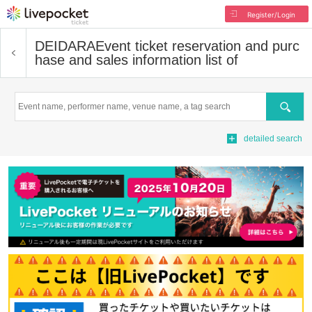
Register/Login
DEIDARA
Event ticket reservation and purc
hase and sales information list of
Search
detailed search