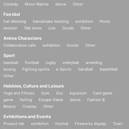
Comedy
Mono Manne
dance
Other
Fan Idol
Fan Meeting
Handshake meeting
exhibition
Photo
session
Talk show
Live
Goods
Other
Anime Characters
Collaboration cafe
exhibition
Goods
Other
Sport
baseball
Football
rugby
volleyball
wrestling
boxing
Fighting sports
e Sports
handball
basketball
Other
Hobbies, Culture and Leisure
Yoga and Fitness
Gym
Zoo
Aquarium
Card game
game
fishing
Escape Game
dance
Fashion &
Beauty
Cosplay
Other
Exhibitions and Events
Product fair
exhibition
festival
Fireworks display
Town