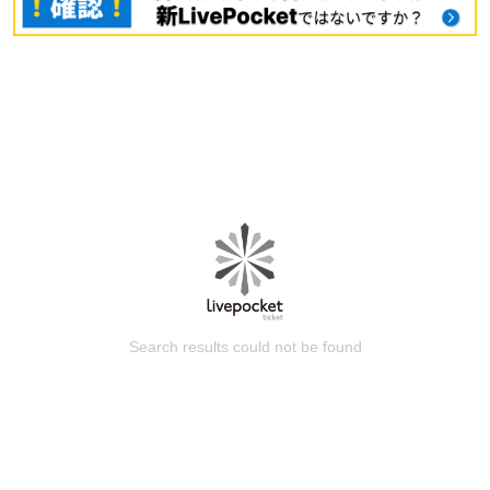
Search results could not be found