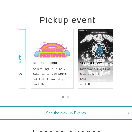
Pickup event
RENGEKI 12-Month Consecutive ONE MAN TOUR "Seisei Ruten" -Sep. Edition -
Dream Festival
UDO STREET DANCE WORLD CHAMPIONSHIP JAPAN 2026
2026/9/14(Mon) 18:00 ~
2026/9/19(Sat) 12:30 ~
/13(Sun) 12:30 ~
Aichi
HOLIDAY NEXT NAGOYA
Tokyo
Asakusa VAMPKIN
rtpia Hall
RENGEKI
ash
,
Braid
,
Be enduring
JAPAN
music
,
Visual Kei
music
,
Fes
See the pick-up Events