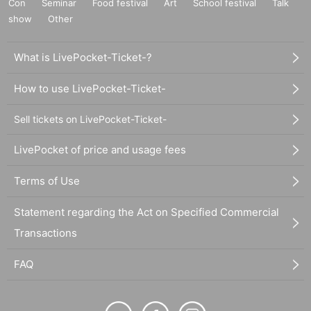
Con
Seminar
Food festival
Art
School festival
Talk
show
Other
What is LivePocket-Ticket-?
How to use LivePocket-Ticket-
Sell tickets on LivePocket-Ticket-
LivePocket of price and usage fees
Terms of Use
Statement regarding the Act on Specified Commercial
Transactions
FAQ