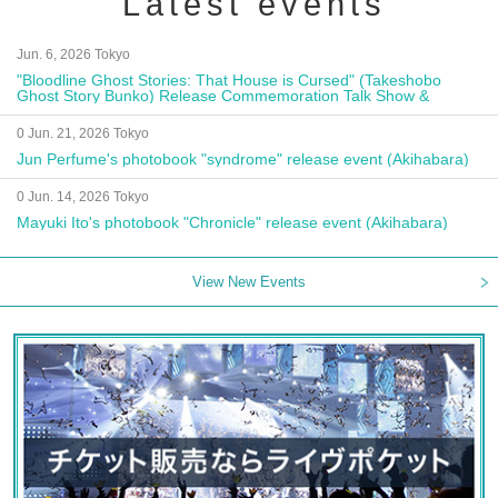
Latest events
Jun. 6, 2026 Tokyo
"Bloodline Ghost Stories: That House is Cursed" (Takeshobo
Ghost Story Bunko) Release Commemoration Talk Show &
Autograph Session
0 Jun. 21, 2026 Tokyo
Jun Perfume's photobook "syndrome" release event (Akihabara)
0 Jun. 14, 2026 Tokyo
Mayuki Ito's photobook "Chronicle" release event (Akihabara)
View New Events