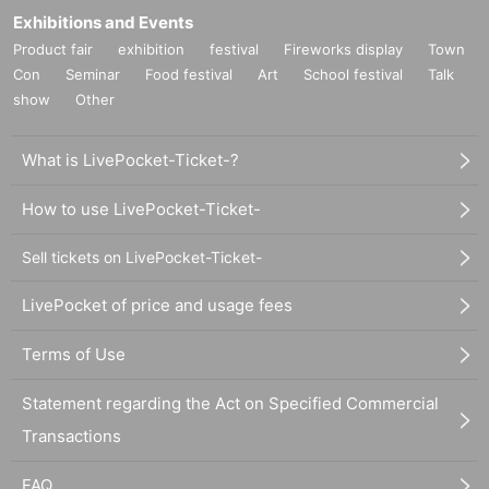
Exhibitions and Events
Product fair
exhibition
festival
Fireworks display
Town
Con
Seminar
Food festival
Art
School festival
Talk
show
Other
What is LivePocket-Ticket-?
How to use LivePocket-Ticket-
Sell tickets on LivePocket-Ticket-
LivePocket of price and usage fees
Terms of Use
Statement regarding the Act on Specified Commercial
Transactions
FAQ