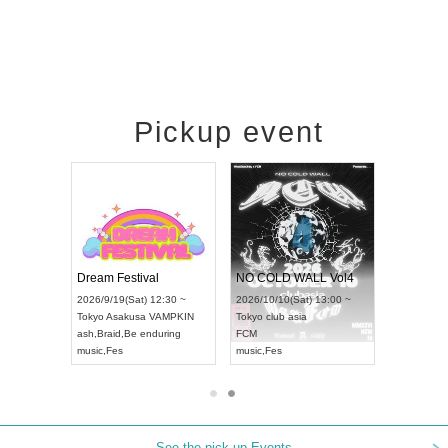
Pickup event
RENGEKI 12-Month Consecutive ONE MAN TOUR "Seisei Ruten" -Sep. Edition -
Dream Festival
NO COLD WALL Vol4
8:00 ~
2026/9/19(Sat) 12:30 ~
2026/10/10(Sat) 13:00 ~
T NAGOYA
Tokyo
Asakusa VAMPKIN
Tokyo
club asia
2026/9/13(
ash
,
Braid
,
Be enduring
FCM
Aichi
Artpia
music
,
Fes
music
,
Fes
UDO JAPA
See the pick-up Events