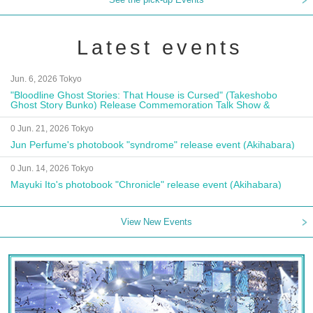
Latest events
Jun. 6, 2026 Tokyo
"Bloodline Ghost Stories: That House is Cursed" (Takeshobo
Ghost Story Bunko) Release Commemoration Talk Show &
Autograph Session
0 Jun. 21, 2026 Tokyo
Jun Perfume's photobook "syndrome" release event (Akihabara)
0 Jun. 14, 2026 Tokyo
Mayuki Ito's photobook "Chronicle" release event (Akihabara)
View New Events