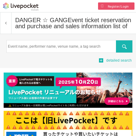
Register/Login
DANGER ☆ GANG
Event ticket reservation
and purchase and sales information list of
Search
detailed search