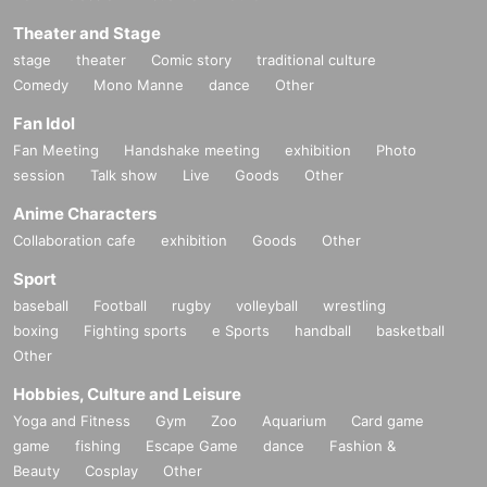
Theater and Stage
stage
theater
Comic story
traditional culture
Comedy
Mono Manne
dance
Other
Fan Idol
Fan Meeting
Handshake meeting
exhibition
Photo
session
Talk show
Live
Goods
Other
Anime Characters
Collaboration cafe
exhibition
Goods
Other
Sport
baseball
Football
rugby
volleyball
wrestling
boxing
Fighting sports
e Sports
handball
basketball
Other
Hobbies, Culture and Leisure
Yoga and Fitness
Gym
Zoo
Aquarium
Card game
game
fishing
Escape Game
dance
Fashion &
Beauty
Cosplay
Other