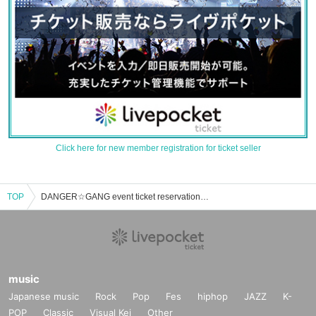
Click here for new member registration for ticket seller
TOP
DANGER☆GANG event ticket reservation, purchase, and sales information list
music
Japanese music
Rock
Pop
Fes
hiphop
JAZZ
K-
POP
Classic
Visual Kei
Other