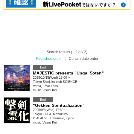
Search results (1-2 of / 2)
Published order
|
Curtain date order
End
MAJESTIC presents "Ungai Soten"
2025/10/15(Wed) 15:00 ~
Tokyo
Shinjuku club SCIENCE
Vertia, Love Less
music
,
Visual Kei
End
"Gekken Spiritualization"
2025/9/3(Wed) 17:30 ~
Tokyo
EDGE Ikebukuro
D.ALAEVE, Hakanaki, Lijene
music
,
Visual Kei