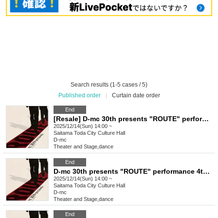
Search results (1-5 cases / 5)
Published order
|
Curtain date order
End
[Resale] D-mc 30th presents "ROUTE" performance 4th performance (final performance)
2025/12/14(Sun) 14:00 ~
Saitama
Toda City Culture Hall
D-mc
Theater and Stage
,
dance
End
D-mc 30th presents "ROUTE" performance 4th performance (final performance)
2025/12/14(Sun) 14:00 ~
Saitama
Toda City Culture Hall
D-mc
Theater and Stage
,
dance
End