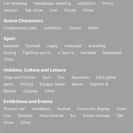
Fan Meeting
Handshake meeting
exhibition
Photo
session
Talk show
Live
Goods
Other
Anime Characters
Collaboration cafe
exhibition
Goods
Other
Sport
baseball
Football
rugby
volleyball
wrestling
boxing
Fighting sports
e Sports
handball
basketball
Other
Hobbies, Culture and Leisure
Yoga and Fitness
Gym
Zoo
Aquarium
Card game
game
fishing
Escape Game
dance
Fashion &
Beauty
Cosplay
Other
Exhibitions and Events
Product fair
exhibition
festival
Fireworks display
Town
Con
Seminar
Food festival
Art
School festival
Talk
show
Other