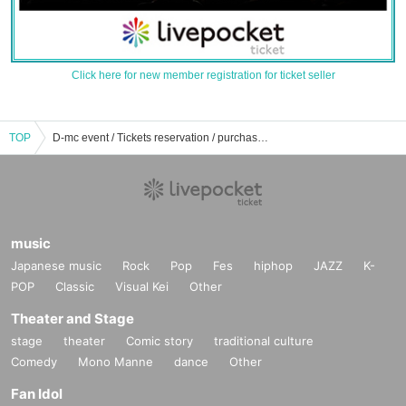
Click here for new member registration for ticket seller
TOP
D-mc event / Tickets reservation / purchase / sales information list
music
Japanese music
Rock
Pop
Fes
hiphop
JAZZ
K-
POP
Classic
Visual Kei
Other
Theater and Stage
stage
theater
Comic story
traditional culture
Comedy
Mono Manne
dance
Other
Fan Idol