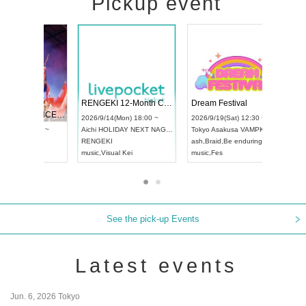
Pickup event
 Vol4
RENGEKI 12-Month Consecutive ONE MAN TOUR "Seisei Ruten" -Sep. Edition -
Dream Fe
UDO STREET DANCE WORLD CHAMPIONSHIP JAPAN 2026
13:00 ~
2026/9/14(Mon) 18:00 ~
2026/9/19(
2026/9/13(Sun) 12:30 ~
Aichi
HOLIDAY NEXT NAGOYA
Tokyo
Asa
Aichi
Artpia Hall
RENGEKI
ash
,
Braid
,
UDO JAPAN
music
,
Visual Kei
music
,
Fes
See the pick-up Events
Latest events
Jun. 6, 2026 Tokyo