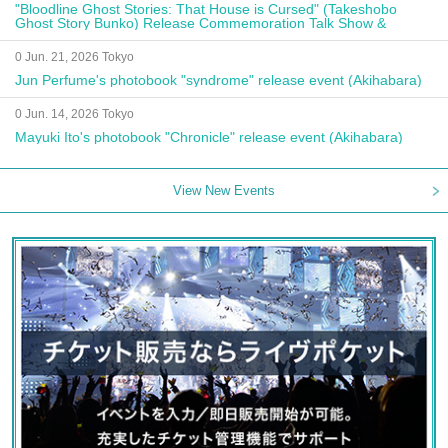
"Bloodline Ghost Stories: That House is Cursed" (Takeshobo
Ghost Story Bunko) Release Commemoration Talk Show &
Autograph Session
0 Jun. 21, 2026 Tokyo
Jun Perfume's photobook "syndrome" release event (Akihabara)
0 Jun. 14, 2026 Tokyo
Mayuki Ito's photobook "Chronicle" release event (Akihabara)
View New Events