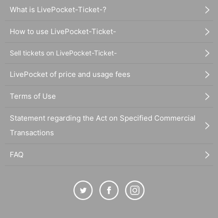
What is LivePocket-Ticket-?
How to use LivePocket-Ticket-
Sell tickets on LivePocket-Ticket-
LivePocket of price and usage fees
Terms of Use
Statement regarding the Act on Specified Commercial
Transactions
FAQ