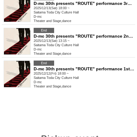
D-mc 30th presents "ROUTE" performance 3rd performance
2025/12/13(Sat) 18:00 ~
Saitama
Toda City Culture Hall
D-mc
Theater and Stage
,
dance
End
D-mc 30th presents "ROUTE" performance 2nd performance
2025/12/13(Sat) 13:15 ~
Saitama
Toda City Culture Hall
D-mc
Theater and Stage
,
dance
End
D-mc 30th presents "ROUTE" performance 1st performance
2025/12/12(Fri) 18:00 ~
Saitama
Toda City Culture Hall
D-mc
Theater and Stage
,
dance