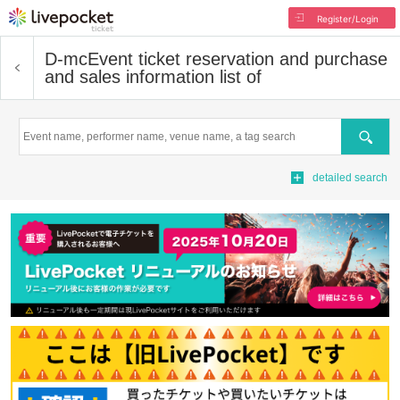
Register/Login
D-mc
Event ticket reservation and purchase
and sales information list of
Search
detailed search