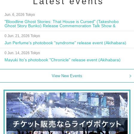
Latest events
Jun. 6, 2026 Tokyo
"Bloodline Ghost Stories: That House is Cursed" (Takeshobo
Ghost Story Bunko) Release Commemoration Talk Show &
Autograph Session
0 Jun. 21, 2026 Tokyo
Jun Perfume's photobook "syndrome" release event (Akihabara)
0 Jun. 14, 2026 Tokyo
Mayuki Ito's photobook "Chronicle" release event (Akihabara)
View New Events