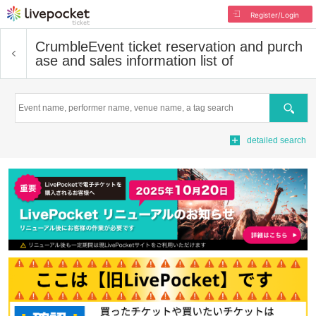
Register/Login
Crumble
Event ticket reservation and purch
ase and sales information list of
Search
detailed search