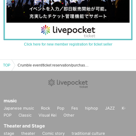
Click here for new member registration for ticket seller
TOP
Crumble event/ticket reservation/purchase/sales information list
music
Japanese music
Rock
Pop
Fes
hiphop
JAZZ
K-
POP
Classic
Visual Kei
Other
Theater and Stage
stage
theater
Comic story
traditional culture