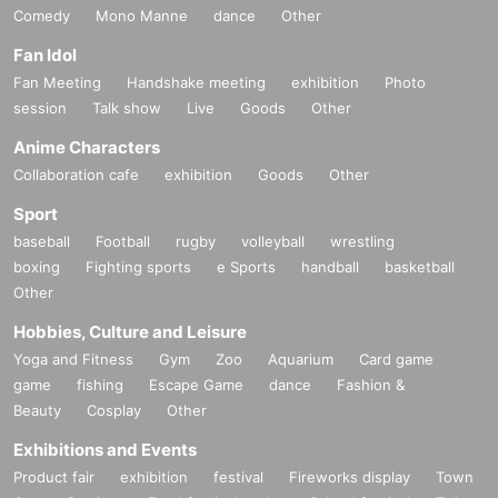
Comedy
Mono Manne
dance
Other
Fan Idol
Fan Meeting
Handshake meeting
exhibition
Photo
session
Talk show
Live
Goods
Other
Anime Characters
Collaboration cafe
exhibition
Goods
Other
Sport
baseball
Football
rugby
volleyball
wrestling
boxing
Fighting sports
e Sports
handball
basketball
Other
Hobbies, Culture and Leisure
Yoga and Fitness
Gym
Zoo
Aquarium
Card game
game
fishing
Escape Game
dance
Fashion &
Beauty
Cosplay
Other
Exhibitions and Events
Product fair
exhibition
festival
Fireworks display
Town