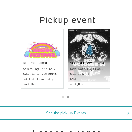
Pickup event
RENGEKI 12-Month Consecutive ONE MAN TOUR "Seisei Ruten" -Sep. Edition -
Dream Festival
NO COLD WALL Vol4
8:00 ~
2026/9/19(Sat) 12:30 ~
2026/10/10(Sat) 13:00 ~
T NAGOYA
Tokyo
Asakusa VAMPKIN
Tokyo
club asia
2026/9/13(
ash
,
Braid
,
Be enduring
FCM
Aichi
Artpia
music
,
Fes
music
,
Fes
UDO JAPA
See the pick-up Events