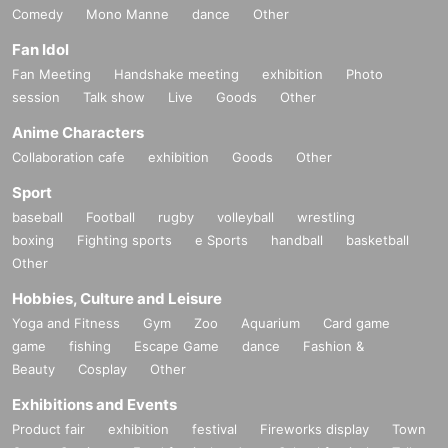
Comedy
Mono Manne
dance
Other
Fan Idol
Fan Meeting
Handshake meeting
exhibition
Photo
session
Talk show
Live
Goods
Other
Anime Characters
Collaboration cafe
exhibition
Goods
Other
Sport
baseball
Football
rugby
volleyball
wrestling
boxing
Fighting sports
e Sports
handball
basketball
Other
Hobbies, Culture and Leisure
Yoga and Fitness
Gym
Zoo
Aquarium
Card game
game
fishing
Escape Game
dance
Fashion &
Beauty
Cosplay
Other
Exhibitions and Events
Product fair
exhibition
festival
Fireworks display
Town