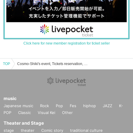
Click here for new member registration for ticket seller
TOP
Cosmo-Shiki's event, Tickets reservation, purchase, sales information list
music
Japanese music
Rock
Pop
Fes
hiphop
JAZZ
K-
POP
Classic
Visual Kei
Other
Theater and Stage
stage
theater
Comic story
traditional culture