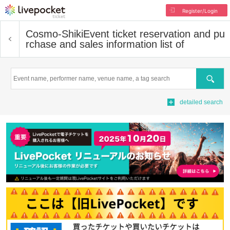
Register/Login
Cosmo-Shiki
Event ticket reservation and pu
rchase and sales information list of
Search
detailed search