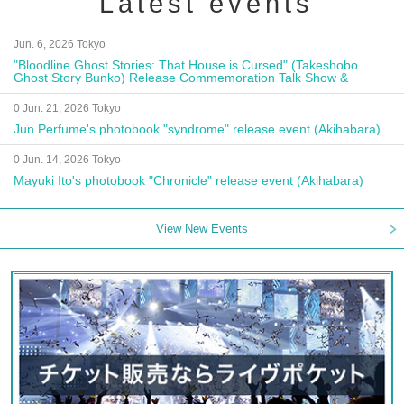
Latest events
Jun. 6, 2026 Tokyo
"Bloodline Ghost Stories: That House is Cursed" (Takeshobo
Ghost Story Bunko) Release Commemoration Talk Show &
Autograph Session
0 Jun. 21, 2026 Tokyo
Jun Perfume's photobook "syndrome" release event (Akihabara)
0 Jun. 14, 2026 Tokyo
Mayuki Ito's photobook "Chronicle" release event (Akihabara)
View New Events