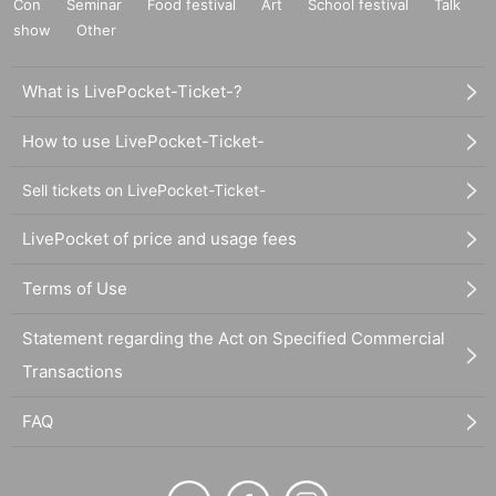
Con
Seminar
Food festival
Art
School festival
Talk
show
Other
What is LivePocket-Ticket-?
How to use LivePocket-Ticket-
Sell tickets on LivePocket-Ticket-
LivePocket of price and usage fees
Terms of Use
Statement regarding the Act on Specified Commercial
Transactions
FAQ