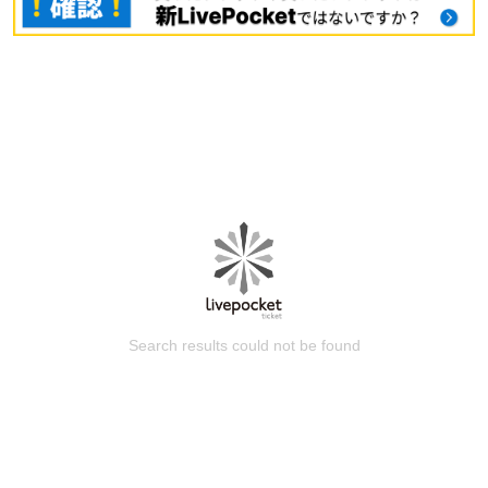
Search results could not be found