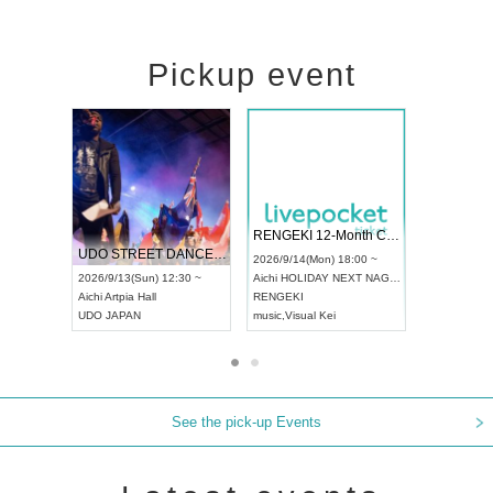
Pickup event
 Vol4
RENGEKI 12-Month Consecutive ONE MAN TOUR "Seisei Ruten" -Sep. Edition -
Dream Fe
UDO STREET DANCE WORLD CHAMPIONSHIP JAPAN 2026
13:00 ~
2026/9/14(Mon) 18:00 ~
2026/9/19(
2026/9/13(Sun) 12:30 ~
Aichi
HOLIDAY NEXT NAGOYA
Tokyo
Asa
Aichi
Artpia Hall
RENGEKI
ash
,
Braid
,
UDO JAPAN
music
,
Visual Kei
music
,
Fes
See the pick-up Events