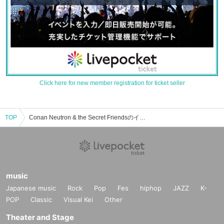
Click here for new member registration for ticket seller
TOP
Conan Neutron & the Secret Friendsのイベント・チケット予約・購入・販売情報一覧
music
Japanese music
Rock
Pop
Fes
hiphop
JAZZ
K-
POP
Classic
Visual Kei
Other
Theater and Stage