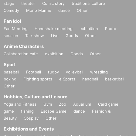
stage
theater
Comic story
traditional culture
Comedy
Mono Manne
dance
Other
Fan Idol
Fan Meeting
Handshake meeting
exhibition
Photo
session
Talk show
Live
Goods
Other
Anime Characters
Collaboration cafe
exhibition
Goods
Other
Sport
baseball
Football
rugby
volleyball
wrestling
boxing
Fighting sports
e Sports
handball
basketball
Other
Hobbies, Culture and Leisure
Yoga and Fitness
Gym
Zoo
Aquarium
Card game
game
fishing
Escape Game
dance
Fashion &
Beauty
Cosplay
Other
Exhibitions and Events