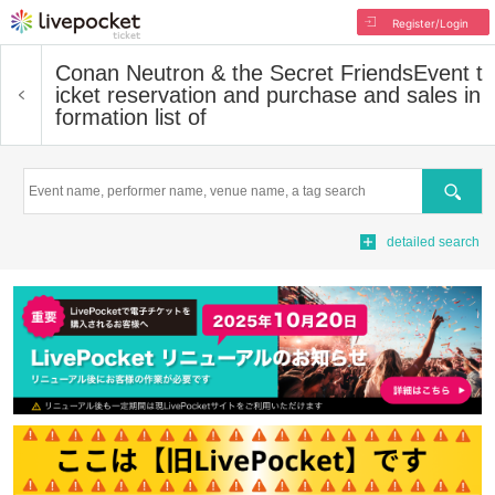
Register/Login
Conan Neutron & the Secret Friends
Event t
icket reservation and purchase and sales in
formation list of
Search
detailed search