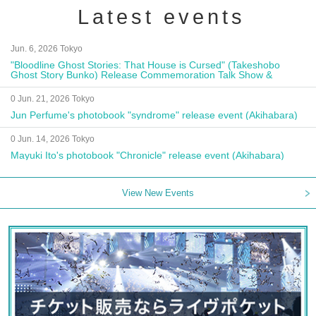
Latest events
Jun. 6, 2026 Tokyo
"Bloodline Ghost Stories: That House is Cursed" (Takeshobo
Ghost Story Bunko) Release Commemoration Talk Show &
Autograph Session
0 Jun. 21, 2026 Tokyo
Jun Perfume's photobook "syndrome" release event (Akihabara)
0 Jun. 14, 2026 Tokyo
Mayuki Ito's photobook "Chronicle" release event (Akihabara)
View New Events