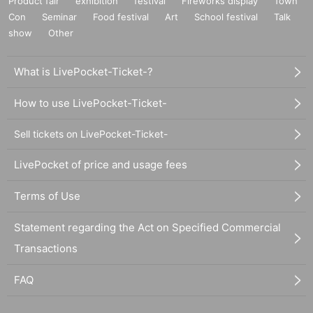
Product fair
exhibition
festival
Fireworks display
Town
Con
Seminar
Food festival
Art
School festival
Talk
show
Other
What is LivePocket-Ticket-?
How to use LivePocket-Ticket-
Sell tickets on LivePocket-Ticket-
LivePocket of price and usage fees
Terms of Use
Statement regarding the Act on Specified Commercial
Transactions
FAQ