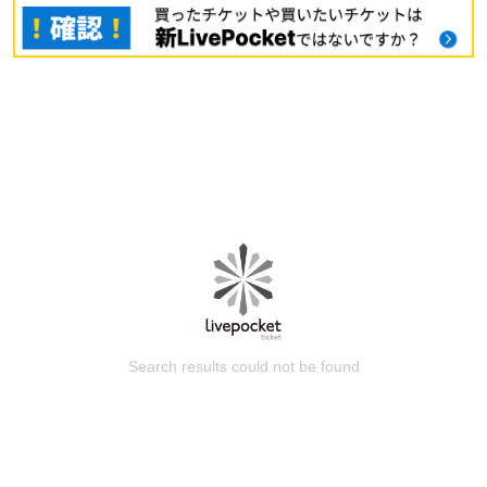
Search results could not be found