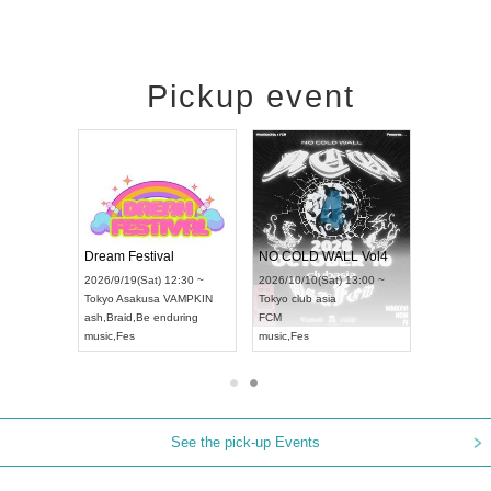
Pickup event
RENGEKI 12-Month Consecutive ONE MAN TOUR "Seisei Ruten" -Sep. Edition -
Dream Festival
NO COLD WALL Vol4
n) 18:00 ~
2026/9/19(Sat) 12:30 ~
2026/10/10(Sat) 13:00 ~
 NEXT NAGOYA
Tokyo
Asakusa VAMPKIN
Tokyo
club asia
2026/9
ash
,
Braid
,
Be enduring
FCM
Aichi
Ar
Kei
music
,
Fes
music
,
Fes
UDO J
See the pick-up Events