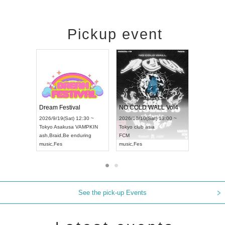
Pickup event
RENGEKI 12-Month Consecutive ONE MAN TOUR "Seisei Ruten" -Sep. Edition -
Dream Festival
NO COLD WALL V
HAMPIONSHIP JAPAN 2026
2026/9/14(Mon) 18:00 ~
2026/9/19(Sat) 12:30 ~
2026/10/10(Sat) 13:
Aichi
HOLIDAY NEXT NAGOYA
Tokyo
Asakusa VAMPKIN
Tokyo
club asia
RENGEKI
ash
,
Braid
,
Be enduring
FCM
music
,
Visual Kei
music
,
Fes
music
,
Fes
See the pick-up Events