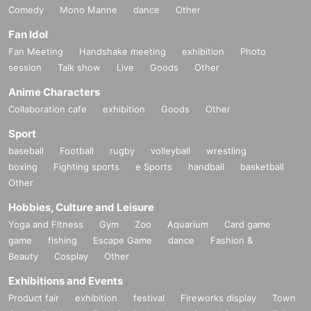
Comedy
Mono Manne
dance
Other
Fan Idol
Fan Meeting
Handshake meeting
exhibition
Photo
session
Talk show
Live
Goods
Other
Anime Characters
Collaboration cafe
exhibition
Goods
Other
Sport
baseball
Football
rugby
volleyball
wrestling
boxing
Fighting sports
e Sports
handball
basketball
Other
Hobbies, Culture and Leisure
Yoga and Fitness
Gym
Zoo
Aquarium
Card game
game
fishing
Escape Game
dance
Fashion &
Beauty
Cosplay
Other
Exhibitions and Events
Product fair
exhibition
festival
Fireworks display
Town