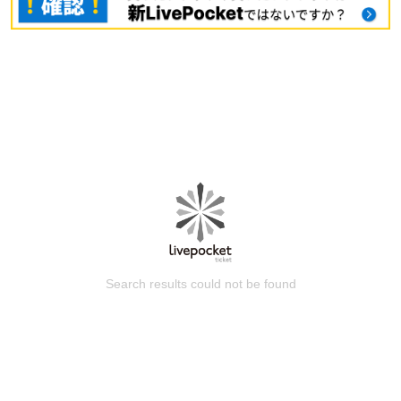
Search results could not be found