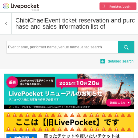
Register/Login
ChibiChael
Event ticket reservation and purc
hase and sales information list of
Search
detailed search