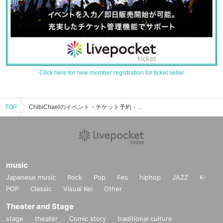
Click here for new member registration for ticket seller
TOP
ChibiChaelのイベント・チケット予約・購入・販売情報一覧
music
Japanese music
Rock
Pop
Fes
hiphop
JAZZ
K-
POP
Classic
Visual Kei
Other
Theater and Stage
stage
theater
Comic story
traditional culture