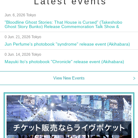
Latest events
Jun. 6, 2026 Tokyo
"Bloodline Ghost Stories: That House is Cursed" (Takeshobo
Ghost Story Bunko) Release Commemoration Talk Show &
Autograph Session
0 Jun. 21, 2026 Tokyo
Jun Perfume's photobook "syndrome" release event (Akihabara)
0 Jun. 14, 2026 Tokyo
Mayuki Ito's photobook "Chronicle" release event (Akihabara)
View New Events