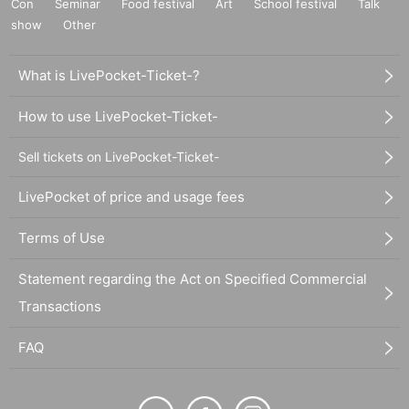
Con
Seminar
Food festival
Art
School festival
Talk
show
Other
What is LivePocket-Ticket-?
How to use LivePocket-Ticket-
Sell tickets on LivePocket-Ticket-
LivePocket of price and usage fees
Terms of Use
Statement regarding the Act on Specified Commercial
Transactions
FAQ