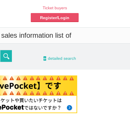
Ticket buyers
Register/Login
ales information list of
-
detailed search