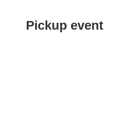
Pickup event