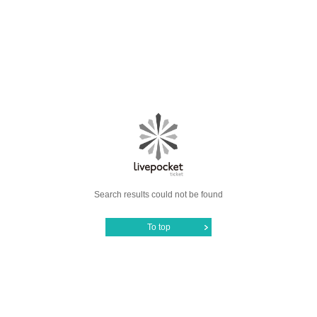
Search results could not be found
To top