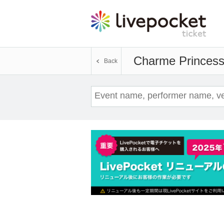
Charme Princes
Back