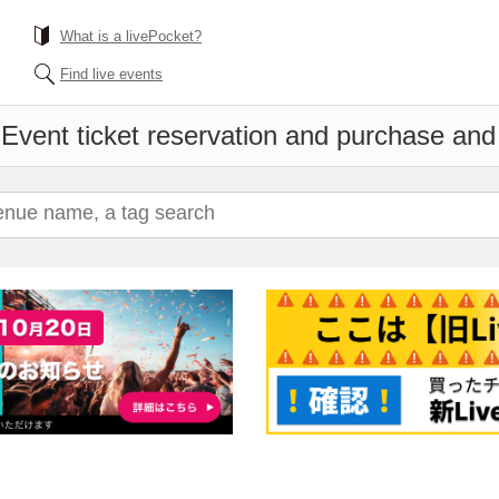
What is a livePocket?
Find live events
s
Event ticket reservation and purchase and s