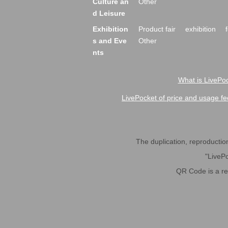
Culture an
Other
d Leisure
Exhibition
Product fair
exhibition
s and Eve
Other
nts
What is LivePoc
LivePocket of price and usage fe
The duplication, reproduction,
"LivePo
QR Code is a r