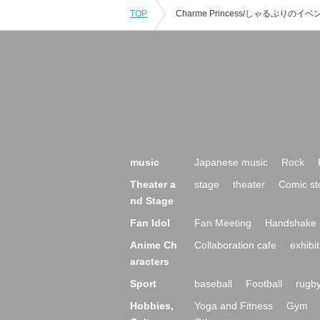
TOP
music
Japanese music
Rock
Theater a
stage
theater
Comic st
nd Stage
Fan Idol
Fan Meeting
Handshake 
Anime Ch
Collaboration cafe
exhibit
aracters
Sport
baseball
Football
rugb
Hobbies,
Yoga and Fitness
Gym