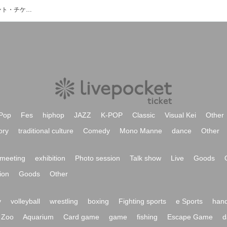
Charme Princess/しゃるぷりのイベント・チケット予約・購入・販売情報一覧
Pop
Fes
hiphop
JAZZ
K-POP
Classic
Visual Kei
Other
ory
traditional culture
Comedy
Mono Manne
dance
Other
meeting
exhibition
Photo session
Talk show
Live
Goods
ion
Goods
Other
y
volleyball
wrestling
boxing
Fighting sports
e Sports
hand
Zoo
Aquarium
Card game
game
fishing
Escape Game
d