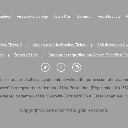
festival
Fireworks display
Town Con
Seminar
Food festival
A
ket-Ticket-?
How to use LivePocket-Ticket-
Sell tickets on L
|
|
es
Terms of Use
Statement regarding the Act on Specified C
|
|
 or transfer of all displayed content without the permission of the admini
cket" is a registered trademark of LivePocket Inc. (Registration No. 5
egistered trademark of DENSO WAVE INCORPORATED in Japan and in o
Copyright
©
LivePocket All Rights Reserved.