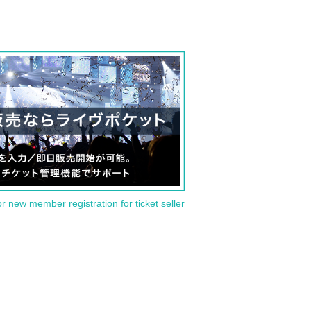
or new member registration for ticket seller