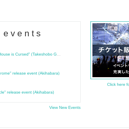
 events
"Bloodline Ghost Stories: That House is Cursed" (Takeshobo Ghost Story Bunko) Release Commemoration Talk Show & Autograph Session
rome" release event (Akihabara)
Click here f
cle" release event (Akihabara)
View New Events