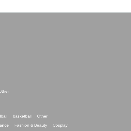
Other
ball
basketball
Other
ance
Fashion & Beauty
Cosplay