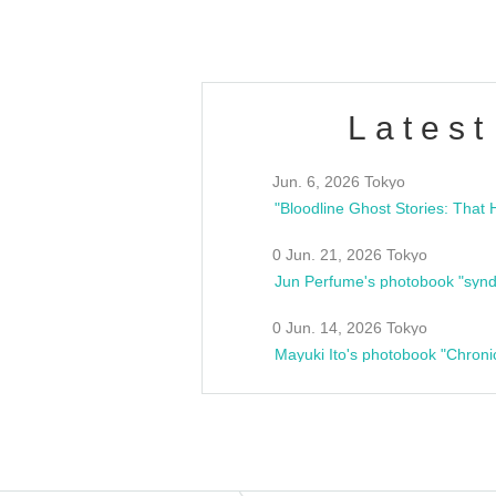
Latest
Jun. 6, 2026 Tokyo
0 Jun. 21, 2026 Tokyo
Jun Perfume's photobook "synd
0 Jun. 14, 2026 Tokyo
Mayuki Ito's photobook "Chroni