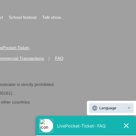
rt
School festival
Talk show
ivePocket-Ticket-
ommercial Transactions
FAQ
|
strator is strictly prohibited.
600161).
ther countries.
Language