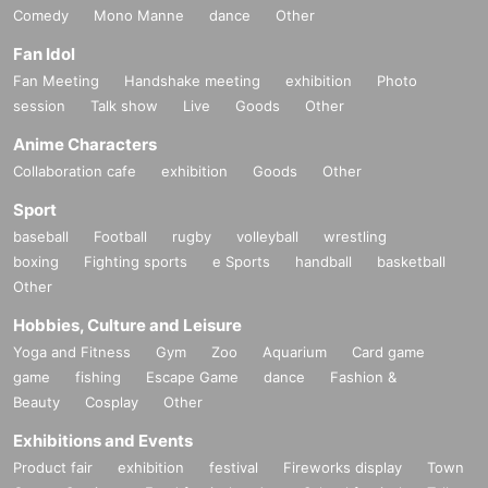
Comedy
Mono Manne
dance
Other
Fan Idol
Fan Meeting
Handshake meeting
exhibition
Photo
session
Talk show
Live
Goods
Other
Anime Characters
Collaboration cafe
exhibition
Goods
Other
Sport
baseball
Football
rugby
volleyball
wrestling
boxing
Fighting sports
e Sports
handball
basketball
Other
Hobbies, Culture and Leisure
Yoga and Fitness
Gym
Zoo
Aquarium
Card game
game
fishing
Escape Game
dance
Fashion &
Beauty
Cosplay
Other
Exhibitions and Events
Product fair
exhibition
festival
Fireworks display
Town