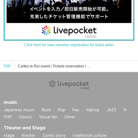
Click here for new member registration for ticket seller
TOP
Cartes le Roi event / Tickets reservation / purchase / sales information list
music
Japanese music
Rock
Pop
Fes
hiphop
JAZZ
K-
POP
Classic
Visual Kei
Other
Theater and Stage
stage
theater
Comic story
traditional culture