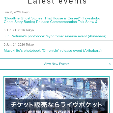
Latest events
Jun. 6, 2026 Tokyo
"Bloodline Ghost Stories: That House is Cursed" (Takeshobo
Ghost Story Bunko) Release Commemoration Talk Show &
Autograph Session
0 Jun. 21, 2026 Tokyo
Jun Perfume's photobook "syndrome" release event (Akihabara)
0 Jun. 14, 2026 Tokyo
Mayuki Ito's photobook "Chronicle" release event (Akihabara)
View New Events