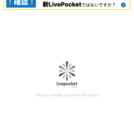
Search results could not be found