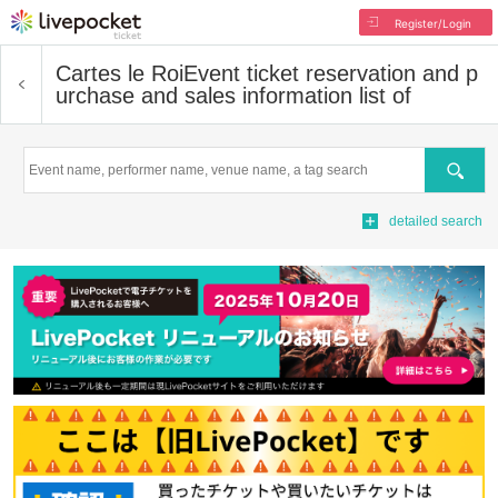
Register/Login
Cartes le Roi
Event ticket reservation and p
urchase and sales information list of
Search
detailed search