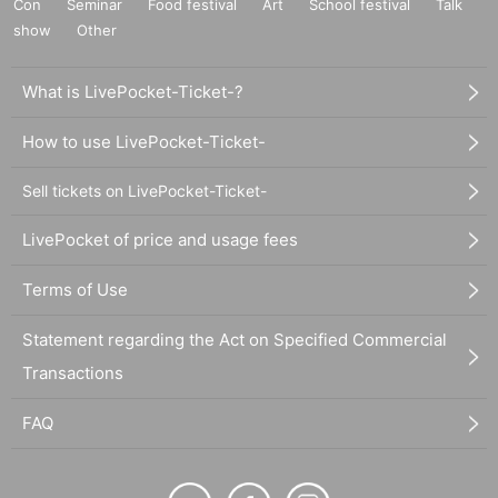
Con
Seminar
Food festival
Art
School festival
Talk
show
Other
What is LivePocket-Ticket-?
How to use LivePocket-Ticket-
Sell tickets on LivePocket-Ticket-
LivePocket of price and usage fees
Terms of Use
Statement regarding the Act on Specified Commercial
Transactions
FAQ