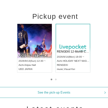
Pickup event
 Vol4
RENGEKI 12-Month Consecutive ONE MAN TOUR "Seisei Ruten" -Sep. Edition -
Dream Fe
UDO STREET DANCE WORLD CHAMPIONSHIP JAPAN 2026
13:00 ~
2026/9/14(Mon) 18:00 ~
2026/9/19(
2026/9/13(Sun) 12:30 ~
Aichi
HOLIDAY NEXT NAGOYA
Tokyo
Asa
Aichi
Artpia Hall
RENGEKI
ash
,
Braid
,
UDO JAPAN
music
,
Visual Kei
music
,
Fes
See the pick-up Events