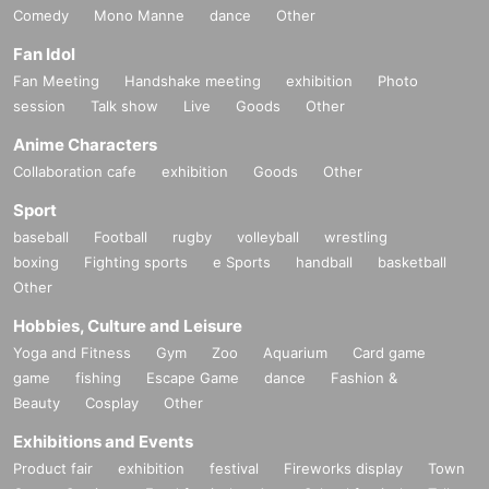
Comedy
Mono Manne
dance
Other
Fan Idol
Fan Meeting
Handshake meeting
exhibition
Photo
session
Talk show
Live
Goods
Other
Anime Characters
Collaboration cafe
exhibition
Goods
Other
Sport
baseball
Football
rugby
volleyball
wrestling
boxing
Fighting sports
e Sports
handball
basketball
Other
Hobbies, Culture and Leisure
Yoga and Fitness
Gym
Zoo
Aquarium
Card game
game
fishing
Escape Game
dance
Fashion &
Beauty
Cosplay
Other
Exhibitions and Events
Product fair
exhibition
festival
Fireworks display
Town