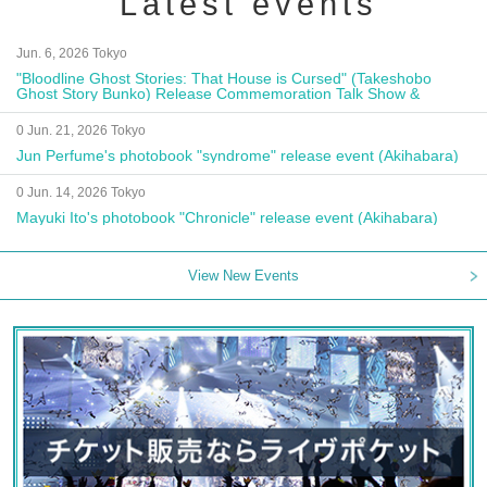
Latest events
Jun. 6, 2026 Tokyo
"Bloodline Ghost Stories: That House is Cursed" (Takeshobo
Ghost Story Bunko) Release Commemoration Talk Show &
Autograph Session
0 Jun. 21, 2026 Tokyo
Jun Perfume's photobook "syndrome" release event (Akihabara)
0 Jun. 14, 2026 Tokyo
Mayuki Ito's photobook "Chronicle" release event (Akihabara)
View New Events