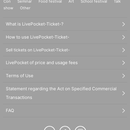
Con
Seminar
Food festival
Art
School festival
Talk
show
Other
What is LivePocket-Ticket-?
How to use LivePocket-Ticket-
Sell tickets on LivePocket-Ticket-
LivePocket of price and usage fees
Terms of Use
Statement regarding the Act on Specified Commercial
Transactions
FAQ