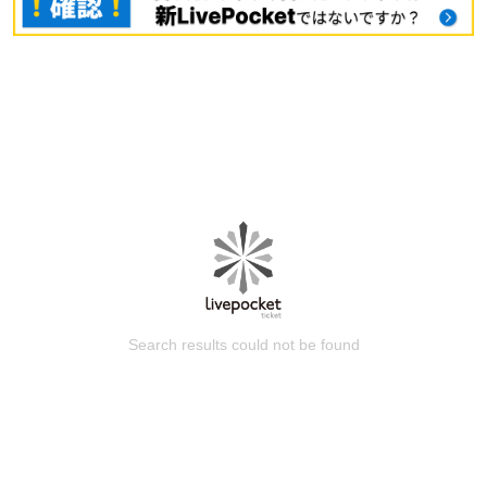
Search results could not be found