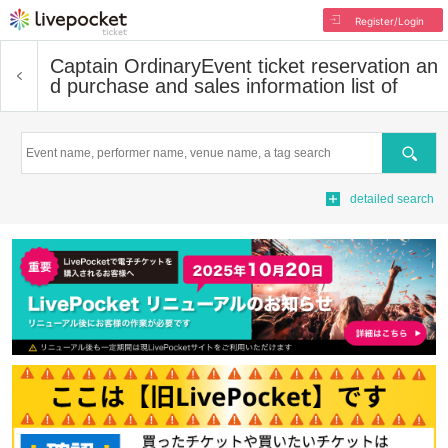
Register/Login
Captain Ordinary
Event ticket reservation an
d purchase and sales information list of
Search
detailed search