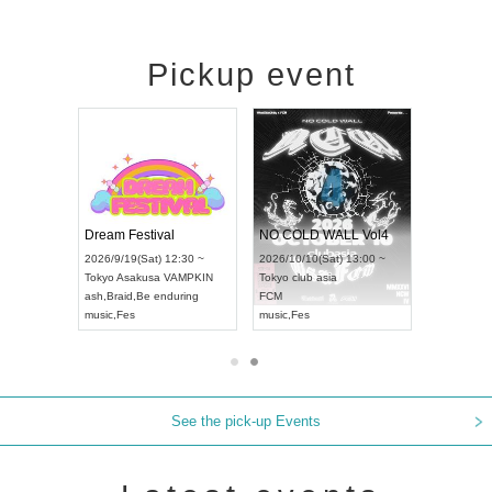
Pickup event
RENGEKI 12-Month Consecutive ONE MAN TOUR "Seisei Ruten" -Sep. Edition -
Dream Festival
NO COLD WALL Vol4
8:00 ~
2026/9/19(Sat) 12:30 ~
2026/10/10(Sat) 13:00 ~
T NAGOYA
Tokyo
Asakusa VAMPKIN
Tokyo
club asia
2026/9/13(
ash
,
Braid
,
Be enduring
FCM
Aichi
Artpia
music
,
Fes
music
,
Fes
UDO JAPA
See the pick-up Events