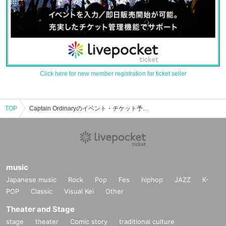
Click here for new member registration for ticket seller
TOP
Captain Ordinaryのイベント・チケット予約・購入・販売情報一覧
music
Japanese music
Rock
Pop
Fes
hiphop
JAZZ
K-
POP
Classic
Visual Kei
Other
Theater and Stage
stage
theater
Comic story
traditional culture