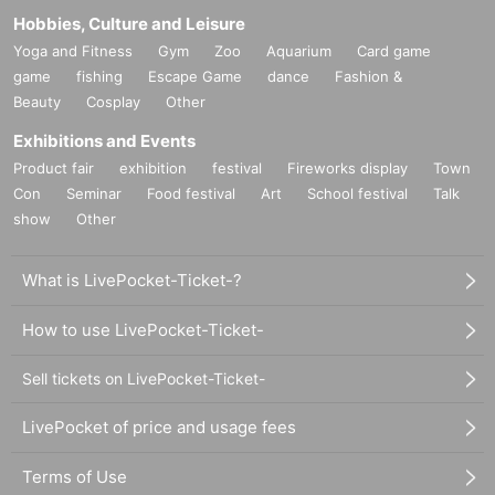
Hobbies, Culture and Leisure
Yoga and Fitness
Gym
Zoo
Aquarium
Card game
game
fishing
Escape Game
dance
Fashion &
Beauty
Cosplay
Other
Exhibitions and Events
Product fair
exhibition
festival
Fireworks display
Town
Con
Seminar
Food festival
Art
School festival
Talk
show
Other
What is LivePocket-Ticket-?
How to use LivePocket-Ticket-
Sell tickets on LivePocket-Ticket-
LivePocket of price and usage fees
Terms of Use