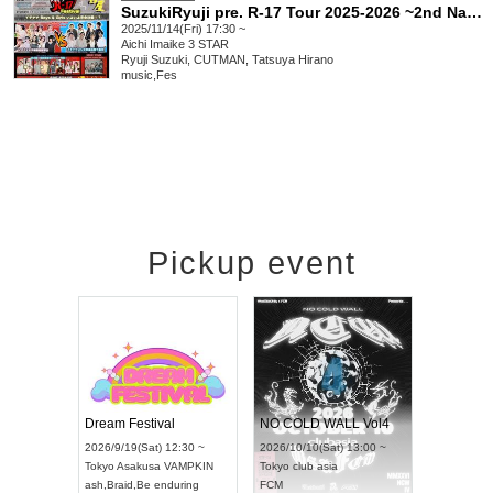
SuzukiRyuji pre. R-17 Tour 2025-2026 ~2nd Nagoya Boys & Girls Great Battle~
2025/11/14(Fri) 17:30 ~
Aichi
Imaike 3 STAR
Ryuji Suzuki, CUTMAN, Tatsuya Hirano
music
,
Fes
Pickup event
RENGEKI 12-Month Consecutive ONE MAN TOUR "Seisei Ruten" -Sep. Edition -
Dream Festival
NO COLD WALL Vol4
/14(Mon) 18:00 ~
2026/9/19(Sat) 12:30 ~
2026/10/10(Sat) 13:00 ~
OLIDAY NEXT NAGOYA
Tokyo
Asakusa VAMPKIN
Tokyo
club asia
KI
ash
,
Braid
,
Be enduring
FCM