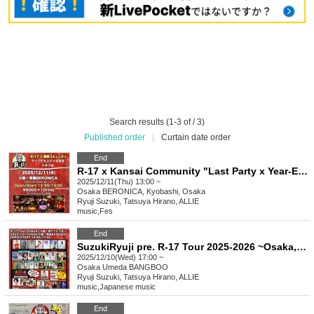
Search results (1-3 of / 3)
Published order
|
Curtain date order
End
R-17 x Kansai Community "Last Party x Year-End Party = Offline Gathering"
2025/12/11(Thu) 13:00 ~
Osaka
BERONICA, Kyobashi, Osaka
Ryuji Suzuki, Tatsuya Hirano, ALLIE
music
,
Fes
End
SuzukiRyuji pre. R-17 Tour 2025-2026 ~Osaka, it's super hot~
2025/12/10(Wed) 17:00 ~
Osaka
Umeda BANGBOO
Ryuji Suzuki, Tatsuya Hirano, ALLIE
music
,
Japanese music
End