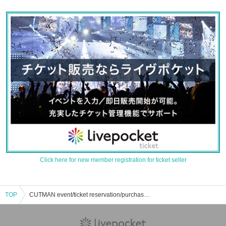
Click here for new member registration for ticket seller
TOP
CUTMAN event/ticket reservation/purchase/sales information list