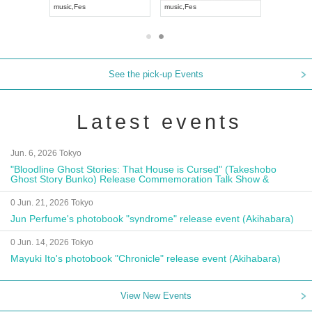
isual Kei
music
,
Fes
music
,
Fes
See the pick-up Events
Latest events
Jun. 6, 2026 Tokyo
"Bloodline Ghost Stories: That House is Cursed" (Takeshobo
Ghost Story Bunko) Release Commemoration Talk Show &
Autograph Session
0 Jun. 21, 2026 Tokyo
Jun Perfume's photobook "syndrome" release event (Akihabara)
0 Jun. 14, 2026 Tokyo
Mayuki Ito's photobook "Chronicle" release event (Akihabara)
View New Events