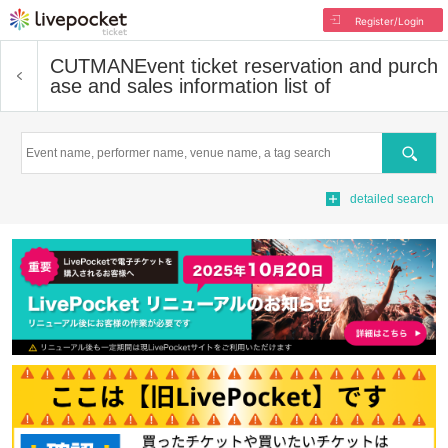
Register/Login
CUTMAN
Event ticket reservation and purch
ase and sales information list of
Search
detailed search