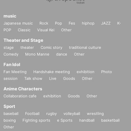
music
Japanese music
Rock
Pop
Fes
hiphop
JAZZ
K-
POP
Classic
Visual Kei
Other
Theater and Stage
stage
theater
Comic story
traditional culture
Comedy
Mono Manne
dance
Other
Fan Idol
Fan Meeting
Handshake meeting
exhibition
Photo
session
Talk show
Live
Goods
Other
Anime Characters
Collaboration cafe
exhibition
Goods
Other
Sport
baseball
Football
rugby
volleyball
wrestling
boxing
Fighting sports
e Sports
handball
basketball
Other