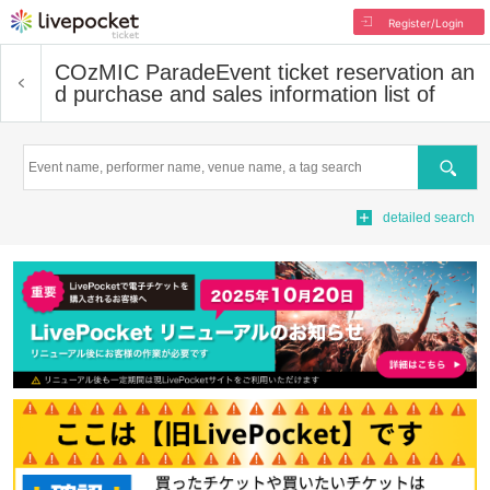
Register/Login
COzMIC Parade
Event ticket reservation an
d purchase and sales information list of
Search
detailed search