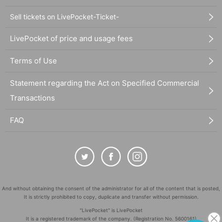
Sell tickets on LivePocket-Ticket-
LivePocket of price and usage fees
Terms of Use
Statement regarding the Act on Specified Commercial
Transactions
FAQ
And without obtaining the consent of the administrator for all of the content that is posted,
It is strictly prohibited to copy, duplicate and transfer without permission.
"LivePocket" is LivePocket
It is a registered trademark of the company. (Registration No. 5600161)