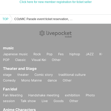
Click here for new member registration for ticket seller
TOP
COzMIC Parade event ticket reservation, purchase, and sales information list
music
Japanese music
Rock
Pop
Fes
hiphop
JAZZ
K-
POP
Classic
Visual Kei
Other
Theater and Stage
stage
theater
Comic story
traditional culture
Comedy
Mono Manne
dance
Other
Fan Idol
Fan Meeting
Handshake meeting
exhibition
Photo
session
Talk show
Live
Goods
Other
Anime Characters