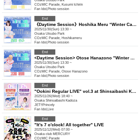
Osaka
Utsubo Park
COzMIC Parade, Kusumi Ichirin
Fan Idol
,
Photo session
End
《Daytime Session》Hoshika Meru “Winter Casual Photoshoot”
2025/11/30(Sun) 13:30 ~
Osaka
Utsubo Park
COzMIC Parade, Hoshikameru
Fan Idol
,
Photo session
End
<Daytime Session> Otose Hanazono "Winter Casual Photoshoot"
2025/11/30(Sun) 13:30 ~
Osaka
Utsubo Park
COzMIC Parade, Otose Hanazono
Fan Idol
,
Photo session
End
"Ookini Regular LIVE" vol.3 at Shinsaibashi Kadoza
2025/11/26(Wed) 18:40 ~
Osaka
Shinsaibashi Kadoza
JET!!Princely
Fan Idol
,
Live
End
"It's 7 o'clock! All together" LIVE
2025/11/12(Wed) 07:00 ~
Osaka
club MERCURY
COzMIC Parade