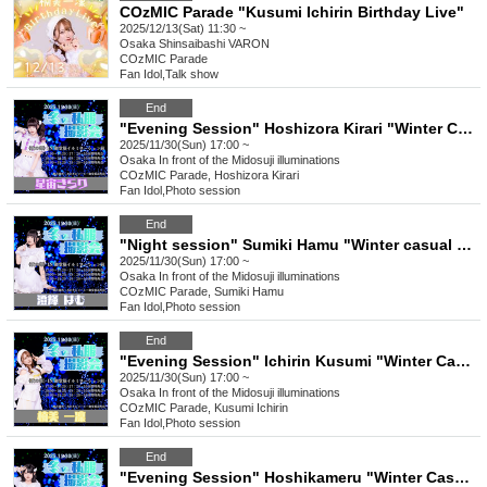
COzMIC Parade "Kusumi Ichirin Birthday Live"
2025/12/13(Sat) 11:30 ~
Osaka
Shinsaibashi VARON
COzMIC Parade
Fan Idol
,
Talk show
End
"Evening Session" Hoshizora Kirari "Winter Casual Photoshoot"
2025/11/30(Sun) 17:00 ~
Osaka
In front of the Midosuji illuminations
COzMIC Parade, Hoshizora Kirari
Fan Idol
,
Photo session
End
"Night session" Sumiki Hamu "Winter casual wear photo session"
2025/11/30(Sun) 17:00 ~
Osaka
In front of the Midosuji illuminations
COzMIC Parade, Sumiki Hamu
Fan Idol
,
Photo session
End
"Evening Session" Ichirin Kusumi "Winter Casual Photoshoot"
2025/11/30(Sun) 17:00 ~
Osaka
In front of the Midosuji illuminations
COzMIC Parade, Kusumi Ichirin
Fan Idol
,
Photo session
End
"Evening Session" Hoshikameru "Winter Casual Photo Session"