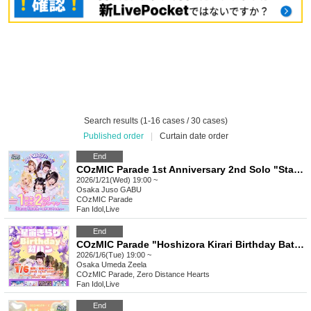
Search results (1-16 cases / 30 cases)
Published order
|
Curtain date order
End
COzMIC Parade 1st Anniversary 2nd Solo "Starry Parade ~Beyond Where the Stars Lead~"
2026/1/21(Wed) 19:00 ~
Osaka
Juso GABU
COzMIC Parade
Fan Idol
,
Live
End
COzMIC Parade "Hoshizora Kirari Birthday Battle"
2026/1/6(Tue) 19:00 ~
Osaka
Umeda Zeela
COzMIC Parade, Zero Distance Hearts
Fan Idol
,
Live
End