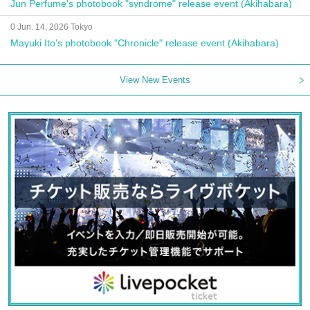
Jun Perfume's photobook "syndrome" release event (Akihabara)
0 Jun. 14, 2026 Tokyo
Mayuki Ito's photobook "Chronicle" release event (Akihabara)
View New Events