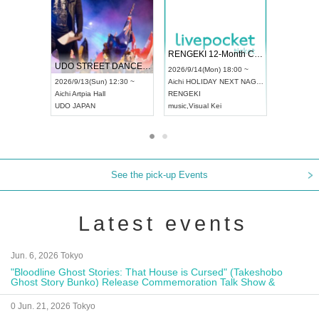
 Vol4
RENGEKI 12-Month Consecutive ONE MAN TOUR "Seisei Ruten" -Sep. Edition -
Dream Fe
UDO STREET DANCE WORLD CHAMPIONSHIP JAPAN 2026
13:00 ~
2026/9/14(Mon) 18:00 ~
2026/9/19(
2026/9/13(Sun) 12:30 ~
Aichi
HOLIDAY NEXT NAGOYA
Tokyo
Asa
Aichi
Artpia Hall
RENGEKI
ash
,
Braid
,
UDO JAPAN
music
,
Visual Kei
music
,
Fes
See the pick-up Events
Latest events
Jun. 6, 2026 Tokyo
"Bloodline Ghost Stories: That House is Cursed" (Takeshobo
Ghost Story Bunko) Release Commemoration Talk Show &
Autograph Session
0 Jun. 21, 2026 Tokyo