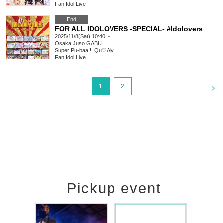
Fan Idol
,
Live
End
FOR ALL IDOLOVERS -SPECIAL- #Idolovers
2025/11/8(Sat) 10:40 ~
Osaka
Juso GABU
Super Pu-baa!!, Qu♡Aly
Fan Idol
,
Live
<
1
2
Pickup event