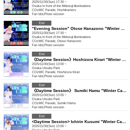
2025/11/30(Sun) 17:30 ~
Osaka
In front of the Midosuji illuminations
COzMIC Parade, Hoshikameru
Fan Idol
,
Photo session
End
"Evening Session" Otose Hanazono "Winter Casual Photoshoot"
2025/11/30(Sun) 17:30 ~
Osaka
In front of the Midosuji illuminations
COzMIC Parade, Otose Hanazono
Fan Idol
,
Photo session
End
《Daytime Session》Hoshizora Kirari "Winter Casual Photoshoot"
2025/11/30(Sun) 13:00 ~
Osaka
Utsubo Park
COzMIC Parade, Hoshizora Kirari
Fan Idol
,
Photo session
End
《Daytime Session》 Sumiki Hamu "Winter Casual Photoshoot"
2025/11/30(Sun) 13:00 ~
Osaka
Utsubo Park
COzMIC Parade, Sumiki Hamu
Fan Idol
,
Photo session
End
<Daytime Session> Ichirin Kusumi "Winter Casual Photoshoot"
2025/11/30(Sun) 13:00 ~