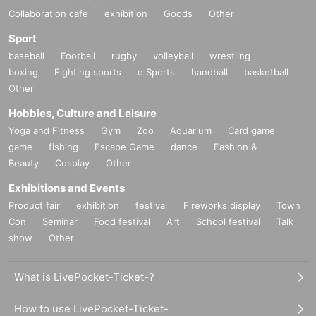
Collaboration cafe
exhibition
Goods
Other
Sport
baseball
Football
rugby
volleyball
wrestling
boxing
Fighting sports
e Sports
handball
basketball
Other
Hobbies, Culture and Leisure
Yoga and Fitness
Gym
Zoo
Aquarium
Card game
game
fishing
Escape Game
dance
Fashion &
Beauty
Cosplay
Other
Exhibitions and Events
Product fair
exhibition
festival
Fireworks display
Town
Con
Seminar
Food festival
Art
School festival
Talk
show
Other
What is LivePocket-Ticket-?
How to use LivePocket-Ticket-