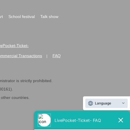
rt
School festival
Talk show
ivePocket-Ticket-
ommercial Transactions
FAQ
|
strator is strictly prohibited.
600161).
ther countries.
Language