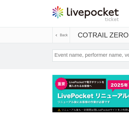
COTRAIL ZERO
Back