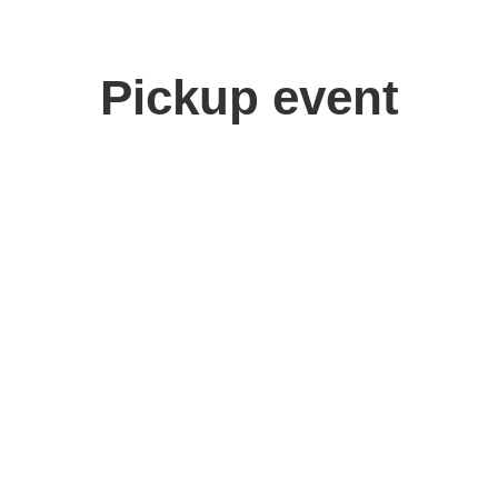
Pickup event