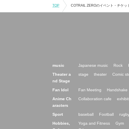
TOP
music
Japanese music
Rock
Theater a
stage
theater
Comic st
nd Stage
Fan Idol
Fan Meeting
Handshake 
Anime Ch
Collaboration cafe
exhibit
aracters
Sport
baseball
Football
rugb
Hobbies,
Yoga and Fitness
Gym