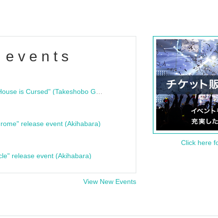
 events
"Bloodline Ghost Stories: That House is Cursed" (Takeshobo Ghost Story Bunko) Release Commemoration Talk Show & Autograph Session
rome" release event (Akihabara)
Click here f
cle" release event (Akihabara)
View New Events