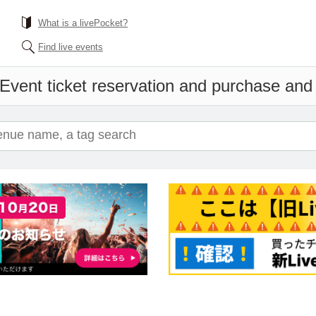
What is a livePocket?
Find live events
Event ticket reservation and purchase and s