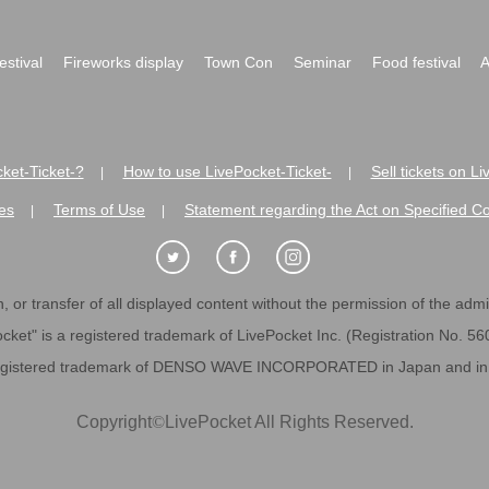
festival
Fireworks display
Town Con
Seminar
Food festival
A
ket-Ticket-?
How to use LivePocket-Ticket-
Sell tickets on L
|
|
es
Terms of Use
Statement regarding the Act on Specified C
|
|
 or transfer of all displayed content without the permission of the admini
cket" is a registered trademark of LivePocket Inc. (Registration No. 5
egistered trademark of DENSO WAVE INCORPORATED in Japan and in o
Copyright
©
LivePocket All Rights Reserved.