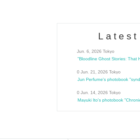
Latest
Jun. 6, 2026 Tokyo
0 Jun. 21, 2026 Tokyo
Jun Perfume's photobook "synd
0 Jun. 14, 2026 Tokyo
Mayuki Ito's photobook "Chroni