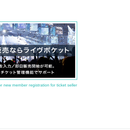
or new member registration for ticket seller