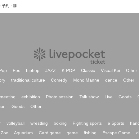
COTRAIL ZEROのイベント・チケット予約・購入・販売情報一覧
Pop
Fes
hiphop
JAZZ
K-POP
Classic
Visual Kei
Other
ory
traditional culture
Comedy
Mono Manne
dance
Other
meeting
exhibition
Photo session
Talk show
Live
Goods
ion
Goods
Other
y
volleyball
wrestling
boxing
Fighting sports
e Sports
hand
Zoo
Aquarium
Card game
game
fishing
Escape Game
d