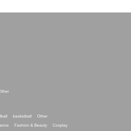
Other
ball
basketball
Other
ance
Fashion & Beauty
Cosplay