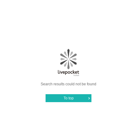
Search results could not be found
To top