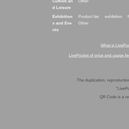
Culture an
Other
d Leisure
Exhibition
Product fair
exhibition
s and Eve
Other
nts
What is LivePoc
LivePocket of price and usage fe
The duplication, reproduction,
"LivePo
QR Code is a r