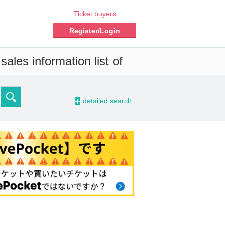
Ticket buyers
Register/Login
ales information list of
-
detailed search