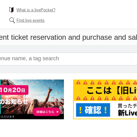
What is a livePocket?
Find live events
nt ticket reservation and purchase and sale