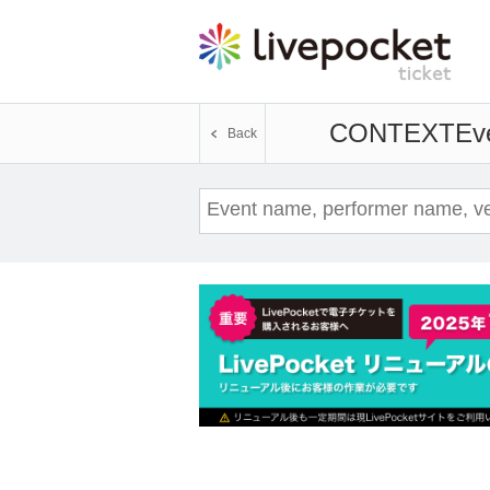
CONTEXT
Eve
Back