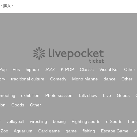
CONTEXTのイベント・チケット予約・購入・販売情報一覧
Pop
Fes
hiphop
JAZZ
K-POP
Classic
Visual Kei
Other
ory
traditional culture
Comedy
Mono Manne
dance
Other
meeting
exhibition
Photo session
Talk show
Live
Goods
ion
Goods
Other
y
volleyball
wrestling
boxing
Fighting sports
e Sports
hand
Zoo
Aquarium
Card game
game
fishing
Escape Game
d