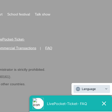
rt
School festival
Talk show
ivePocket-Ticket-
ommercial Transactions
FAQ
|
strator is strictly prohibited.
600161).
ther countries.
Language