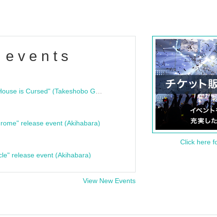
 events
"Bloodline Ghost Stories: That House is Cursed" (Takeshobo Ghost Story Bunko) Release Commemoration Talk Show & Autograph Session
rome" release event (Akihabara)
Click here f
cle" release event (Akihabara)
View New Events