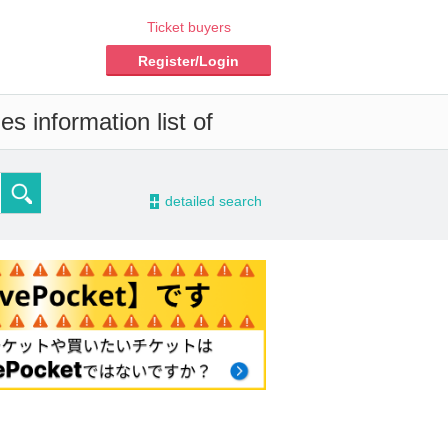
Ticket buyers
Register/Login
s information list of
-
detailed search