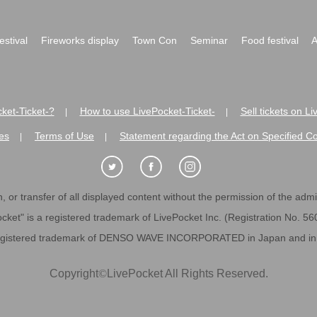
festival
Fireworks display
Town Con
Seminar
Food festival
A
ket-Ticket-?
How to use LivePocket-Ticket-
Sell tickets on L
|
|
es
Terms of Use
Statement regarding the Act on Specified C
|
|
 or transfer of all displayed content without the permission of the admini
cket" is a registered trademark of LivePocket Inc. (Registration No. 5
egistered trademark of DENSO WAVE INCORPORATED in Japan and in o
Copyright
©
LivePocket All Rights Reserved.