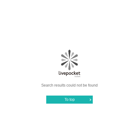
Search results could not be found
To top