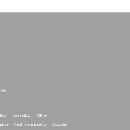
Other
ball
basketball
Other
ance
Fashion & Beauty
Cosplay