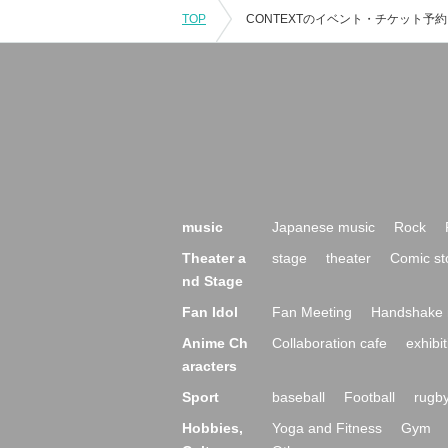
TOP
music
Japanese music
Rock
Theater a
stage
theater
Comic st
nd Stage
Fan Idol
Fan Meeting
Handshake 
Anime Ch
Collaboration cafe
exhibit
aracters
Sport
baseball
Football
rugb
Hobbies,
Yoga and Fitness
Gym