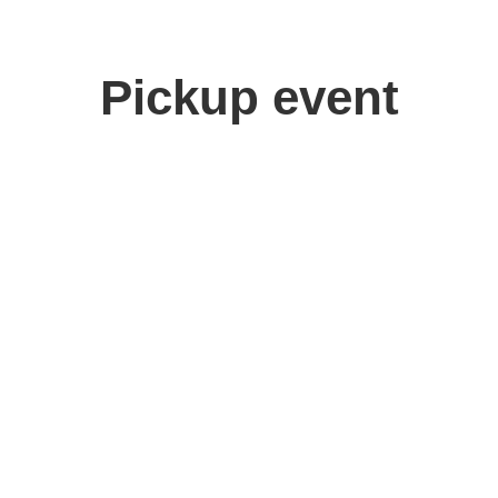
Pickup event