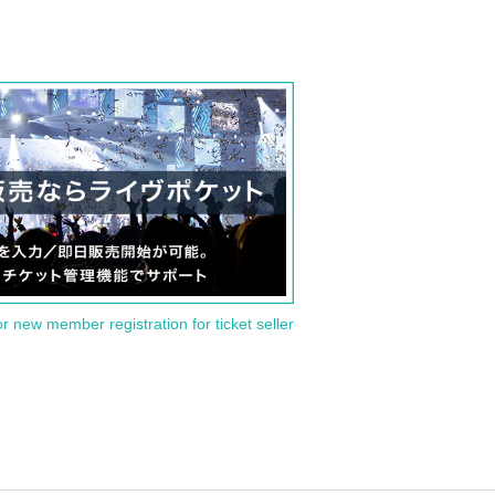
or new member registration for ticket seller