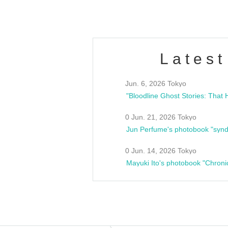
Latest
Jun. 6, 2026 Tokyo
0 Jun. 21, 2026 Tokyo
Jun Perfume's photobook "synd
0 Jun. 14, 2026 Tokyo
Mayuki Ito's photobook "Chroni