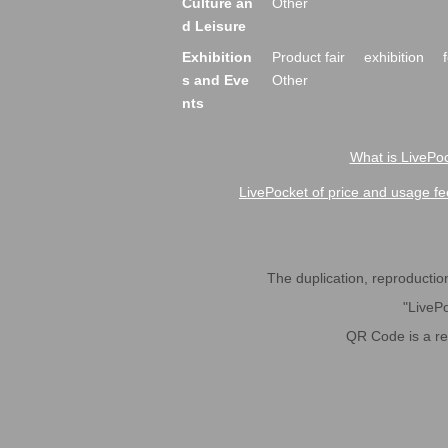
Culture an
Other
d Leisure
Exhibition
Product fair
exhibition
s and Eve
Other
nts
What is LivePoc
LivePocket of price and usage fe
The duplication, reproduction,
"LivePo
QR Code is a r