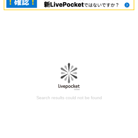
Search results could not be found