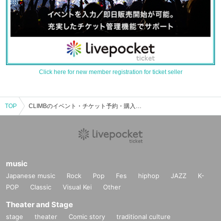
Click here for new member registration for ticket seller
TOP
CLIMBのイベント・チケット予約・購入・販売情報一覧
music
Japanese music
Rock
Pop
Fes
hiphop
JAZZ
K-
POP
Classic
Visual Kei
Other
Theater and Stage
stage
theater
Comic story
traditional culture