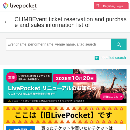
Register/Login
CLIMB
Event ticket reservation and purchas
e and sales information list of
Search
detailed search