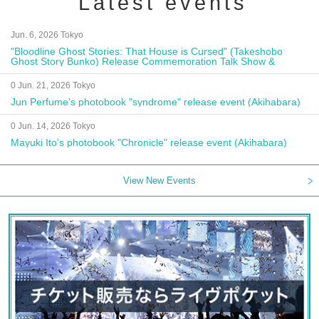
Latest events
Jun. 6, 2026 Tokyo
"Bloodline Ghost Stories: That House is Cursed" (Takeshobo
Ghost Story Bunko) Release Commemoration Talk Show &
Autograph Session
0 Jun. 21, 2026 Tokyo
Jun Perfume's photobook "syndrome" release event (Akihabara)
0 Jun. 14, 2026 Tokyo
Mayuki Ito's photobook "Chronicle" release event (Akihabara)
View New Events