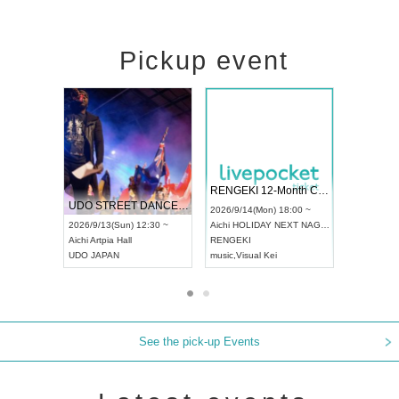
Pickup event
 Vol4
RENGEKI 12-Month Consecutive ONE MAN TOUR "Seisei Ruten" -Sep. Edition -
Dream Fe
UDO STREET DANCE WORLD CHAMPIONSHIP JAPAN 2026
13:00 ~
2026/9/14(Mon) 18:00 ~
2026/9/19(
2026/9/13(Sun) 12:30 ~
Aichi
HOLIDAY NEXT NAGOYA
Tokyo
Asa
Aichi
Artpia Hall
RENGEKI
ash
,
Braid
,
UDO JAPAN
music
,
Visual Kei
music
,
Fes
See the pick-up Events