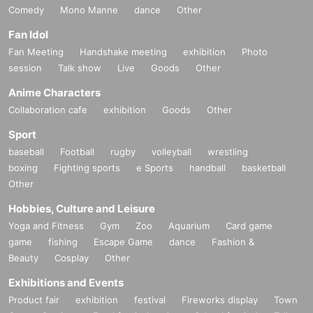
Comedy
Mono Manne
dance
Other
Fan Idol
Fan Meeting
Handshake meeting
exhibition
Photo
session
Talk show
Live
Goods
Other
Anime Characters
Collaboration cafe
exhibition
Goods
Other
Sport
baseball
Football
rugby
volleyball
wrestling
boxing
Fighting sports
e Sports
handball
basketball
Other
Hobbies, Culture and Leisure
Yoga and Fitness
Gym
Zoo
Aquarium
Card game
game
fishing
Escape Game
dance
Fashion &
Beauty
Cosplay
Other
Exhibitions and Events
Product fair
exhibition
festival
Fireworks display
Town