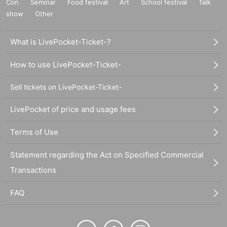
Con
Seminar
Food festival
Art
School festival
Talk
show
Other
What is LivePocket-Ticket-?
How to use LivePocket-Ticket-
Sell tickets on LivePocket-Ticket-
LivePocket of price and usage fees
Terms of Use
Statement regarding the Act on Specified Commercial
Transactions
FAQ