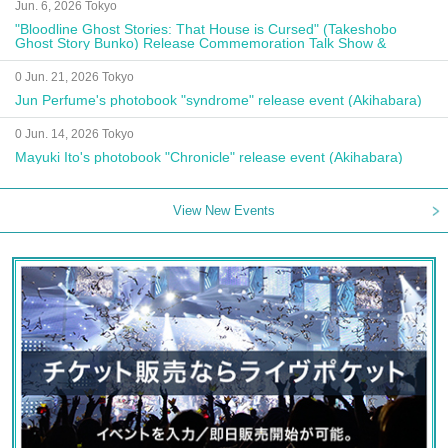
Jun. 6, 2026 Tokyo
"Bloodline Ghost Stories: That House is Cursed" (Takeshobo
Ghost Story Bunko) Release Commemoration Talk Show &
Autograph Session
0 Jun. 21, 2026 Tokyo
Jun Perfume's photobook "syndrome" release event (Akihabara)
0 Jun. 14, 2026 Tokyo
Mayuki Ito's photobook "Chronicle" release event (Akihabara)
View New Events