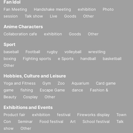
Fan Idol
Fan Meeting
Handshake meeting
exhibition
Photo
session
Talk show
Live
Goods
Other
Anime Characters
Collaboration cafe
exhibition
Goods
Other
Sport
baseball
Football
rugby
volleyball
wrestling
boxing
Fighting sports
e Sports
handball
basketball
Other
Hobbies, Culture and Leisure
Yoga and Fitness
Gym
Zoo
Aquarium
Card game
game
fishing
Escape Game
dance
Fashion &
Beauty
Cosplay
Other
Exhibitions and Events
Product fair
exhibition
festival
Fireworks display
Town
Con
Seminar
Food festival
Art
School festival
Talk
show
Other