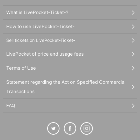
What is LivePocket-Ticket-?
How to use LivePocket-Ticket-
Sell tickets on LivePocket-Ticket-
LivePocket of price and usage fees
Terms of Use
Statement regarding the Act on Specified Commercial
Transactions
FAQ