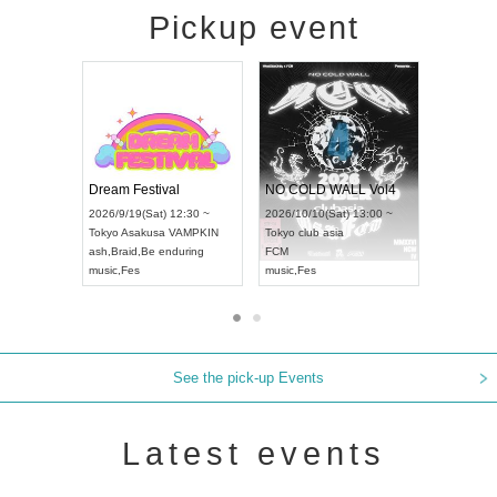
Pickup event
RENGEKI 12-Month Consecutive ONE MAN TOUR "Seisei Ruten" -Sep. Edition -
Dream Festival
NO COLD WAL
UDO STREET DANCE WORLD CHAMPIONSHIP JAPAN 2026
2026/9/14(Mon) 18:00 ~
2026/9/19(Sat) 12:30 ~
2026/10/10(Sat) 
Aichi
HOLIDAY NEXT NAGOYA
Tokyo
Asakusa VAMPKIN
Tokyo
club asia
RENGEKI
ash
,
Braid
,
Be enduring
FCM
music
,
Visual Kei
music
,
Fes
music
,
Fes
See the pick-up Events
Latest events