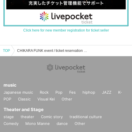
Click here for new member registration for ticket seller
TOP
CHIKARA FUNK event / ticket reservation / purchase / sales information list
music
Japanese music
Rock
Pop
Fes
hiphop
JAZZ
K-
POP
Classic
Visual Kei
Other
Theater and Stage
stage
theater
Comic story
traditional culture
Comedy
Mono Manne
dance
Other