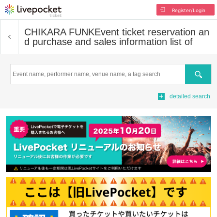
Register/Login
CHIKARA FUNK
Event ticket reservation an
d purchase and sales information list of
Search
detailed search