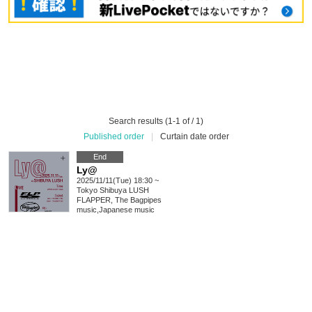
Search results (1-1 of / 1)
Published order
|
Curtain date order
End
Ly@
2025/11/11(Tue) 18:30 ~
Tokyo
Shibuya LUSH
FLAPPER, The Bagpipes
music
,
Japanese music