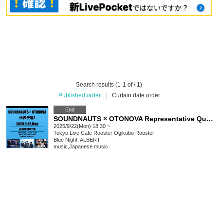
Search results (1-1 of / 1)
Published order
|
Curtain date order
End
SOUNDNAUTS × OTONOVA Representative Qualifier 2
2025/9/22(Mon) 18:30 ~
Tokyo
Live Cafe Rooster Ogikubo Rooster
Blue Night, ALBERT
music
,
Japanese music