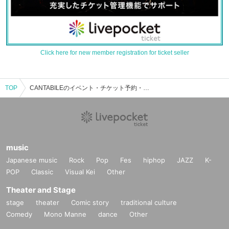
Click here for new member registration for ticket seller
TOP
CANTABILEのイベント・チケット予約・購入・販売情報一覧
music
Japanese music
Rock
Pop
Fes
hiphop
JAZZ
K-
POP
Classic
Visual Kei
Other
Theater and Stage
stage
theater
Comic story
traditional culture
Comedy
Mono Manne
dance
Other