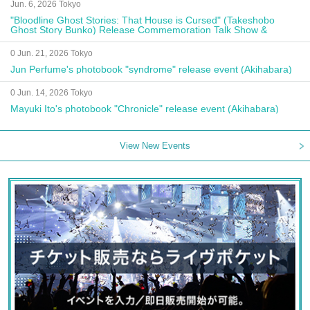
Jun. 6, 2026 Tokyo
"Bloodline Ghost Stories: That House is Cursed" (Takeshobo
Ghost Story Bunko) Release Commemoration Talk Show &
Autograph Session
0 Jun. 21, 2026 Tokyo
Jun Perfume's photobook "syndrome" release event (Akihabara)
0 Jun. 14, 2026 Tokyo
Mayuki Ito's photobook "Chronicle" release event (Akihabara)
View New Events