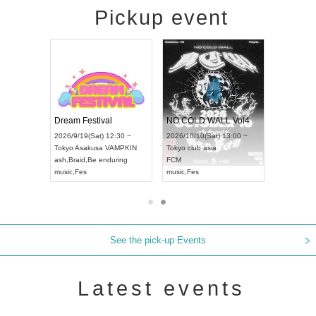
Pickup event
RENGEKI 12-Month Consecutive ONE MAN TOUR "Seisei Ruten" -Sep. Edition -
Dream Festival
NO COLD WALL Vol4
8:00 ~
2026/9/19(Sat) 12:30 ~
2026/10/10(Sat) 13:00 ~
T NAGOYA
Tokyo
Asakusa VAMPKIN
Tokyo
club asia
2026/9/13(
ash
,
Braid
,
Be enduring
FCM
Aichi
Artpia
music
,
Fes
music
,
Fes
UDO JAPA
See the pick-up Events
Latest events