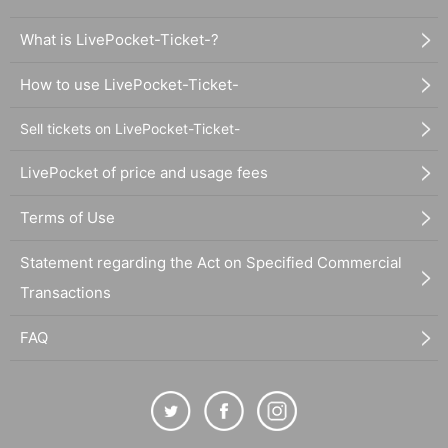
What is LivePocket-Ticket-?
How to use LivePocket-Ticket-
Sell tickets on LivePocket-Ticket-
LivePocket of price and usage fees
Terms of Use
Statement regarding the Act on Specified Commercial
Transactions
FAQ