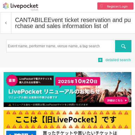
Register/Login
CANTABILE
Event ticket reservation and pu
rchase and sales information list of
Search
detailed search