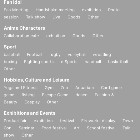
Fan Idol
Fan Meeting
Handshake meeting
exhibition
Photo
session
Talk show
Live
Goods
Other
Anime Characters
Collaboration cafe
exhibition
Goods
Other
Sport
baseball
Football
rugby
volleyball
wrestling
boxing
Fighting sports
e Sports
handball
basketball
Other
Hobbies, Culture and Leisure
Yoga and Fitness
Gym
Zoo
Aquarium
Card game
game
fishing
Escape Game
dance
Fashion &
Beauty
Cosplay
Other
Exhibitions and Events
Product fair
exhibition
festival
Fireworks display
Town
Con
Seminar
Food festival
Art
School festival
Talk
show
Other