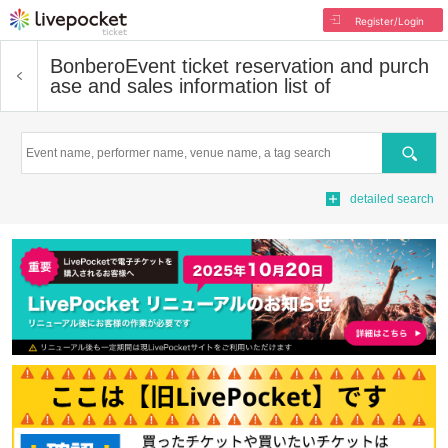
Register/Login
Bonbero
Event ticket reservation and purch
ase and sales information list of
Search
detailed search