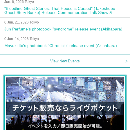
Jun. 6, 2026 Tokyo
"Bloodline Ghost Stories: That House is Cursed" (Takeshobo
Ghost Story Bunko) Release Commemoration Talk Show &
Autograph Session
0 Jun. 21, 2026 Tokyo
Jun Perfume's photobook "syndrome" release event (Akihabara)
0 Jun. 14, 2026 Tokyo
Mayuki Ito's photobook "Chronicle" release event (Akihabara)
View New Events