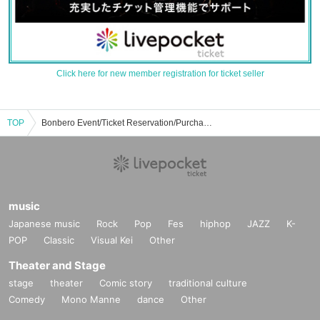
Click here for new member registration for ticket seller
TOP
Bonbero Event/Ticket Reservation/Purchase/Sales Information List
music
Japanese music
Rock
Pop
Fes
hiphop
JAZZ
K-
POP
Classic
Visual Kei
Other
Theater and Stage
stage
theater
Comic story
traditional culture
Comedy
Mono Manne
dance
Other