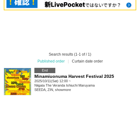
Search results (1-1 of / 1)
Published order
|
Curtain date order
End
Minamiuonuma Harvest Festival 2025
2025/10/11(Sat) 12:00 ~
Niigata
The Veranda Ishiuchi Maruyama
SEEDA, ZIN, showmore