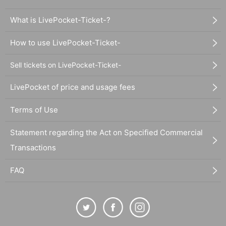
What is LivePocket-Ticket-?
How to use LivePocket-Ticket-
Sell tickets on LivePocket-Ticket-
LivePocket of price and usage fees
Terms of Use
Statement regarding the Act on Specified Commercial
Transactions
FAQ