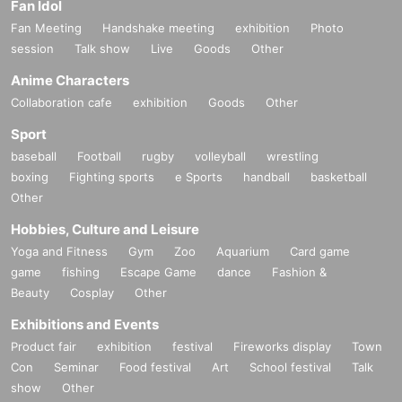
Fan Idol
Fan Meeting
Handshake meeting
exhibition
Photo
session
Talk show
Live
Goods
Other
Anime Characters
Collaboration cafe
exhibition
Goods
Other
Sport
baseball
Football
rugby
volleyball
wrestling
boxing
Fighting sports
e Sports
handball
basketball
Other
Hobbies, Culture and Leisure
Yoga and Fitness
Gym
Zoo
Aquarium
Card game
game
fishing
Escape Game
dance
Fashion &
Beauty
Cosplay
Other
Exhibitions and Events
Product fair
exhibition
festival
Fireworks display
Town
Con
Seminar
Food festival
Art
School festival
Talk
show
Other