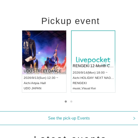
Pickup event
 Vol4
RENGEKI 12-Month Consecutive ONE MAN TOUR "Seisei Ruten" -Sep. Edition -
Dream Fe
UDO STREET DANCE WORLD CHAMPIONSHIP JAPAN 2026
13:00 ~
2026/9/14(Mon) 18:00 ~
2026/9/19(
2026/9/13(Sun) 12:30 ~
Aichi
HOLIDAY NEXT NAGOYA
Tokyo
Asa
Aichi
Artpia Hall
RENGEKI
ash
,
Braid
,
UDO JAPAN
music
,
Visual Kei
music
,
Fes
See the pick-up Events