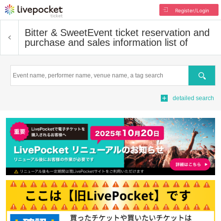
Register/Login
Bitter & Sweet
Event ticket reservation and
purchase and sales information list of
Search
detailed search