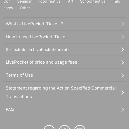
Con
Seminar
Food festival
Art
School festival
Talk
show
Other
What is LivePocket-Ticket-?
How to use LivePocket-Ticket-
Sell tickets on LivePocket-Ticket-
LivePocket of price and usage fees
Terms of Use
Statement regarding the Act on Specified Commercial
Transactions
FAQ