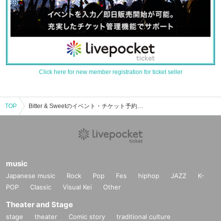
Click here for new member registration for ticket seller
TOP
Bitter & Sweetのイベント・チケット予約・購入・販売情報一覧
music
Japanese music
Rock
Pop
Fes
hiphop
JAZZ
K-
POP
Classic
Visual Kei
Other
Theater and Stage
stage
theater
Comic story
traditional culture