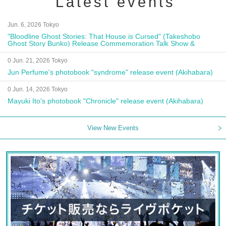
Latest events
Jun. 6, 2026 Tokyo
"Bloodline Ghost Stories: That House is Cursed" (Takeshobo
Ghost Story Bunko) Release Commemoration Talk Show &
Autograph Session
0 Jun. 21, 2026 Tokyo
Jun Perfume's photobook "syndrome" release event (Akihabara)
0 Jun. 14, 2026 Tokyo
Mayuki Ito's photobook "Chronicle" release event (Akihabara)
View New Events