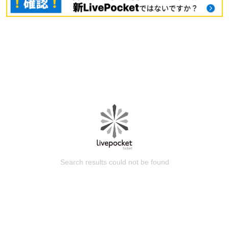
Search results could not be found