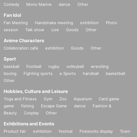
Comedy
Mono Manne
dance
Other
Fan Idol
Fan Meeting
Handshake meeting
exhibition
Photo
session
Talk show
Live
Goods
Other
Anime Characters
Collaboration cafe
exhibition
Goods
Other
Sport
baseball
Football
rugby
volleyball
wrestling
boxing
Fighting sports
e Sports
handball
basketball
Other
Hobbies, Culture and Leisure
Yoga and Fitness
Gym
Zoo
Aquarium
Card game
game
fishing
Escape Game
dance
Fashion &
Beauty
Cosplay
Other
Exhibitions and Events
Product fair
exhibition
festival
Fireworks display
Town