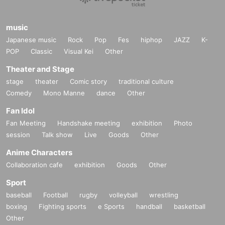
music
Japanese music
Rock
Pop
Fes
hiphop
JAZZ
K-
POP
Classic
Visual Kei
Other
Theater and Stage
stage
theater
Comic story
traditional culture
Comedy
Mono Manne
dance
Other
Fan Idol
Fan Meeting
Handshake meeting
exhibition
Photo
session
Talk show
Live
Goods
Other
Anime Characters
Collaboration cafe
exhibition
Goods
Other
Sport
baseball
Football
rugby
volleyball
wrestling
boxing
Fighting sports
e Sports
handball
basketball
Other