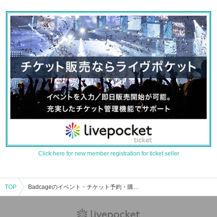
Click here for new member registration for ticket seller
TOP
Badcageのイベント・チケット予約・購入・販売情報一覧