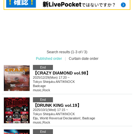
Search results (1-3 of / 3)
Published order
|
Curtain date order
End
【CRAZY DIAMOND vol.98】
2025/12/29(Mon) 17:20 ~
Tokyo
Shinjuku ANTIKNOCK
Badcage
music
,
Rock
End
【DRUNK KING vol.19】
2025/10/1(Wed) 17:15 ~
Tokyo
Shinjuku ANTIKNOCK
Eiju, World Reversal Declaration!, Badcage
music
,
Rock
End