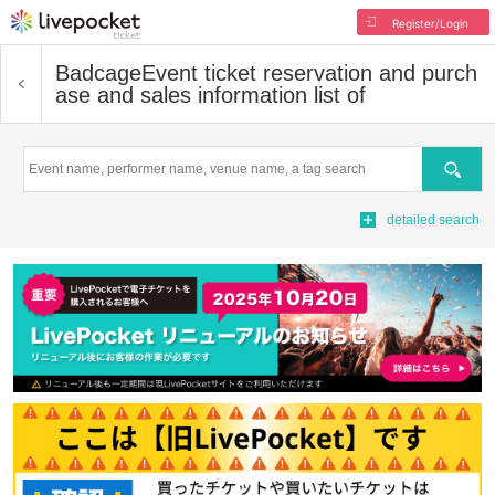
Register/Login
Badcage
Event ticket reservation and purch
ase and sales information list of
Search
detailed search