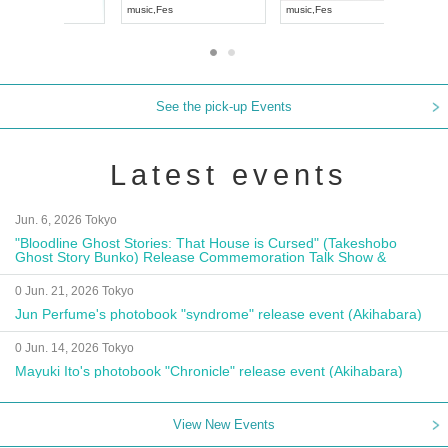
UDO JAPAN
music
,
Visual Kei
music
,
Fes
See the pick-up Events
Latest events
Jun. 6, 2026 Tokyo
"Bloodline Ghost Stories: That House is Cursed" (Takeshobo
Ghost Story Bunko) Release Commemoration Talk Show &
Autograph Session
0 Jun. 21, 2026 Tokyo
Jun Perfume's photobook "syndrome" release event (Akihabara)
0 Jun. 14, 2026 Tokyo
Mayuki Ito's photobook "Chronicle" release event (Akihabara)
View New Events