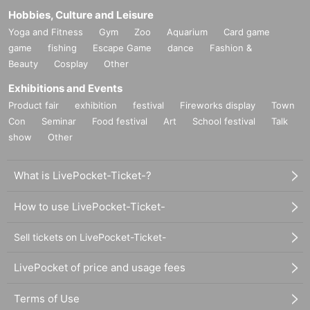
Hobbies, Culture and Leisure
Yoga and Fitness
Gym
Zoo
Aquarium
Card game
game
fishing
Escape Game
dance
Fashion &
Beauty
Cosplay
Other
Exhibitions and Events
Product fair
exhibition
festival
Fireworks display
Town
Con
Seminar
Food festival
Art
School festival
Talk
show
Other
What is LivePocket-Ticket-?
How to use LivePocket-Ticket-
Sell tickets on LivePocket-Ticket-
LivePocket of price and usage fees
Terms of Use