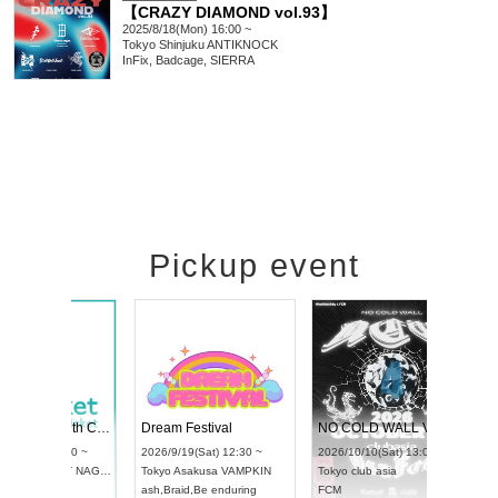
【CRAZY DIAMOND vol.93】
2025/8/18(Mon) 16:00 ~
Tokyo
Shinjuku ANTIKNOCK
InFix, Badcage, SIERRA
Pickup event
RENGEKI 12-Month Consecutive ONE MAN TOUR "Seisei Ruten" -Sep. Edition -
Dream Festival
UDO STREET DANCE WORLD CHAMPIONSHIP JAPAN 2026
2026/9/14(Mon) 18:00 ~
2026/9/19(Sat) 12:30 ~
2026/9/13(Sun) 12:30 ~
Aichi
HOLIDAY NEXT NAGOYA
Tokyo
Asakusa VAMPKIN
Aichi
Artpia Hall
RENGEKI
ash
,
Braid
,
Be enduring