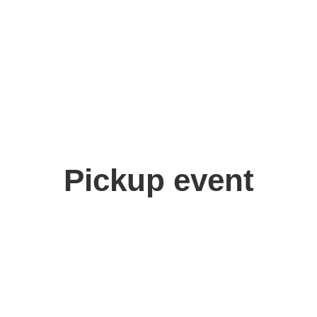
Pickup event