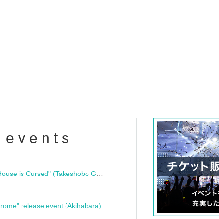
 events
"Bloodline Ghost Stories: That House is Cursed" (Takeshobo Ghost Story Bunko) Release Commemoration Talk Show & Autograph Session
rome" release event (Akihabara)