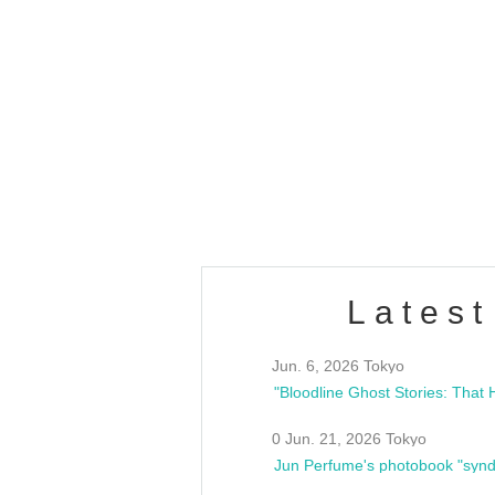
OLD WALL Vol4
/10(Sat) 13:00 ~
club asia
estsideunity
Fes
Latest
Jun. 6, 2026 Tokyo
0 Jun. 21, 2026 Tokyo
Jun Perfume's photobook "synd