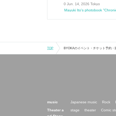
0 Jun. 14, 2026 Tokyo
Mayuki Ito's photobook "Chroni
TOP
music
Japanese music
Rock
Theater a
stage
theater
Comic st