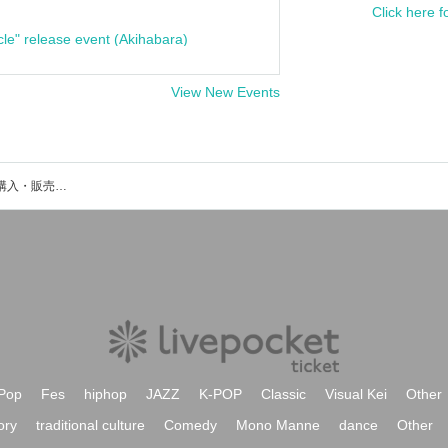
Click here f
cle" release event (Akihabara)
View New Events
BYOKAのイベント・チケット予約・購入・販売情報一覧
Pop
Fes
hiphop
JAZZ
K-POP
Classic
Visual Kei
Other
ory
traditional culture
Comedy
Mono Manne
dance
Other