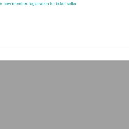
or new member registration for ticket seller