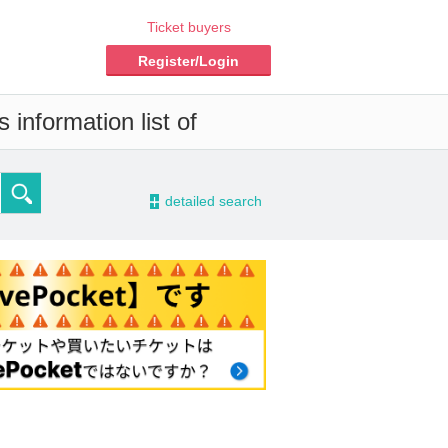
Ticket buyers
Register/Login
information list of
-
detailed search