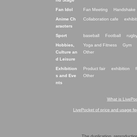
nd Stage
Fan Idol
Fan Meeting
Handshake 
Anime Ch
Collaboration cafe
exhibit
aracters
Sport
baseball
Football
rugb
Hobbies,
Yoga and Fitness
Gym
Culture an
Other
d Leisure
Exhibition
Product fair
exhibition
s and Eve
Other
nts
What is LivePoc
LivePocket of price and usage fe
The duplication, reproduction,