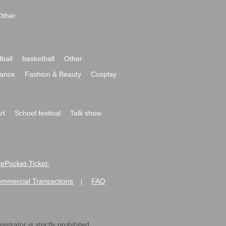
Other
ball
basketball
Other
ance
Fashion & Beauty
Cosplay
rt
School festival
Talk show
ivePocket-Ticket-
ommercial Transactions
FAQ
|
strator is strictly prohibited.