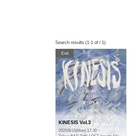
Search results (1-1 of / 1)
End
KINESIS Vol.3
2025/9/15(Mon) 17:30 ~