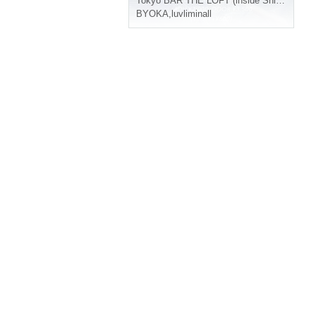
Tokyo
BAR THE LOFT (inside Shinjuku LOFT)
BYOKA
,
luvliminall