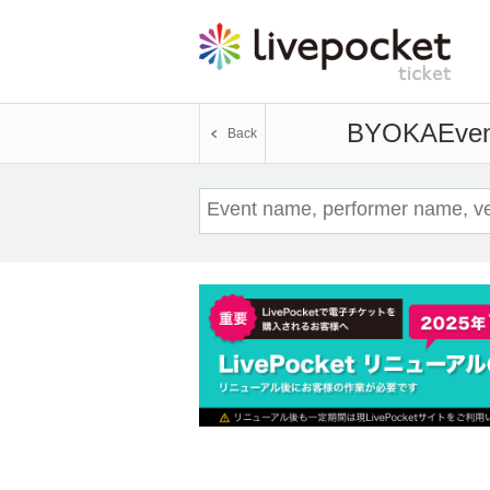
BYOKA
Even
Back