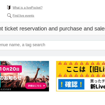
What is a livePocket?
Find live events
t ticket reservation and purchase and sales 