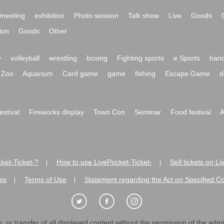
meeting
exhibition
Photo session
Talk show
Live
Goods
ion
Goods
Other
y
volleyball
wrestling
boxing
Fighting sports
e Sports
hand
Zoo
Aquarium
Card game
game
fishing
Escape Game
d
festival
Fireworks display
Town Con
Seminar
Food festival
A
ket-Ticket-?
How to use LivePocket-Ticket-
Sell tickets on L
|
|
es
Terms of Use
Statement regarding the Act on Specified C
|
|
 or transfer of all displayed content without the permission of the admini