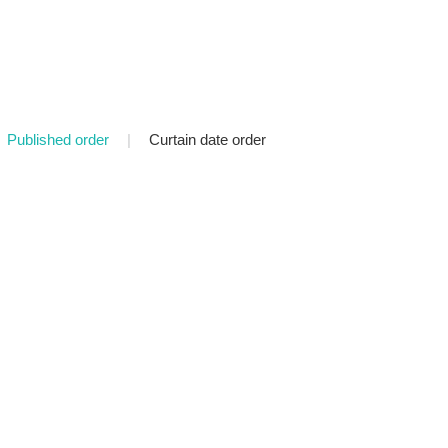
Published order
|
Curtain date order