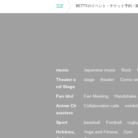
TOP
music
Japanese music
Rock
Theater a
stage
theater
Comic st
nd Stage
Fan Idol
Fan Meeting
Handshake 
Anime Ch
Collaboration cafe
exhibit
aracters
Sport
baseball
Football
rugb
Hobbies,
Yoga and Fitness
Gym