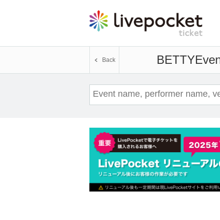
BETTY
Even
Back