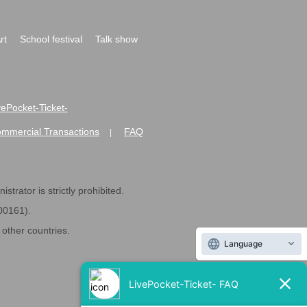
rt
School festival
Talk show
ivePocket-Ticket-
ommercial Transactions
FAQ
|
strator is strictly prohibited.
600161).
ther countries.
Language