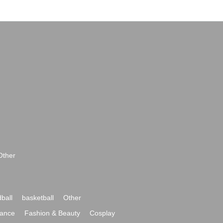
Other
ball
basketball
Other
ance
Fashion & Beauty
Cosplay