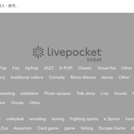
BETTYのイベント・チケット予約・購入・販売情報一覧
Pop
Fes
hiphop
JAZZ
K-POP
Classic
Visual Kei
Other
ory
traditional culture
Comedy
Mono Manne
dance
Other
meeting
exhibition
Photo session
Talk show
Live
Goods
ion
Goods
Other
y
volleyball
wrestling
boxing
Fighting sports
e Sports
hand
Zoo
Aquarium
Card game
game
fishing
Escape Game
d