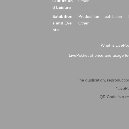
Culture an
Other
d Leisure
Exhibition
Product fair
exhibition
s and Eve
Other
nts
What is LivePoc
LivePocket of price and usage fe
The duplication, reproduction,
"LivePo
QR Code is a r