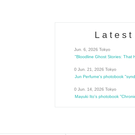
Latest
Jun. 6, 2026 Tokyo
0 Jun. 21, 2026 Tokyo
Jun Perfume's photobook "synd
0 Jun. 14, 2026 Tokyo
Mayuki Ito's photobook "Chroni