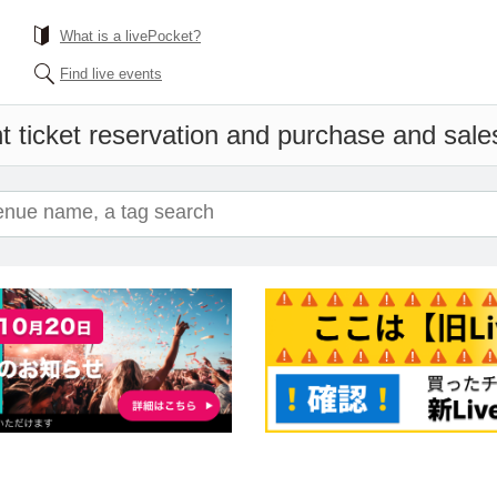
What is a livePocket?
Find live events
t ticket reservation and purchase and sales 