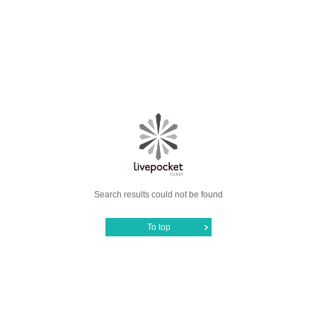
Search results could not be found
To top