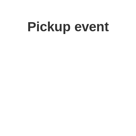
Pickup event