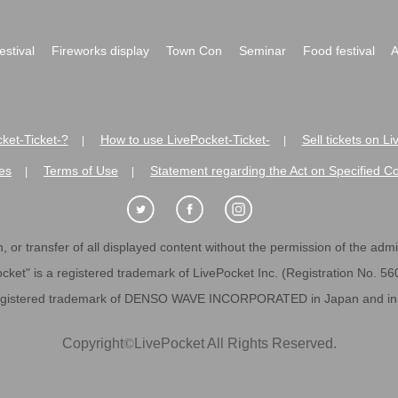
festival
Fireworks display
Town Con
Seminar
Food festival
A
ket-Ticket-?
How to use LivePocket-Ticket-
Sell tickets on L
|
|
es
Terms of Use
Statement regarding the Act on Specified C
|
|
 or transfer of all displayed content without the permission of the admini
cket" is a registered trademark of LivePocket Inc. (Registration No. 5
egistered trademark of DENSO WAVE INCORPORATED in Japan and in o
Copyright
©
LivePocket All Rights Reserved.