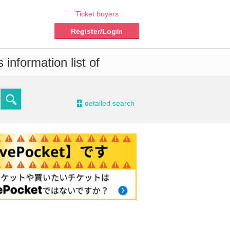
Ticket buyers
Register/Login
information list of
-
detailed search