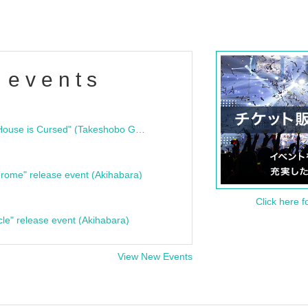
 events
"Bloodline Ghost Stories: That House is Cursed" (Takeshobo Ghost Story Bunko) Release Commemoration Talk Show & Autograph Session
rome" release event (Akihabara)
Click here f
cle" release event (Akihabara)
View New Events