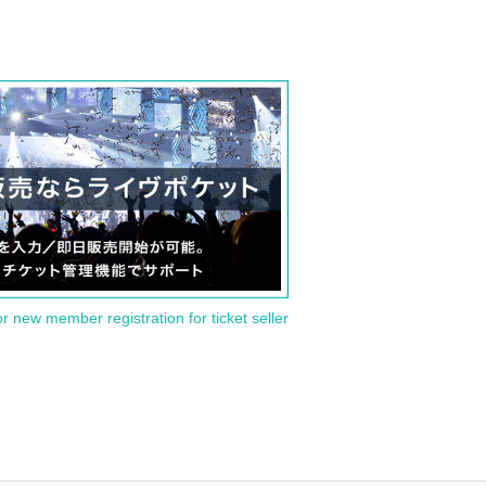
or new member registration for ticket seller