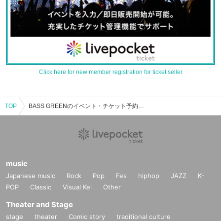
Click here for new member registration for ticket seller
TOP
BASS GREENのイベント・チケット予約・購入・販売情報一覧
music
Japanese music
Rock
Pop
Fes
hiphop
JAZZ
K-
POP
Classic
Visual Kei
Other
Theater and Stage
stage
theater
Comic story
traditional culture