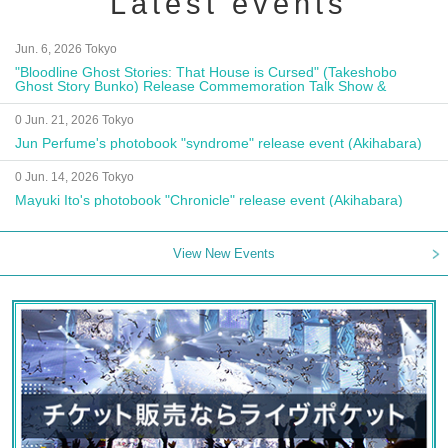
Latest events
Jun. 6, 2026 Tokyo
"Bloodline Ghost Stories: That House is Cursed" (Takeshobo
Ghost Story Bunko) Release Commemoration Talk Show &
Autograph Session
0 Jun. 21, 2026 Tokyo
Jun Perfume's photobook "syndrome" release event (Akihabara)
0 Jun. 14, 2026 Tokyo
Mayuki Ito's photobook "Chronicle" release event (Akihabara)
View New Events