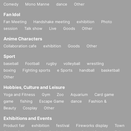
Comedy
Mono Manne
dance
Other
Fan Idol
Fan Meeting
Handshake meeting
exhibition
Photo
session
Talk show
Live
Goods
Other
Anime Characters
Collaboration cafe
exhibition
Goods
Other
Sport
baseball
Football
rugby
volleyball
wrestling
boxing
Fighting sports
e Sports
handball
basketball
Other
Hobbies, Culture and Leisure
Yoga and Fitness
Gym
Zoo
Aquarium
Card game
game
fishing
Escape Game
dance
Fashion &
Beauty
Cosplay
Other
Exhibitions and Events
Product fair
exhibition
festival
Fireworks display
Town