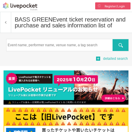
Register/Login
BASS GREEN
Event ticket reservation and
purchase and sales information list of
Search
detailed search