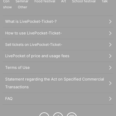
Con
Seminar
Food festival
Art
School festival
Talk
show
Other
What is LivePocket-Ticket-?
How to use LivePocket-Ticket-
Sell tickets on LivePocket-Ticket-
LivePocket of price and usage fees
Terms of Use
Statement regarding the Act on Specified Commercial
Transactions
FAQ