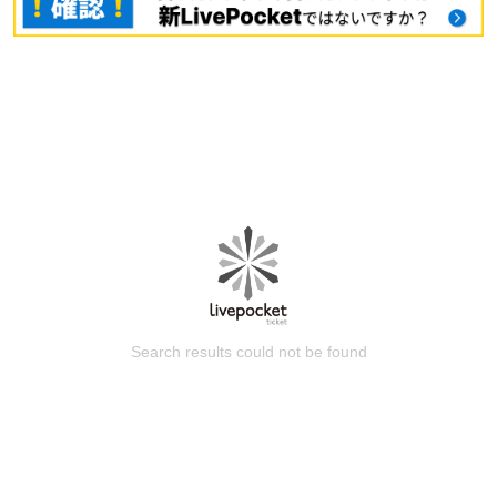
Search results could not be found