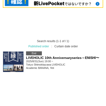
Search results (1-1 of / 1)
Published order
|
Curtain date order
End
LIVEHOLIC 10th Anniversaryseries～ENISHI〜
2025/8/31(Sun) 19:00 ~
Tokyo
Shimokitazawa LIVEHOLIC
Academic BANANA, Yeti