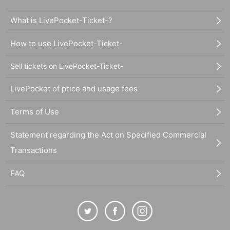
What is LivePocket-Ticket-?
How to use LivePocket-Ticket-
Sell tickets on LivePocket-Ticket-
LivePocket of price and usage fees
Terms of Use
Statement regarding the Act on Specified Commercial
Transactions
FAQ