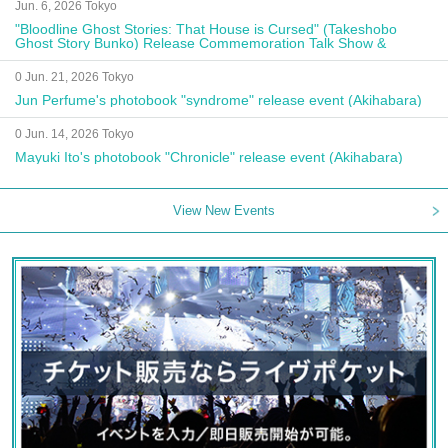
Jun. 6, 2026 Tokyo
"Bloodline Ghost Stories: That House is Cursed" (Takeshobo
Ghost Story Bunko) Release Commemoration Talk Show &
Autograph Session
0 Jun. 21, 2026 Tokyo
Jun Perfume's photobook "syndrome" release event (Akihabara)
0 Jun. 14, 2026 Tokyo
Mayuki Ito's photobook "Chronicle" release event (Akihabara)
View New Events