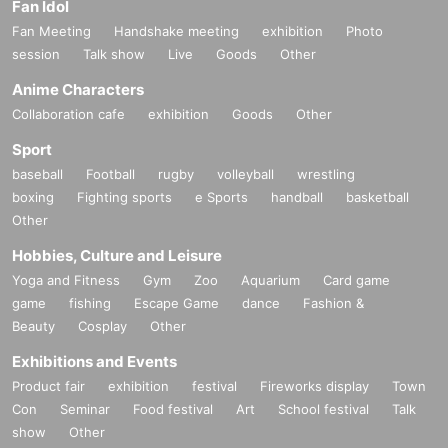
Fan Idol
Fan Meeting
Handshake meeting
exhibition
Photo
session
Talk show
Live
Goods
Other
Anime Characters
Collaboration cafe
exhibition
Goods
Other
Sport
baseball
Football
rugby
volleyball
wrestling
boxing
Fighting sports
e Sports
handball
basketball
Other
Hobbies, Culture and Leisure
Yoga and Fitness
Gym
Zoo
Aquarium
Card game
game
fishing
Escape Game
dance
Fashion &
Beauty
Cosplay
Other
Exhibitions and Events
Product fair
exhibition
festival
Fireworks display
Town
Con
Seminar
Food festival
Art
School festival
Talk
show
Other