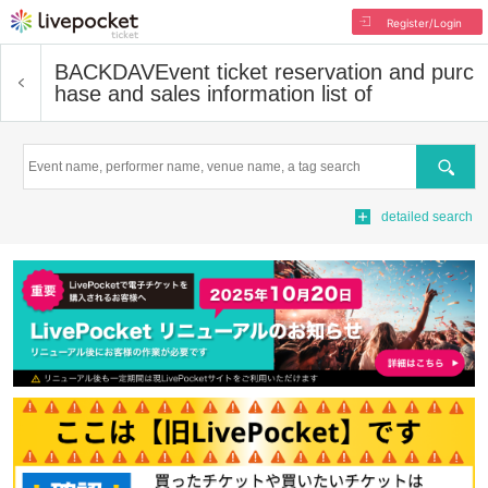
Register/Login
BACKDAV
Event ticket reservation and purc
hase and sales information list of
Search
detailed search