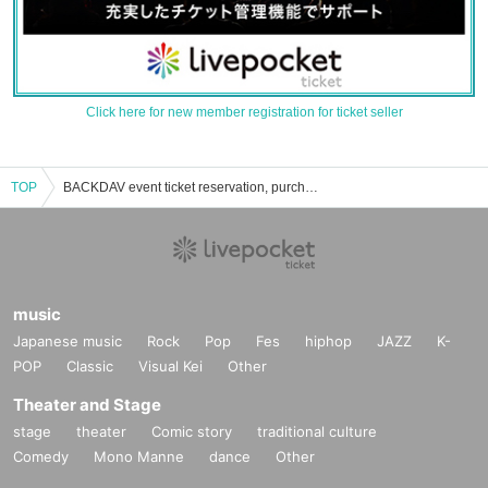
Click here for new member registration for ticket seller
TOP
BACKDAV event ticket reservation, purchase, and sales information list
music
Japanese music
Rock
Pop
Fes
hiphop
JAZZ
K-
POP
Classic
Visual Kei
Other
Theater and Stage
stage
theater
Comic story
traditional culture
Comedy
Mono Manne
dance
Other