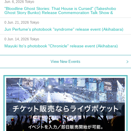
Jun. 6, 2026 Tokyo
"Bloodline Ghost Stories: That House is Cursed" (Takeshobo
Ghost Story Bunko) Release Commemoration Talk Show &
Autograph Session
0 Jun. 21, 2026 Tokyo
Jun Perfume's photobook "syndrome" release event (Akihabara)
0 Jun. 14, 2026 Tokyo
Mayuki Ito's photobook "Chronicle" release event (Akihabara)
View New Events