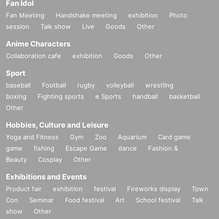
Fan Idol
Fan Meeting
Handshake meeting
exhibition
Photo
session
Talk show
Live
Goods
Other
Anime Characters
Collaboration cafe
exhibition
Goods
Other
Sport
baseball
Football
rugby
volleyball
wrestling
boxing
Fighting sports
e Sports
handball
basketball
Other
Hobbies, Culture and Leisure
Yoga and Fitness
Gym
Zoo
Aquarium
Card game
game
fishing
Escape Game
dance
Fashion &
Beauty
Cosplay
Other
Exhibitions and Events
Product fair
exhibition
festival
Fireworks display
Town
Con
Seminar
Food festival
Art
School festival
Talk
show
Other