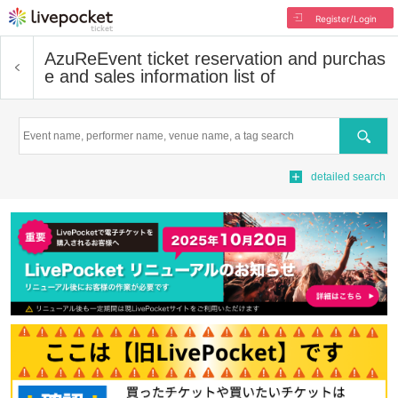
Register/Login
AzuRe
Event ticket reservation and purchas
e and sales information list of
Search
detailed search