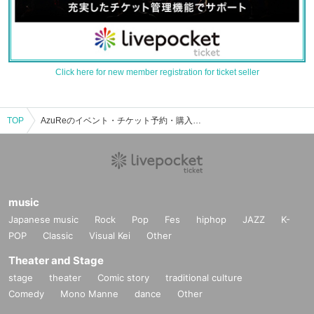
Click here for new member registration for ticket seller
TOP
AzuReのイベント・チケット予約・購入・販売情報一覧
music
Japanese music
Rock
Pop
Fes
hiphop
JAZZ
K-
POP
Classic
Visual Kei
Other
Theater and Stage
stage
theater
Comic story
traditional culture
Comedy
Mono Manne
dance
Other