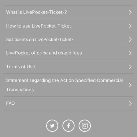
What is LivePocket-Ticket-?
How to use LivePocket-Ticket-
Sell tickets on LivePocket-Ticket-
LivePocket of price and usage fees
Terms of Use
Statement regarding the Act on Specified Commercial
Transactions
FAQ