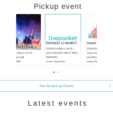
Pickup event
 Vol4
RENGEKI 12-Month Consecutive ONE MAN TOUR "Seisei Ruten" -Sep. Edition -
Dream Fe
UDO STREET DANCE WORLD CHAMPIONSHIP JAPAN 2026
13:00 ~
2026/9/14(Mon) 18:00 ~
2026/9/19(
2026/9/13(Sun) 12:30 ~
Aichi
HOLIDAY NEXT NAGOYA
Tokyo
Asa
Aichi
Artpia Hall
RENGEKI
ash
,
Braid
,
UDO JAPAN
music
,
Visual Kei
music
,
Fes
See the pick-up Events
Latest events