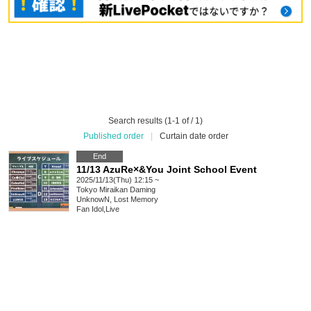
Search results (1-1 of / 1)
Published order
|
Curtain date order
End
11/13 AzuRe×&You Joint School Event
2025/11/13(Thu) 12:15 ~
Tokyo
Miraikan Daming
UnknowN, Lost Memory
Fan Idol
,
Live