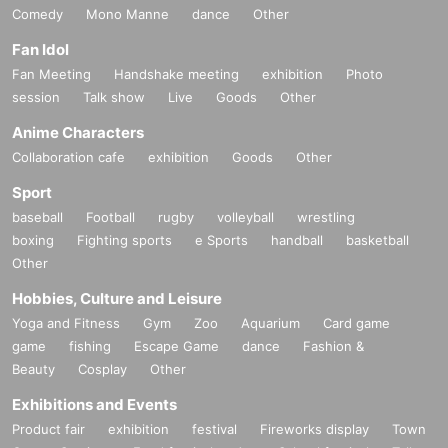
Comedy
Mono Manne
dance
Other
Fan Idol
Fan Meeting
Handshake meeting
exhibition
Photo
session
Talk show
Live
Goods
Other
Anime Characters
Collaboration cafe
exhibition
Goods
Other
Sport
baseball
Football
rugby
volleyball
wrestling
boxing
Fighting sports
e Sports
handball
basketball
Other
Hobbies, Culture and Leisure
Yoga and Fitness
Gym
Zoo
Aquarium
Card game
game
fishing
Escape Game
dance
Fashion &
Beauty
Cosplay
Other
Exhibitions and Events
Product fair
exhibition
festival
Fireworks display
Town