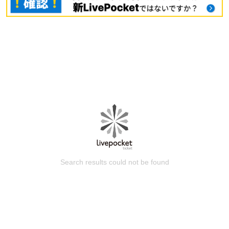
Search results could not be found