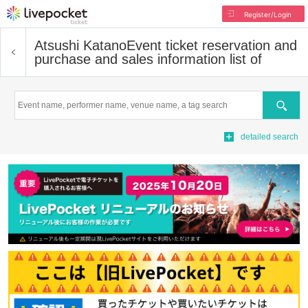
Register/Login
Atsushi Katano
Event ticket reservation and
purchase and sales information list of
Search
detailed search