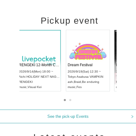
Pickup event
ol4
RENGEKI 12-Month Consecutive ONE MAN TOUR "Seisei Ruten" -Sep. Edition -
Dream Festi
UDO STREET DANCE WORLD CHAMPIONSHIP JAPAN 2026
00 ~
2026/9/14(Mon) 18:00 ~
2026/9/19(Sat
2026/9/13(Sun) 12:30 ~
Aichi
HOLIDAY NEXT NAGOYA
Tokyo
Asakus
Aichi
Artpia Hall
RENGEKI
ash
,
Braid
,
Be 
UDO JAPAN
music
,
Visual Kei
music
,
Fes
See the pick-up Events