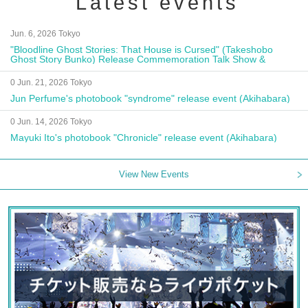
Latest events
Jun. 6, 2026 Tokyo
"Bloodline Ghost Stories: That House is Cursed" (Takeshobo
Ghost Story Bunko) Release Commemoration Talk Show &
Autograph Session
0 Jun. 21, 2026 Tokyo
Jun Perfume's photobook "syndrome" release event (Akihabara)
0 Jun. 14, 2026 Tokyo
Mayuki Ito's photobook "Chronicle" release event (Akihabara)
View New Events