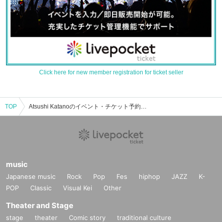
Click here for new member registration for ticket seller
TOP
Atsushi Katanoのイベント・チケット予約・購入・販売情報一覧
music
Japanese music
Rock
Pop
Fes
hiphop
JAZZ
K-
POP
Classic
Visual Kei
Other
Theater and Stage
stage
theater
Comic story
traditional culture