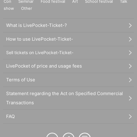
Con
Seminar
Food festival
Art
School festival
Talk
show
Other
What is LivePocket-Ticket-?
How to use LivePocket-Ticket-
Sell tickets on LivePocket-Ticket-
LivePocket of price and usage fees
Terms of Use
Statement regarding the Act on Specified Commercial
Transactions
FAQ