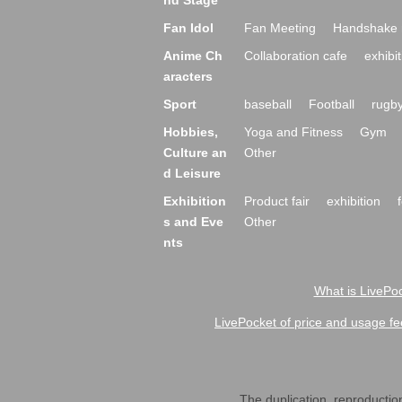
nd Stage
Fan Idol
Fan Meeting
Handshake 
Anime Ch
Collaboration cafe
exhibit
aracters
Sport
baseball
Football
rugb
Hobbies,
Yoga and Fitness
Gym
Culture an
Other
d Leisure
Exhibition
Product fair
exhibition
s and Eve
Other
nts
What is LivePoc
LivePocket of price and usage fe
The duplication, reproduction,