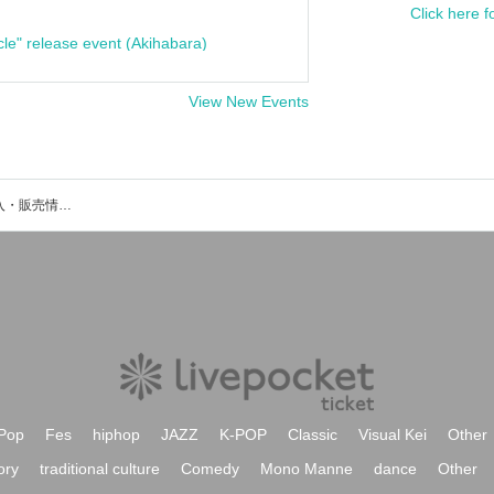
Click here f
cle" release event (Akihabara)
View New Events
Asyuのイベント・チケット予約・購入・販売情報一覧
Pop
Fes
hiphop
JAZZ
K-POP
Classic
Visual Kei
Other
ory
traditional culture
Comedy
Mono Manne
dance
Other