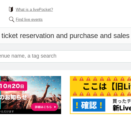
What is a livePocket?
Find live events
ticket reservation and purchase and sales i