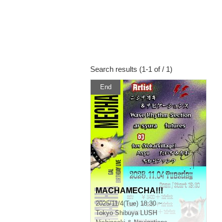
Search results (1-1 of / 1)
End
MACHAMECHA!!!
2025/11/4(Tue) 18:30 ~
Tokyo
Shibuya LUSH