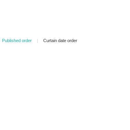
Published order
|
Curtain date order