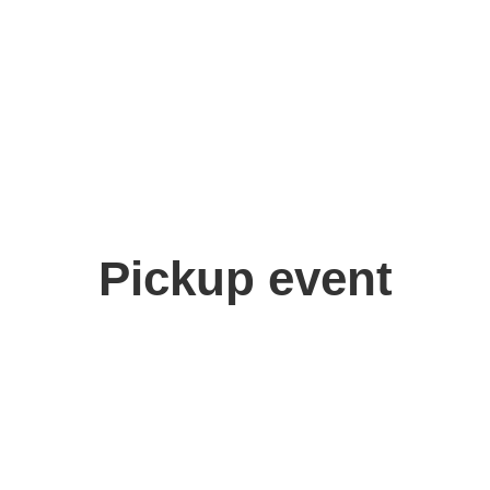
Pickup event