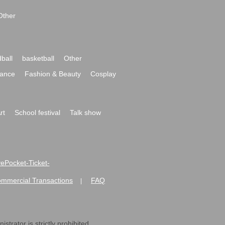
Other
ball
basketball
Other
ance
Fashion & Beauty
Cosplay
rt
School festival
Talk show
ivePocket-Ticket-
ommercial Transactions
FAQ
|
strator is strictly prohibited.