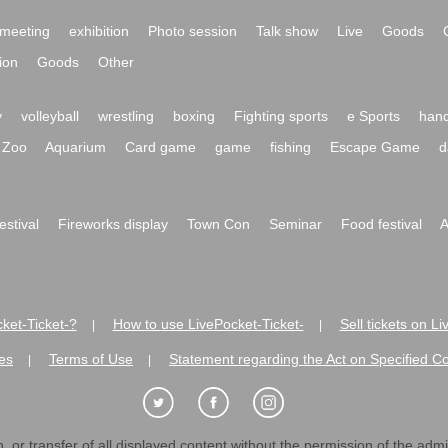
meeting
exhibition
Photo session
Talk show
Live
Goods
ion
Goods
Other
y
volleyball
wrestling
boxing
Fighting sports
e Sports
hand
Zoo
Aquarium
Card game
game
fishing
Escape Game
d
festival
Fireworks display
Town Con
Seminar
Food festival
A
ket-Ticket-?
How to use LivePocket-Ticket-
Sell tickets on L
|
|
es
Terms of Use
Statement regarding the Act on Specified C
|
|
 or transfer of all displayed content without the permission of the admini