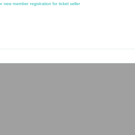
or new member registration for ticket seller