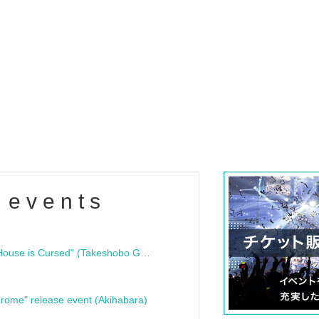
 events
"Bloodline Ghost Stories: That House is Cursed" (Takeshobo Ghost Story Bunko) Release Commemoration Talk Show & Autograph Session
rome" release event (Akihabara)