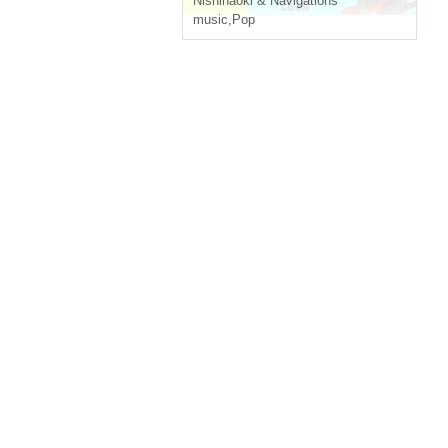
Nishinaoki & Navigations
music
,
Pop