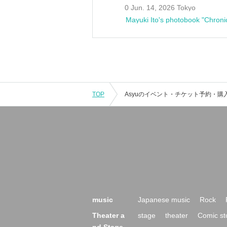
0 Jun. 14, 2026 Tokyo
Mayuki Ito's photobook "Chroni
TOP
music
Japanese music
Rock
Theater a
stage
theater
Comic st