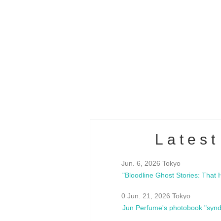
OLD WALL Vol4
/10(Sat) 13:00 ~
club asia
estsideunity
Fes
Latest
Jun. 6, 2026 Tokyo
0 Jun. 21, 2026 Tokyo
Jun Perfume's photobook "synd