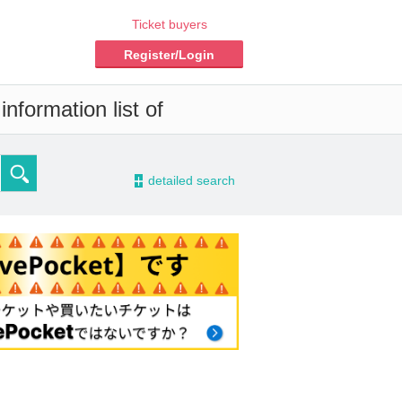
Ticket buyers
Register/Login
nformation list of
-
detailed search