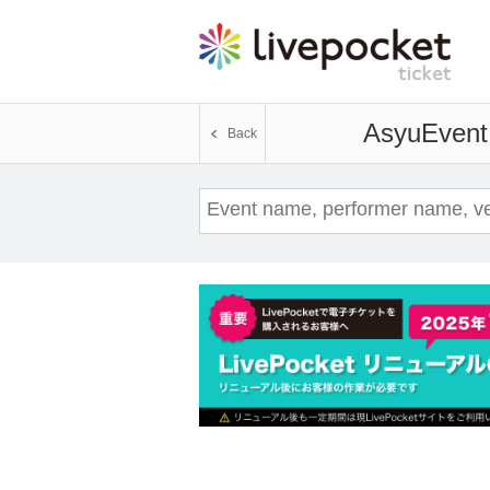
Asyu
Event 
Back