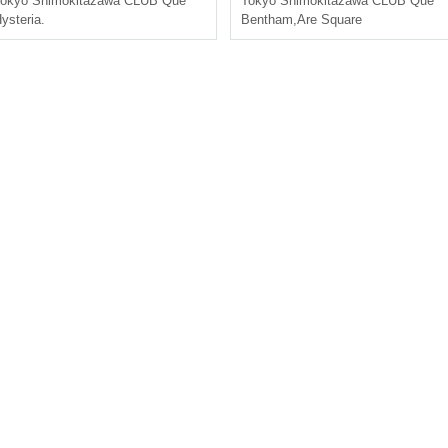
okyo
Shimokitazawa CLUB Que
Tokyo
Shimokitazawa CLUB Que
ysteria.
Bentham
,
Are Square