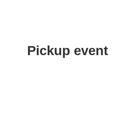
Pickup event