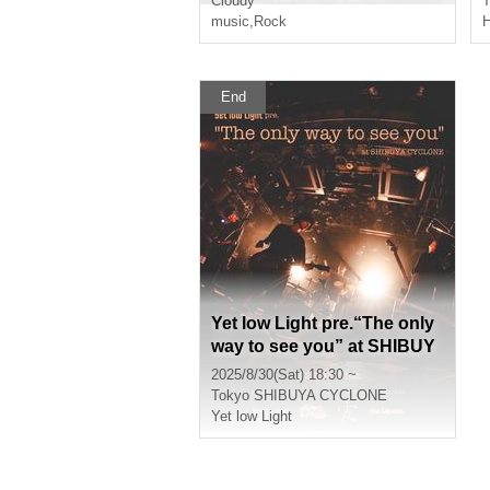
Cloudy
T
music
,
Rock
H
End
Yet low Light pre.“The only
way to see you” at SHIBUY
A CYCLONE
2025/8/30(Sat) 18:30 ~
Tokyo
SHIBUYA CYCLONE
Yet low Light