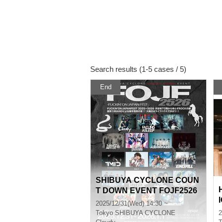
Search results (1-5 cases / 5)
End
SHIBUYA CYCLONE COUN
T DOWN EVENT FOJF2526
-FUCKIN’ ON JAPAN FEST-
2025/12/31(Wed) 14:30 ~
Tokyo
SHIBUYA CYCLONE
2