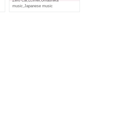
Zero Cal
,
Lcimer
,
Umashika
music
,
Japanese music