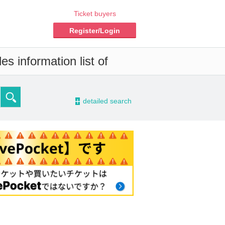
Ticket buyers
Register/Login
s information list of
-
detailed search