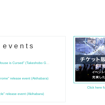
 events
"Bloodline Ghost Stories: That House is Cursed" (Takeshobo Ghost Story Bunko) Release Commemoration Talk Show & Autograph Session
rome" release event (Akihabara)
Click here f
cle" release event (Akihabara)