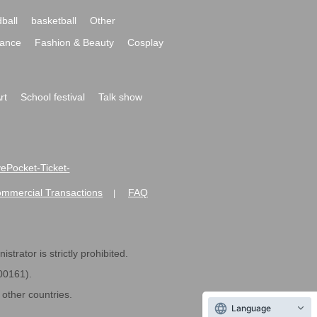
ball
basketball
Other
ance
Fashion & Beauty
Cosplay
rt
School festival
Talk show
ivePocket-Ticket-
ommercial Transactions
FAQ
|
strator is strictly prohibited.
600161).
ther countries.
Language