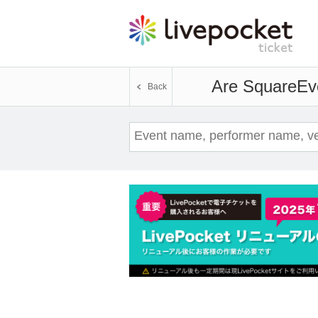
Are Square
Ev
Back