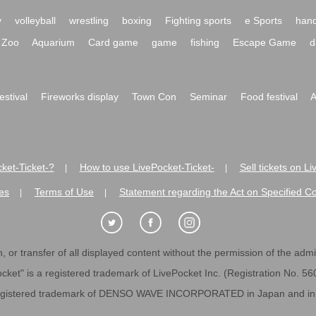
y
volleyball
wrestling
boxing
Fighting sports
e Sports
hand
Zoo
Aquarium
Card game
game
fishing
Escape Game
d
festival
Fireworks display
Town Con
Seminar
Food festival
A
ket-Ticket-?
How to use LivePocket-Ticket-
Sell tickets on L
|
|
es
Terms of Use
Statement regarding the Act on Specified C
|
|
 or transfer of all displayed content without the permission of the admini
cket" is a registered trademark of LivePocket Inc. (Registration No. 5
egistered trademark of DENSO WAVE INCORPORATED in Japan and in o