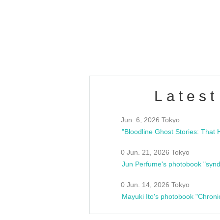
/10(Sat) 13:00 ~
club asia
estsideunity
Fes
Latest
Jun. 6, 2026 Tokyo
0 Jun. 21, 2026 Tokyo
Jun Perfume's photobook "synd
0 Jun. 14, 2026 Tokyo
Mayuki Ito's photobook "Chroni