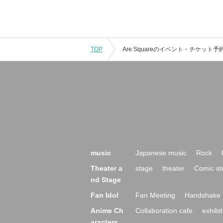
TOP
music
Japanese music
Rock
Theater a
stage
theater
Comic st
nd Stage
Fan Idol
Fan Meeting
Handshake 
Anime Ch
Collaboration cafe
exhibit
aracters