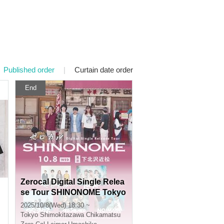
Published order
|
Curtain date order
End
Zerocal Digital Single Relea
se Tour SHINONOME Tokyo
Edition
2025/10/8(Wed) 18:30 ~
Tokyo
Shimokitazawa Chikamatsu