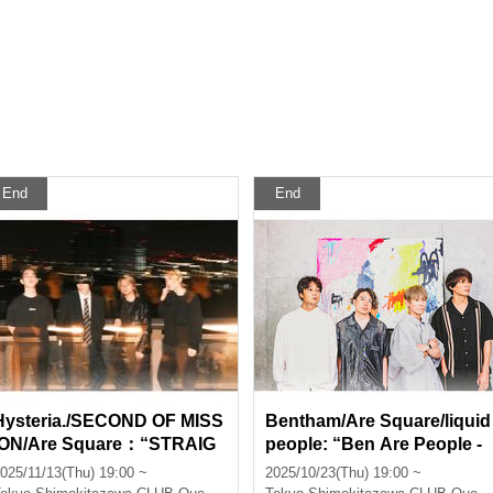
End
End
Hysteria./SECOND OF MISS
Bentham/Are Square/liquid
ION/Are Square：“STRAIG
people: “Ben Are People -
HT MATCH”
Bentham × Are Square × liq
025/11/13(Thu) 19:00 ~
2025/10/23(Thu) 19:00 ~
uid people”