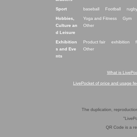
Sport
baseball
Football
rugb
Hobbies,
Yoga and Fitness
Gym
Culture an
Other
d Leisure
Exhibition
Product fair
exhibition
s and Eve
Other
nts
What is LivePoc
LivePocket of price and usage fe
The duplication, reproduction,
"LivePo
QR Code is a r