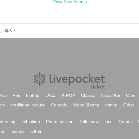
View New Events
Are Squareのイベント・チケット予約・購入・販売情報一覧
Pop
Fes
hiphop
JAZZ
K-POP
Classic
Visual Kei
Other
ory
traditional culture
Comedy
Mono Manne
dance
Other
meeting
exhibition
Photo session
Talk show
Live
Goods
ion
Goods
Other