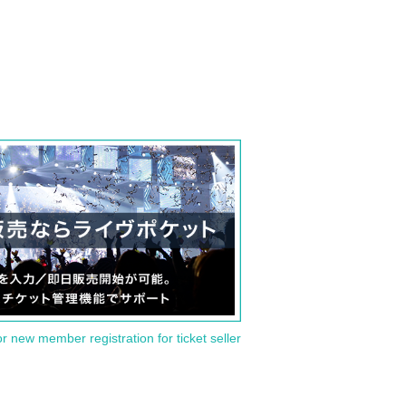
or new member registration for ticket seller