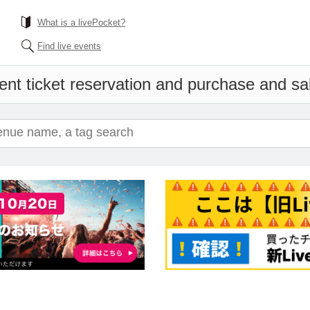
What is a livePocket?
Find live events
ent ticket reservation and purchase and sale