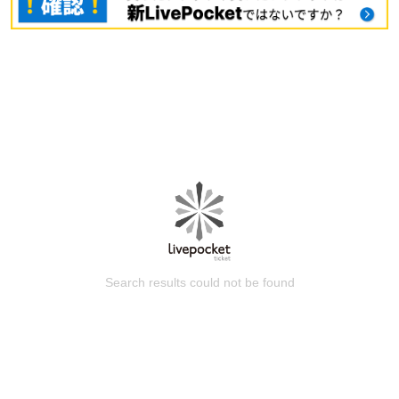
Search results could not be found