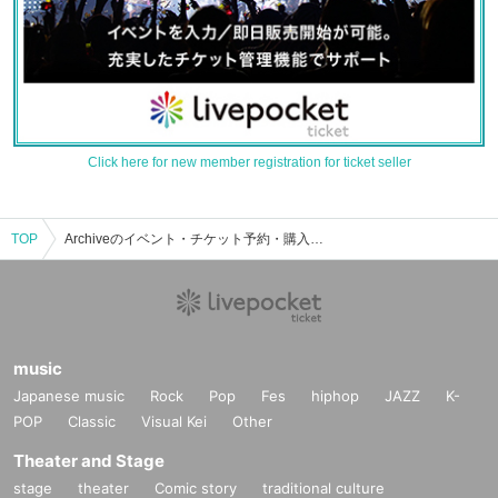
Click here for new member registration for ticket seller
TOP
Archiveのイベント・チケット予約・購入・販売情報一覧
music
Japanese music
Rock
Pop
Fes
hiphop
JAZZ
K-
POP
Classic
Visual Kei
Other
Theater and Stage
stage
theater
Comic story
traditional culture