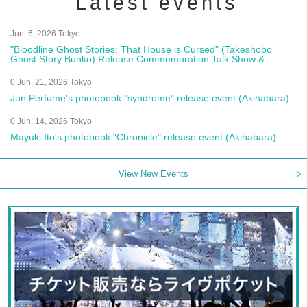
Latest events
Jun. 6, 2026 Tokyo
"Bloodline Ghost Stories: That House is Cursed" (Takeshobo
Ghost Story Bunko) Release Commemoration Talk Show &
Autograph Session
0 Jun. 21, 2026 Tokyo
Jun Perfume's photobook "syndrome" release event (Akihabara)
0 Jun. 14, 2026 Tokyo
Mayuki Ito's photobook "Chronicle" release event (Akihabara)
View New Events