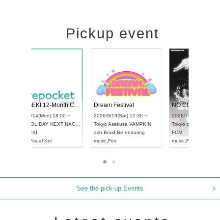
Pickup event
ol4
RENGEKI 12-Month Consecutive ONE MAN TOUR "Seisei Ruten" -Sep. Edition -
Dream Festi
UDO STREET DANCE WORLD CHAMPIONSHIP JAPAN 2026
00 ~
2026/9/14(Mon) 18:00 ~
2026/9/19(Sat
2026/9/13(Sun) 12:30 ~
Aichi
HOLIDAY NEXT NAGOYA
Tokyo
Asakus
Aichi
Artpia Hall
RENGEKI
ash
,
Braid
,
Be 
UDO JAPAN
music
,
Visual Kei
music
,
Fes
See the pick-up Events