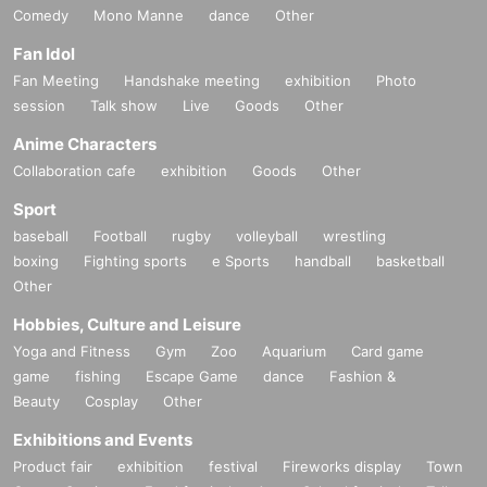
Comedy
Mono Manne
dance
Other
Fan Idol
Fan Meeting
Handshake meeting
exhibition
Photo
session
Talk show
Live
Goods
Other
Anime Characters
Collaboration cafe
exhibition
Goods
Other
Sport
baseball
Football
rugby
volleyball
wrestling
boxing
Fighting sports
e Sports
handball
basketball
Other
Hobbies, Culture and Leisure
Yoga and Fitness
Gym
Zoo
Aquarium
Card game
game
fishing
Escape Game
dance
Fashion &
Beauty
Cosplay
Other
Exhibitions and Events
Product fair
exhibition
festival
Fireworks display
Town