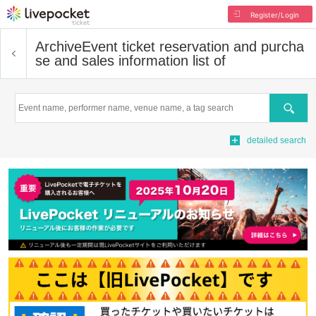
Register/Login
Archive
Event ticket reservation and purcha
se and sales information list of
Search
detailed search