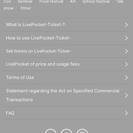
Con
Seminar
Food festival
Art
School festival
Talk
show
Other
What is LivePocket-Ticket-?
How to use LivePocket-Ticket-
Sell tickets on LivePocket-Ticket-
LivePocket of price and usage fees
Terms of Use
Statement regarding the Act on Specified Commercial
Transactions
FAQ