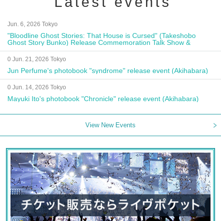
Latest events
Jun. 6, 2026 Tokyo
"Bloodline Ghost Stories: That House is Cursed" (Takeshobo
Ghost Story Bunko) Release Commemoration Talk Show &
Autograph Session
0 Jun. 21, 2026 Tokyo
Jun Perfume's photobook "syndrome" release event (Akihabara)
0 Jun. 14, 2026 Tokyo
Mayuki Ito's photobook "Chronicle" release event (Akihabara)
View New Events