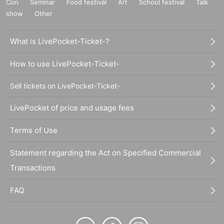
Con
Seminar
Food festival
Art
School festival
Talk
show
Other
What is LivePocket-Ticket-?
How to use LivePocket-Ticket-
Sell tickets on LivePocket-Ticket-
LivePocket of price and usage fees
Terms of Use
Statement regarding the Act on Specified Commercial
Transactions
FAQ