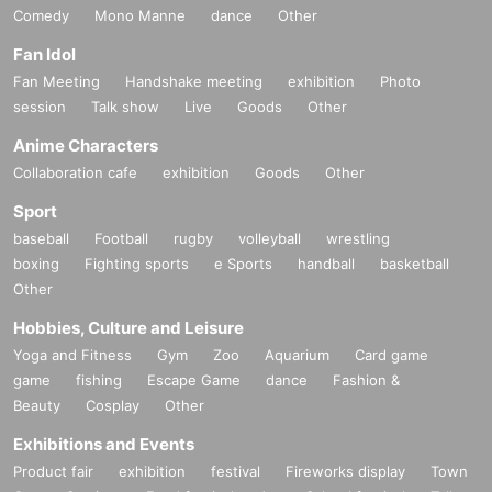
Comedy
Mono Manne
dance
Other
Fan Idol
Fan Meeting
Handshake meeting
exhibition
Photo
session
Talk show
Live
Goods
Other
Anime Characters
Collaboration cafe
exhibition
Goods
Other
Sport
baseball
Football
rugby
volleyball
wrestling
boxing
Fighting sports
e Sports
handball
basketball
Other
Hobbies, Culture and Leisure
Yoga and Fitness
Gym
Zoo
Aquarium
Card game
game
fishing
Escape Game
dance
Fashion &
Beauty
Cosplay
Other
Exhibitions and Events
Product fair
exhibition
festival
Fireworks display
Town