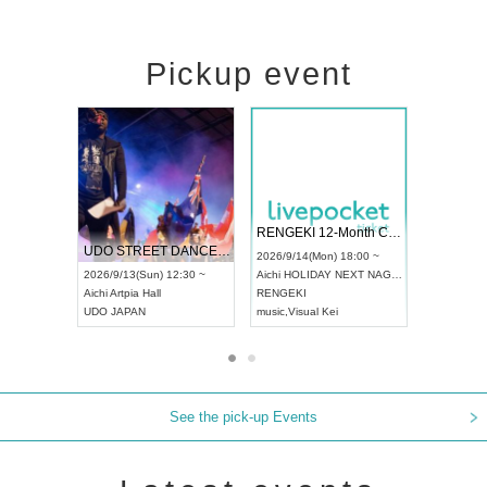
Pickup event
 Vol4
RENGEKI 12-Month Consecutive ONE MAN TOUR "Seisei Ruten" -Sep. Edition -
Dream Fe
UDO STREET DANCE WORLD CHAMPIONSHIP JAPAN 2026
13:00 ~
2026/9/14(Mon) 18:00 ~
2026/9/19(
2026/9/13(Sun) 12:30 ~
Aichi
HOLIDAY NEXT NAGOYA
Tokyo
Asa
Aichi
Artpia Hall
RENGEKI
ash
,
Braid
,
UDO JAPAN
music
,
Visual Kei
music
,
Fes
See the pick-up Events