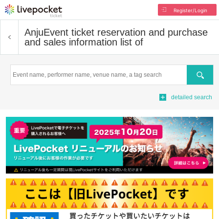
Register/Login
Anju
Event ticket reservation and purchase
and sales information list of
Search
detailed search