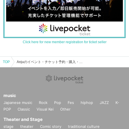
Click here for new member registration for ticket seller
TOP
Anjuのイベント・チケット予約・購入・販売情報一覧
music
Japanese music
Rock
Pop
Fes
hiphop
JAZZ
K-
POP
Classic
Visual Kei
Other
Theater and Stage
stage
theater
Comic story
traditional culture