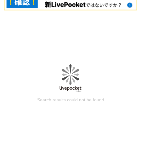
Search results could not be found