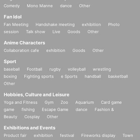
Comedy
Mono Manne
dance
Other
Fan Idol
Fan Meeting
Handshake meeting
exhibition
Photo
session
Talk show
Live
Goods
Other
Anime Characters
Collaboration cafe
exhibition
Goods
Other
Sport
baseball
Football
rugby
volleyball
wrestling
boxing
Fighting sports
e Sports
handball
basketball
Other
Hobbies, Culture and Leisure
Yoga and Fitness
Gym
Zoo
Aquarium
Card game
game
fishing
Escape Game
dance
Fashion &
Beauty
Cosplay
Other
Exhibitions and Events
Product fair
exhibition
festival
Fireworks display
Town