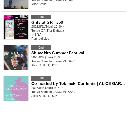
Tokyo
Shimokitazawa MOSAiC
Alice Stella
End
Girls at GRIT#50
2025/8/11(Mon) 17:30 ~
Tokyo
GRIT at Shibuya
INSRiA
Fan Idol
,
Live
End
Shimokita Summer Festival
2025/8/10(Sun) 15:30 ~
Tokyo
Shimokitazawa MOSAiC
Alice Stella, QUON
End
Co-hosted by Tokimeki Contents | ALICE GARDEN 10
2025/8/10(Sun) 10:40 ~
Tokyo
Shimokitazawa MOSAiC
Alice Stella, QUON