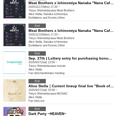
Meat Brothers x Ichinomiya Nanaka "Nana Cafe" 2
2025/11/17(Mon) 17:20 ~
Tokyo
Shimokitazawa Meat Brothers
Alice Stella, Nanaka Ichinomiya
Exhibitions and Events
,
Other
End
Meat Brothers x Ichinomiya Nanaka "Nana Cafe"
2025/11/10(Mon) 17:20 ~
Tokyo
Shimokitazawa Meat Brothers
Alice Stella, Nanaka Ichinomiya
Exhibitions and Events
,
Other
End
Sep. 27th | Lottery entry for purchasing bonus tickets
2025/9/27(Sat) 12:00 ~
Tokyo
Shimokitazawa mosaic
Alice Stella
Fan Idol
,
Handshake meeting
End
Alice Stella｜Current lineup final live "Book of the end"
2025/9/27(Sat) 10:50 ~
Tokyo
Shimokitazawa MOSAiC
Alice Stella
Fan Idol
,
Live
End
Dark Party ~HEAVEN~