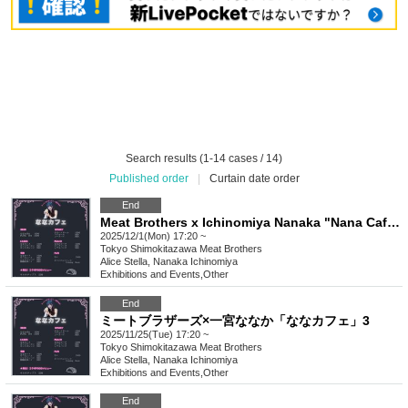
Search results (1-14 cases / 14)
Published order
|
Curtain date order
End
Meat Brothers x Ichinomiya Nanaka "Nana Cafe" 4
2025/12/1(Mon) 17:20 ~
Tokyo
Shimokitazawa Meat Brothers
Alice Stella, Nanaka Ichinomiya
Exhibitions and Events
,
Other
End
ミートブラザーズ×一宮ななか「ななカフェ」3
2025/11/25(Tue) 17:20 ~
Tokyo
Shimokitazawa Meat Brothers
Alice Stella, Nanaka Ichinomiya
Exhibitions and Events
,
Other
End