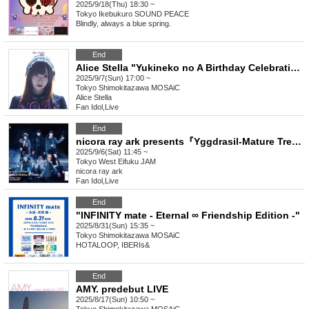
2025/9/18(Thu) 18:30 ~
Tokyo
Ikebukuro SOUND PEACE
Blindly, always a blue spring.
End
Alice Stella "Yukineko no A Birthday Celebration"
2025/9/7(Sun) 17:00 ~
Tokyo
Shimokitazawa MOSAiC
Alice Stella
Fan Idol
,
Live
End
nicora ray ark presents『Yggdrasil-Mature Tree-』
2025/9/6(Sat) 11:45 ~
Tokyo
West Eifuku JAM
nicora ray ark
Fan Idol
,
Live
End
"INFINITY mate - Eternal ∞ Friendship Edition -"
2025/8/31(Sun) 15:35 ~
Tokyo
Shimokitazawa MOSAiC
HOTALOOP, IBERIs&
End
AMY. predebut LIVE
2025/8/17(Sun) 10:50 ~