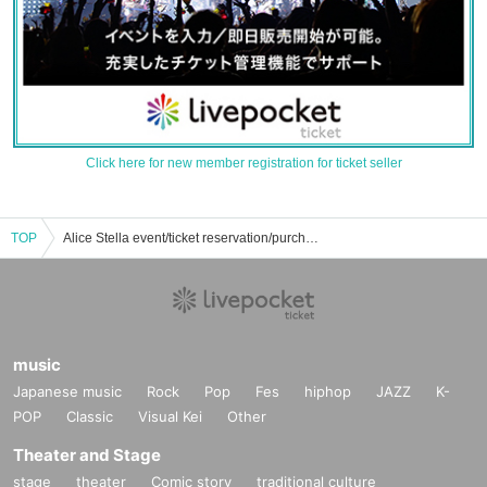
Click here for new member registration for ticket seller
TOP
Alice Stella event/ticket reservation/purchase/sales information list
music
Japanese music
Rock
Pop
Fes
hiphop
JAZZ
K-
POP
Classic
Visual Kei
Other
Theater and Stage
stage
theater
Comic story
traditional culture