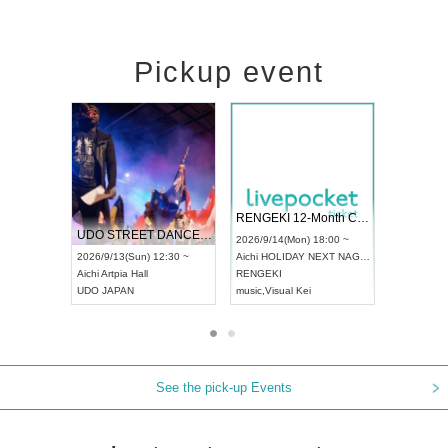
Pickup event
 Vol4
RENGEKI 12-Month Consecutive ONE MAN TOUR "Seisei Ruten" -Sep. Edition -
Dream Fe
UDO STREET DANCE WORLD CHAMPIONSHIP JAPAN 2026
13:00 ~
2026/9/14(Mon) 18:00 ~
2026/9/19(
2026/9/13(Sun) 12:30 ~
Aichi
HOLIDAY NEXT NAGOYA
Tokyo
Asa
Aichi
Artpia Hall
RENGEKI
ash
,
Braid
,
UDO JAPAN
music
,
Visual Kei
music
,
Fes
See the pick-up Events