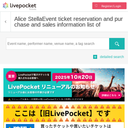
Register/Login
Alice Stella
Event ticket reservation and pur
chase and sales information list of
Search
detailed search