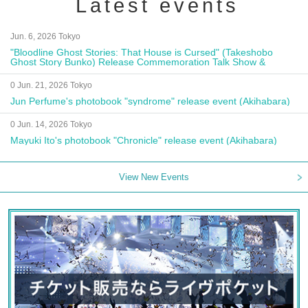
Latest events
Jun. 6, 2026 Tokyo
"Bloodline Ghost Stories: That House is Cursed" (Takeshobo
Ghost Story Bunko) Release Commemoration Talk Show &
Autograph Session
0 Jun. 21, 2026 Tokyo
Jun Perfume's photobook "syndrome" release event (Akihabara)
0 Jun. 14, 2026 Tokyo
Mayuki Ito's photobook "Chronicle" release event (Akihabara)
View New Events