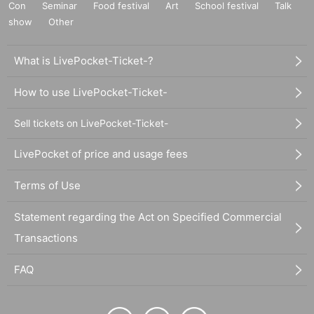
Con
Seminar
Food festival
Art
School festival
Talk
show
Other
What is LivePocket-Ticket-?
How to use LivePocket-Ticket-
Sell tickets on LivePocket-Ticket-
LivePocket of price and usage fees
Terms of Use
Statement regarding the Act on Specified Commercial
Transactions
FAQ