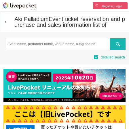
Register/Login
Aki Palladium
Event ticket reservation and p
urchase and sales information list of
Search
detailed search