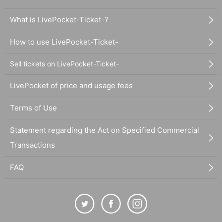
What is LivePocket-Ticket-?
How to use LivePocket-Ticket-
Sell tickets on LivePocket-Ticket-
LivePocket of price and usage fees
Terms of Use
Statement regarding the Act on Specified Commercial
Transactions
FAQ