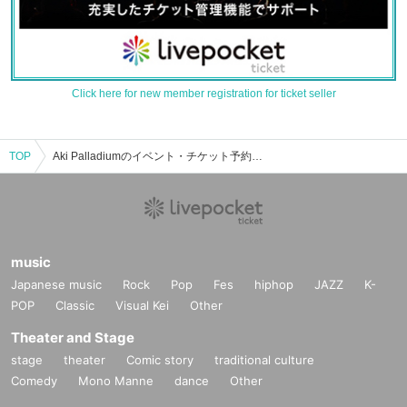
Click here for new member registration for ticket seller
TOP
Aki Palladiumのイベント・チケット予約・購入・販売情報一覧
music
Japanese music
Rock
Pop
Fes
hiphop
JAZZ
K-
POP
Classic
Visual Kei
Other
Theater and Stage
stage
theater
Comic story
traditional culture
Comedy
Mono Manne
dance
Other