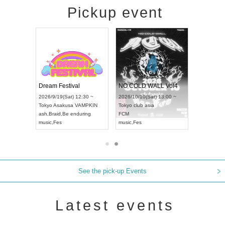
Pickup event
RENGEKI 12-Month Consecutive ONE MAN TOUR "Seisei Ruten" -Sep. Edition -
Dream Festival
NO COLD WALL Vol4
8:00 ~
2026/9/19(Sat) 12:30 ~
2026/10/10(Sat) 13:00 ~
T NAGOYA
Tokyo
Asakusa VAMPKIN
Tokyo
club asia
2026/9/13(
ash
,
Braid
,
Be enduring
FCM
Aichi
Artpia
music
,
Fes
music
,
Fes
UDO JAPA
See the pick-up Events
Latest events