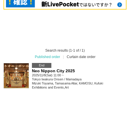
Search results (1-1 of / 1)
Published order
|
Curtain date order
End
Neo Nippon City 2025
2025/11/8(Sat) 11:00 ~
Tokyo
Iwakura Onsen / Mamadaya
Mizuki Toyama, Tamasama Altar, KAMOSU, Kufuki
Exhibitions and Events
,
Art