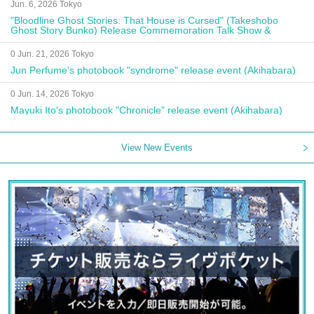
Jun. 6, 2026 Tokyo
"Bloodline Ghost Stories: That House is Cursed" (Takeshobo
Ghost Story Bunko) Release Commemoration Talk Show &
Autograph Session
0 Jun. 21, 2026 Tokyo
Jun Perfume's photobook "syndrome" release event (Akihabara)
0 Jun. 14, 2026 Tokyo
Mayuki Ito's photobook "Chronicle" release event (Akihabara)
View New Events