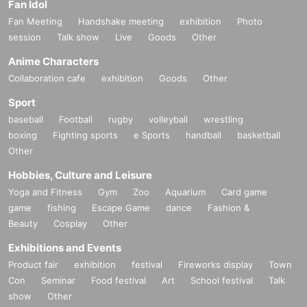
Fan Idol
Fan Meeting
Handshake meeting
exhibition
Photo
session
Talk show
Live
Goods
Other
Anime Characters
Collaboration cafe
exhibition
Goods
Other
Sport
baseball
Football
rugby
volleyball
wrestling
boxing
Fighting sports
e Sports
handball
basketball
Other
Hobbies, Culture and Leisure
Yoga and Fitness
Gym
Zoo
Aquarium
Card game
game
fishing
Escape Game
dance
Fashion &
Beauty
Cosplay
Other
Exhibitions and Events
Product fair
exhibition
festival
Fireworks display
Town
Con
Seminar
Food festival
Art
School festival
Talk
show
Other