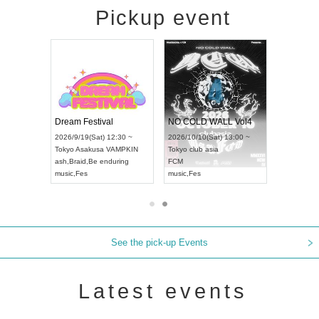
Pickup event
RENGEKI 12-Month Consecutive ONE MAN TOUR "Seisei Ruten" -Sep. Edition -
Dream Festival
NO COLD WALL Vol4
8:00 ~
2026/9/19(Sat) 12:30 ~
2026/10/10(Sat) 13:00 ~
T NAGOYA
Tokyo
Asakusa VAMPKIN
Tokyo
club asia
2026/9/13(
ash
,
Braid
,
Be enduring
FCM
Aichi
Artpia
music
,
Fes
music
,
Fes
UDO JAPA
See the pick-up Events
Latest events