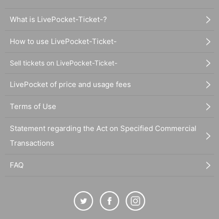
What is LivePocket-Ticket-?
How to use LivePocket-Ticket-
Sell tickets on LivePocket-Ticket-
LivePocket of price and usage fees
Terms of Use
Statement regarding the Act on Specified Commercial
Transactions
FAQ