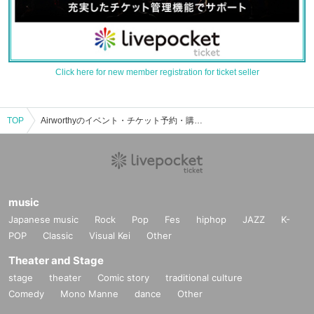
Click here for new member registration for ticket seller
TOP
Airworthyのイベント・チケット予約・購入・販売情報一覧
music
Japanese music
Rock
Pop
Fes
hiphop
JAZZ
K-
POP
Classic
Visual Kei
Other
Theater and Stage
stage
theater
Comic story
traditional culture
Comedy
Mono Manne
dance
Other