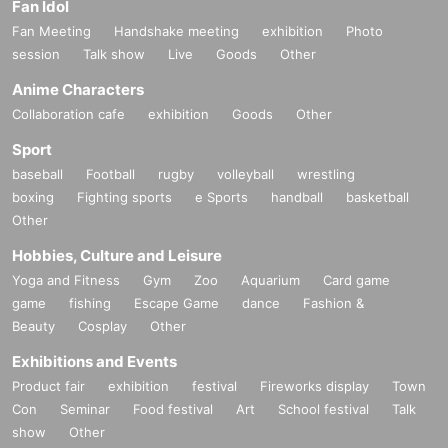
Fan Idol
Fan Meeting
Handshake meeting
exhibition
Photo
session
Talk show
Live
Goods
Other
Anime Characters
Collaboration cafe
exhibition
Goods
Other
Sport
baseball
Football
rugby
volleyball
wrestling
boxing
Fighting sports
e Sports
handball
basketball
Other
Hobbies, Culture and Leisure
Yoga and Fitness
Gym
Zoo
Aquarium
Card game
game
fishing
Escape Game
dance
Fashion &
Beauty
Cosplay
Other
Exhibitions and Events
Product fair
exhibition
festival
Fireworks display
Town
Con
Seminar
Food festival
Art
School festival
Talk
show
Other