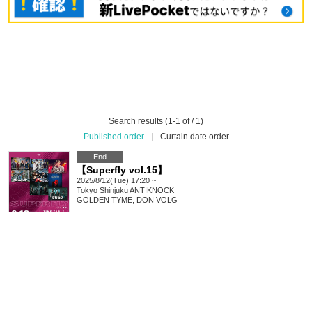
Search results (1-1 of / 1)
Published order
|
Curtain date order
End
【Superfly vol.15】
2025/8/12(Tue) 17:20 ~
Tokyo
Shinjuku ANTIKNOCK
GOLDEN TYME, DON VOLG