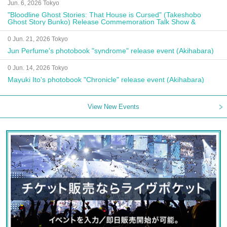
Jun. 6, 2026 Tokyo
"Bloodline Ghost Stories: That House is Cursed" (Takeshobo
Ghost Story Bunko) Release Commemoration Talk Show &
Autograph Session
0 Jun. 21, 2026 Tokyo
Jun Perfume's photobook "syndrome" release event (Akihabara)
0 Jun. 14, 2026 Tokyo
Mayuki Ito's photobook "Chronicle" release event (Akihabara)
View New Events