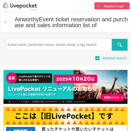
Register/Login
Airworthy
Event ticket reservation and purch
ase and sales information list of
Search
detailed search