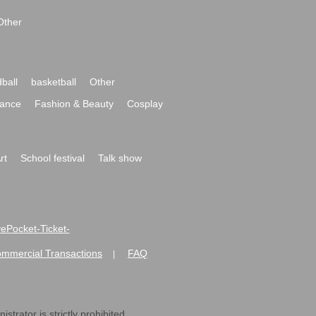
Other
ball
basketball
Other
ance
Fashion & Beauty
Cosplay
rt
School festival
Talk show
ivePocket-Ticket-
ommercial Transactions
FAQ
|
strator is strictly prohibited.