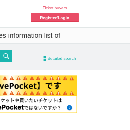
Ticket buyers
Register/Login
s information list of
-
detailed search