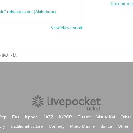
Click here f
cle" release event (Akihabara)
View New Events
Aird Arereのイベント・チケット予約・購入・販売情報一覧
Pop
Fes
hiphop
JAZZ
K-POP
Classic
Visual Kei
Other
ory
traditional culture
Comedy
Mono Manne
dance
Other