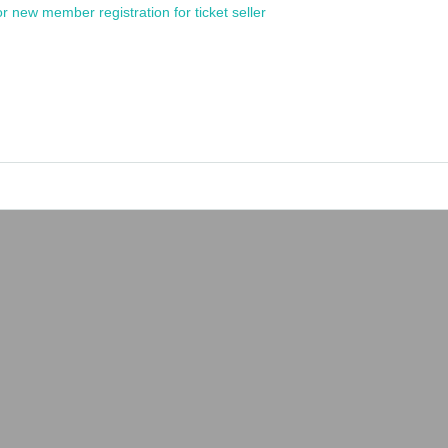
or new member registration for ticket seller