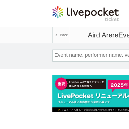
Aird Arere
Eve
Back