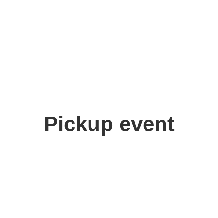
Pickup event