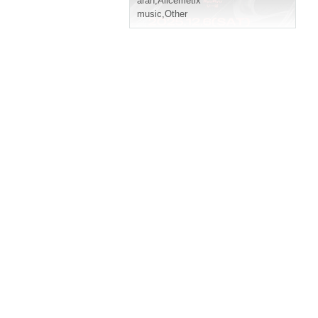
aran
,
Alicemetix
music
,
Other