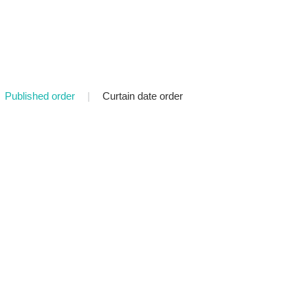
Published order
|
Curtain date order