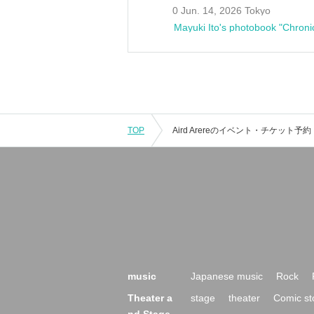
0 Jun. 14, 2026 Tokyo
Mayuki Ito's photobook "Chroni
TOP
music
Japanese music
Rock
Theater a
stage
theater
Comic st