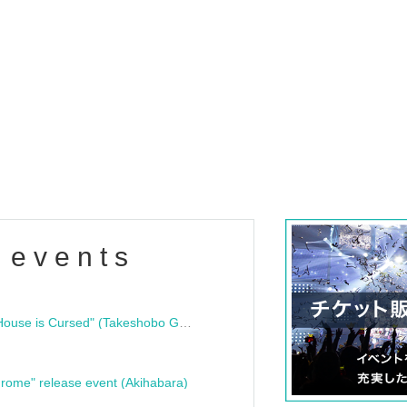
 events
"Bloodline Ghost Stories: That House is Cursed" (Takeshobo Ghost Story Bunko) Release Commemoration Talk Show & Autograph Session
rome" release event (Akihabara)