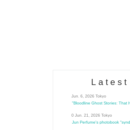
OLD WALL Vol4
/10(Sat) 13:00 ~
club asia
estsideunity
Fes
Latest
Jun. 6, 2026 Tokyo
0 Jun. 21, 2026 Tokyo
Jun Perfume's photobook "synd