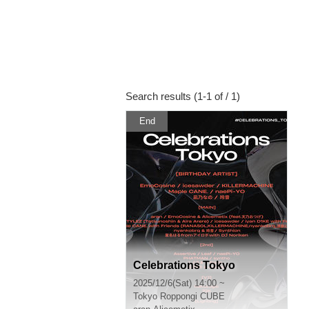
Search results (1-1 of / 1)
End
Celebrations Tokyo
2025/12/6(Sat) 14:00 ~
Tokyo
Roppongi CUBE