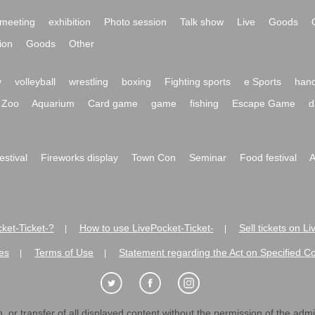
meeting
exhibition
Photo session
Talk show
Live
Goods
ion
Goods
Other
y
volleyball
wrestling
boxing
Fighting sports
e Sports
hand
Zoo
Aquarium
Card game
game
fishing
Escape Game
d
festival
Fireworks display
Town Con
Seminar
Food festival
A
ket-Ticket-?
How to use LivePocket-Ticket-
Sell tickets on L
|
|
es
Terms of Use
Statement regarding the Act on Specified C
|
|
 or transfer of all displayed content without the permission of the admini