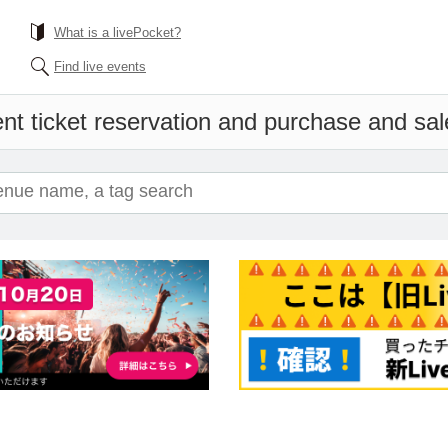
What is a livePocket?
Find live events
nt ticket reservation and purchase and sale