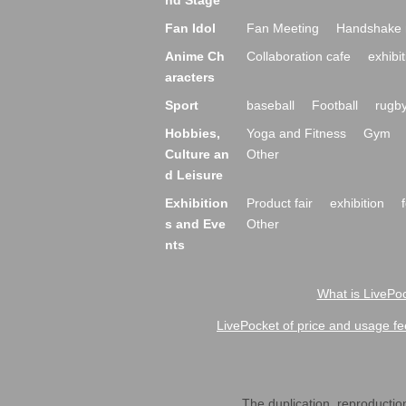
nd Stage
Fan Idol
Fan Meeting
Handshake 
Anime Ch
Collaboration cafe
exhibit
aracters
Sport
baseball
Football
rugb
Hobbies,
Yoga and Fitness
Gym
Culture an
Other
d Leisure
Exhibition
Product fair
exhibition
s and Eve
Other
nts
What is LivePoc
LivePocket of price and usage fe
The duplication, reproduction,