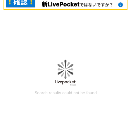
Search results could not be found