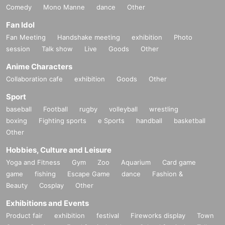
Comedy
Mono Manne
dance
Other
Fan Idol
Fan Meeting
Handshake meeting
exhibition
Photo
session
Talk show
Live
Goods
Other
Anime Characters
Collaboration cafe
exhibition
Goods
Other
Sport
baseball
Football
rugby
volleyball
wrestling
boxing
Fighting sports
e Sports
handball
basketball
Other
Hobbies, Culture and Leisure
Yoga and Fitness
Gym
Zoo
Aquarium
Card game
game
fishing
Escape Game
dance
Fashion &
Beauty
Cosplay
Other
Exhibitions and Events
Product fair
exhibition
festival
Fireworks display
Town