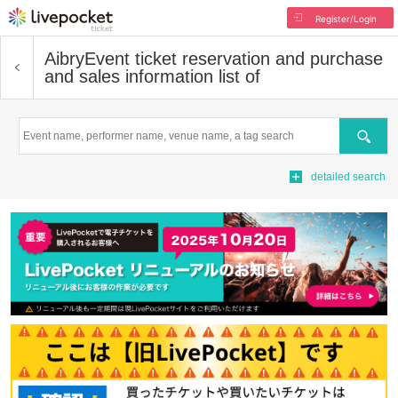
Register/Login
Aibry
Event ticket reservation and purchase
and sales information list of
Search
detailed search