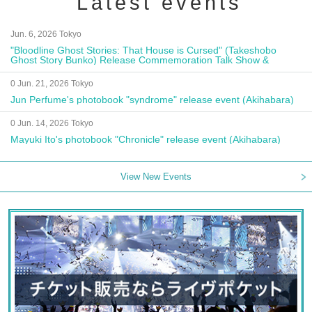
Latest events
Jun. 6, 2026 Tokyo
"Bloodline Ghost Stories: That House is Cursed" (Takeshobo
Ghost Story Bunko) Release Commemoration Talk Show &
Autograph Session
0 Jun. 21, 2026 Tokyo
Jun Perfume's photobook "syndrome" release event (Akihabara)
0 Jun. 14, 2026 Tokyo
Mayuki Ito's photobook "Chronicle" release event (Akihabara)
View New Events