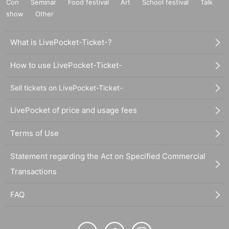
Con
Seminar
Food festival
Art
School festival
Talk
show
Other
What is LivePocket-Ticket-?
How to use LivePocket-Ticket-
Sell tickets on LivePocket-Ticket-
LivePocket of price and usage fees
Terms of Use
Statement regarding the Act on Specified Commercial
Transactions
FAQ