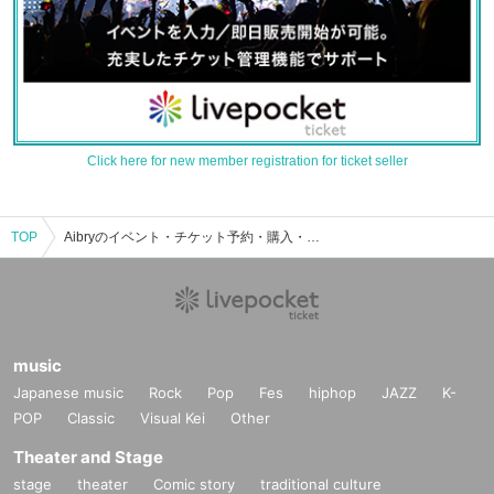
Click here for new member registration for ticket seller
TOP
Aibryのイベント・チケット予約・購入・販売情報一覧
music
Japanese music
Rock
Pop
Fes
hiphop
JAZZ
K-
POP
Classic
Visual Kei
Other
Theater and Stage
stage
theater
Comic story
traditional culture