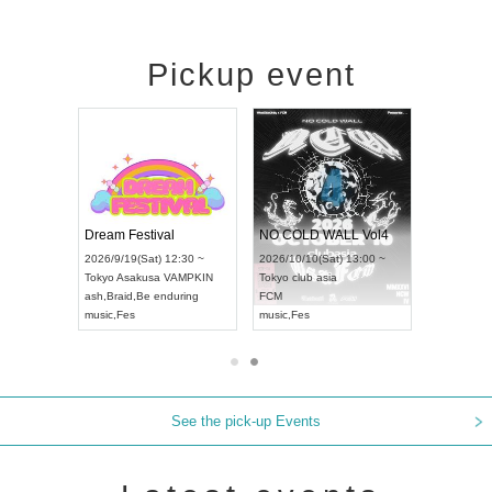
Pickup event
RENGEKI 12-Month Consecutive ONE MAN TOUR "Seisei Ruten" -Sep. Edition -
Dream Festival
NO COLD WALL Vol4
Mon) 18:00 ~
2026/9/19(Sat) 12:30 ~
2026/10/10(Sat) 13:00 ~
AY NEXT NAGOYA
Tokyo
Asakusa VAMPKIN
Tokyo
club asia
2026
ash
,
Braid
,
Be enduring
FCM
Aich
l Kei
music
,
Fes
music
,
Fes
UDO
See the pick-up Events