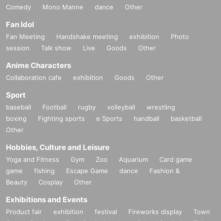
Comedy
Mono Manne
dance
Other
Fan Idol
Fan Meeting
Handshake meeting
exhibition
Photo
session
Talk show
Live
Goods
Other
Anime Characters
Collaboration cafe
exhibition
Goods
Other
Sport
baseball
Football
rugby
volleyball
wrestling
boxing
Fighting sports
e Sports
handball
basketball
Other
Hobbies, Culture and Leisure
Yoga and Fitness
Gym
Zoo
Aquarium
Card game
game
fishing
Escape Game
dance
Fashion &
Beauty
Cosplay
Other
Exhibitions and Events
Product fair
exhibition
festival
Fireworks display
Town