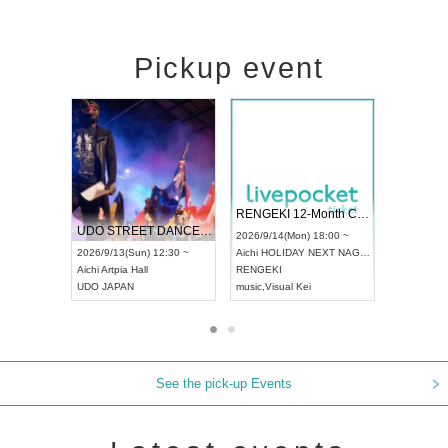
Pickup event
 Vol4
RENGEKI 12-Month Consecutive ONE MAN TOUR "Seisei Ruten" -Sep. Edition -
Dream Fe
UDO STREET DANCE WORLD CHAMPIONSHIP JAPAN 2026
13:00 ~
2026/9/14(Mon) 18:00 ~
2026/9/19(
2026/9/13(Sun) 12:30 ~
Aichi
HOLIDAY NEXT NAGOYA
Tokyo
Asa
Aichi
Artpia Hall
RENGEKI
ash
,
Braid
,
UDO JAPAN
music
,
Visual Kei
music
,
Fes
See the pick-up Events