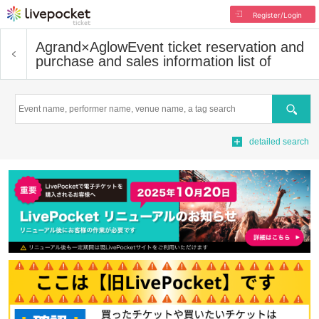
Register/Login
Agrand×Aglow
Event ticket reservation and
purchase and sales information list of
Search
detailed search