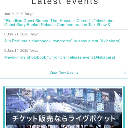
Latest events
Jun. 6, 2026 Tokyo
"Bloodline Ghost Stories: That House is Cursed" (Takeshobo
Ghost Story Bunko) Release Commemoration Talk Show &
Autograph Session
0 Jun. 21, 2026 Tokyo
Jun Perfume's photobook "syndrome" release event (Akihabara)
0 Jun. 14, 2026 Tokyo
Mayuki Ito's photobook "Chronicle" release event (Akihabara)
View New Events