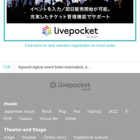
Click here for new member registration for ticket seller
TOP
Agrand×Aglow event ticket reservation, purchase, and sales information list
music
Japanese music
Rock
Pop
Fes
hiphop
JAZZ
K-
POP
Classic
Visual Kei
Other
Theater and Stage
stage
theater
Comic story
traditional culture