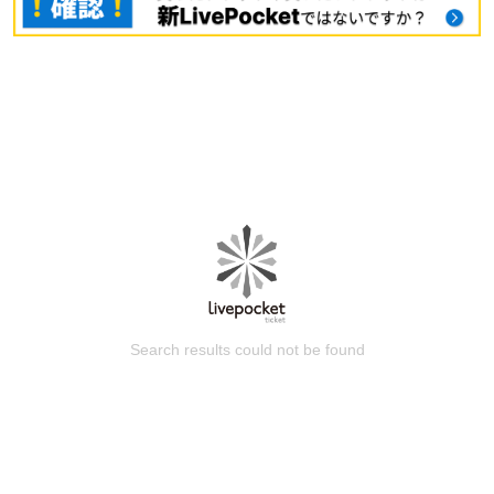
Search results could not be found