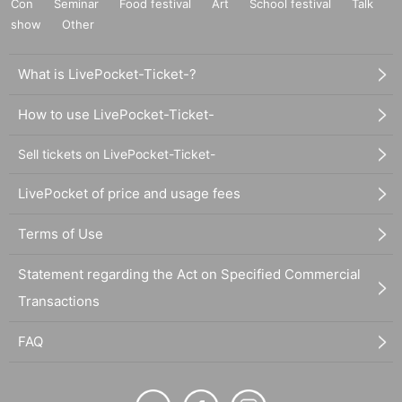
Con
Seminar
Food festival
Art
School festival
Talk
show
Other
What is LivePocket-Ticket-?
How to use LivePocket-Ticket-
Sell tickets on LivePocket-Ticket-
LivePocket of price and usage fees
Terms of Use
Statement regarding the Act on Specified Commercial
Transactions
FAQ