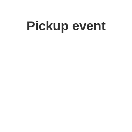
Pickup event