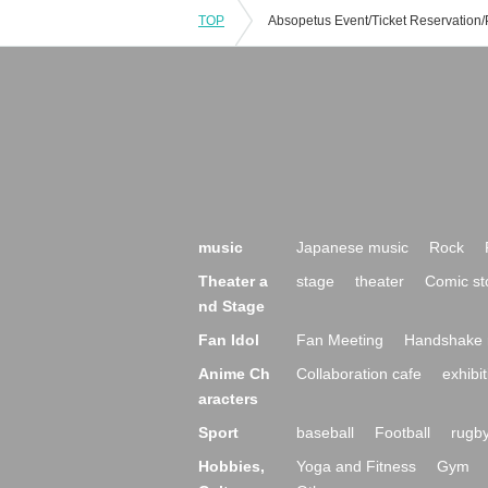
TOP
music
Japanese music
Rock
Theater a
stage
theater
Comic st
nd Stage
Fan Idol
Fan Meeting
Handshake 
Anime Ch
Collaboration cafe
exhibit
aracters
Sport
baseball
Football
rugb
Hobbies,
Yoga and Fitness
Gym