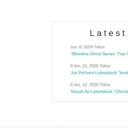
Latest
Jun. 6, 2026 Tokyo
0 Jun. 21, 2026 Tokyo
Jun Perfume's photobook "synd
0 Jun. 14, 2026 Tokyo
Mayuki Ito's photobook "Chroni