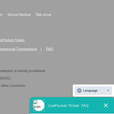
rt
School festival
Talk show
ivePocket-Ticket-
ommercial Transactions
FAQ
|
strator is strictly prohibited.
600161).
ther countries.
Language