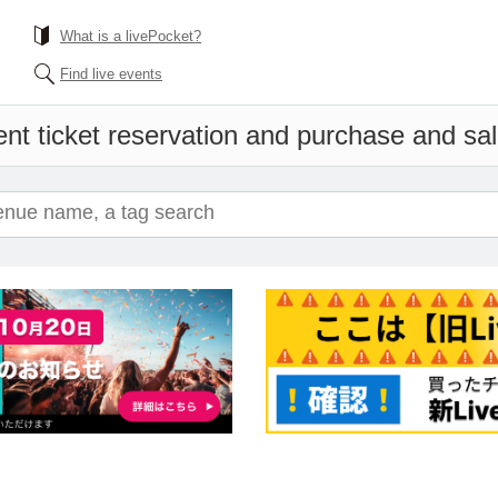
What is a livePocket?
Find live events
nt ticket reservation and purchase and sale