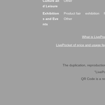
Culture an
Other
d Leisure
Exhibition
Product fair
exhibition
s and Eve
Other
nts
What is LivePoc
LivePocket of price and usage fe
The duplication, reproduction,
"LivePo
QR Code is a r