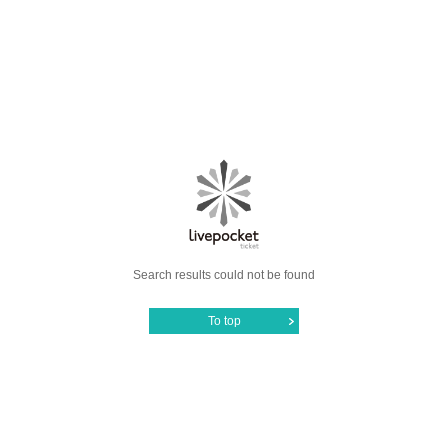
Search results could not be found
To top