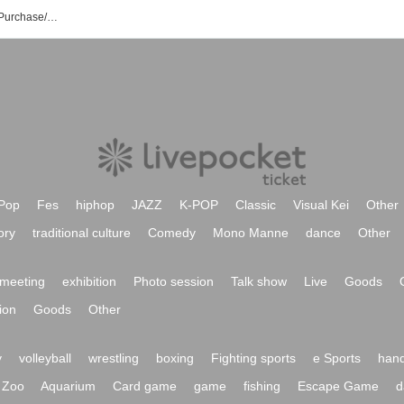
Absopetus Event/Ticket Reservation/Purchase/Sales Information List
Pop
Fes
hiphop
JAZZ
K-POP
Classic
Visual Kei
Other
ory
traditional culture
Comedy
Mono Manne
dance
Other
meeting
exhibition
Photo session
Talk show
Live
Goods
ion
Goods
Other
y
volleyball
wrestling
boxing
Fighting sports
e Sports
hand
Zoo
Aquarium
Card game
game
fishing
Escape Game
d