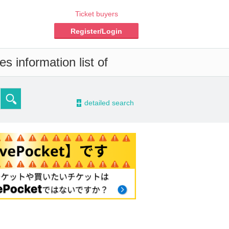
Ticket buyers
Register/Login
s information list of
-
detailed search