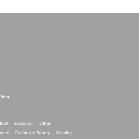
Other
ball
basketball
Other
ance
Fashion & Beauty
Cosplay