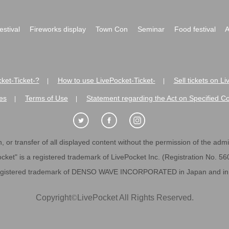
festival
Fireworks display
Town Con
Seminar
Food festival
A
ket-Ticket-?
How to use LivePocket-Ticket-
Sell tickets on L
|
|
es
Terms of Use
Statement regarding the Act on Specified C
|
|
 or transfer of all displayed content without the permission of the admini
cket" is a registered trademark of LivePocket Inc. (Registration No. 5
egistered trademark of DENSO WAVE INCORPORATED in Japan and in o
Copyright
©
LivePocket All Rights Reserved.