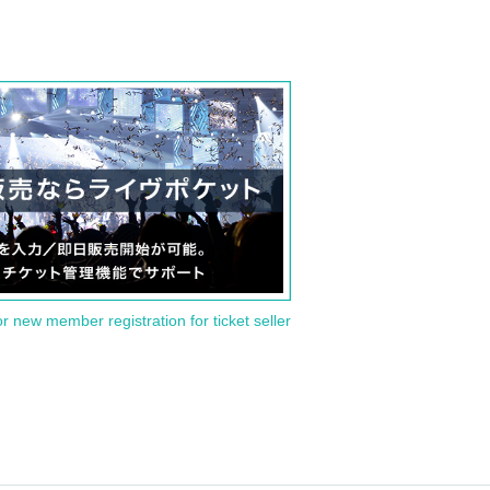
or new member registration for ticket seller