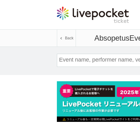
Absopetus
Eve
Back