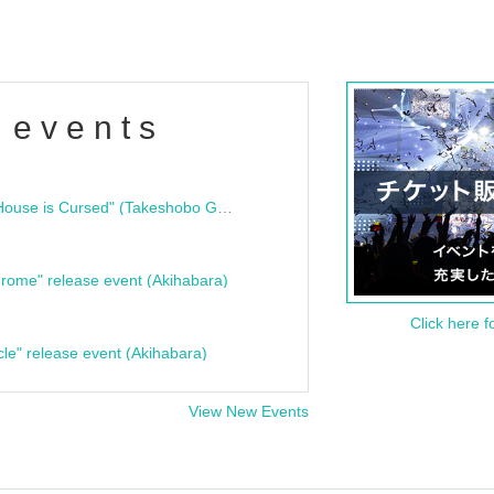
 events
"Bloodline Ghost Stories: That House is Cursed" (Takeshobo Ghost Story Bunko) Release Commemoration Talk Show & Autograph Session
rome" release event (Akihabara)
Click here f
cle" release event (Akihabara)
View New Events