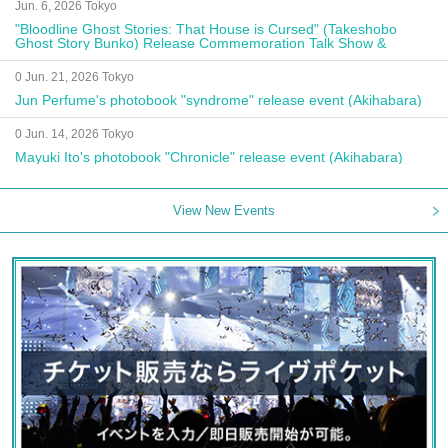
Jun. 6, 2026 Tokyo
"Bloodline Ghost Stories: That House is Cursed" (Takeshobo
Ghost Story Bunko) Release Commemoration Talk Show &
Autograph Session
0 Jun. 21, 2026 Tokyo
Jun Perfume's photobook "syndrome" release event (Akihabara)
0 Jun. 14, 2026 Tokyo
Mayuki Ito's photobook "Chronicle" release event (Akihabara)
View New Events