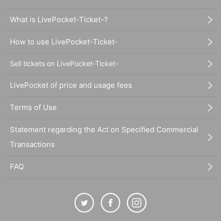
What is LivePocket-Ticket-?
How to use LivePocket-Ticket-
Sell tickets on LivePocket-Ticket-
LivePocket of price and usage fees
Terms of Use
Statement regarding the Act on Specified Commercial
Transactions
FAQ