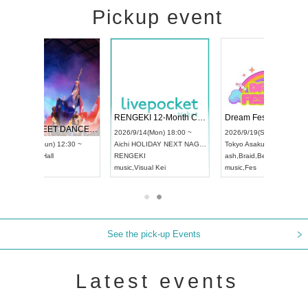
Pickup event
RENGEKI 12-Month Consecutive ONE MAN TOUR "Seisei Ruten" -Sep. Edition -
Dream Festival
NO COLD WALL Vol4
9/14(Mon) 18:00 ~
2026/9/19(Sat) 12:30 ~
2026/10/10(Sat) 13:00 ~
OLIDAY NEXT NAGOYA
Tokyo
Asakusa VAMPKIN
Tokyo
club asia
EKI
ash
,
Braid
,
Be enduring
FCM
Visual Kei
music
,
Fes
music
,
Fes
See the pick-up Events
Latest events