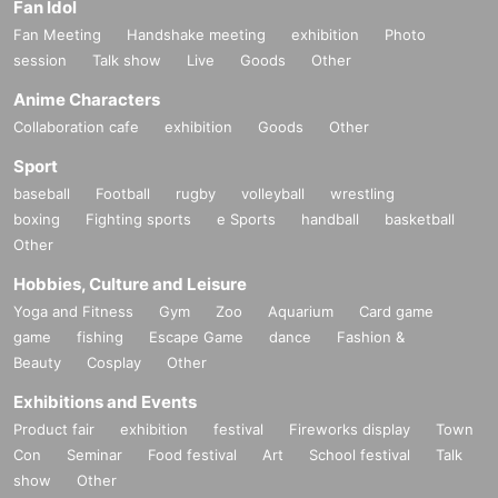
Fan Idol
Fan Meeting
Handshake meeting
exhibition
Photo
session
Talk show
Live
Goods
Other
Anime Characters
Collaboration cafe
exhibition
Goods
Other
Sport
baseball
Football
rugby
volleyball
wrestling
boxing
Fighting sports
e Sports
handball
basketball
Other
Hobbies, Culture and Leisure
Yoga and Fitness
Gym
Zoo
Aquarium
Card game
game
fishing
Escape Game
dance
Fashion &
Beauty
Cosplay
Other
Exhibitions and Events
Product fair
exhibition
festival
Fireworks display
Town
Con
Seminar
Food festival
Art
School festival
Talk
show
Other