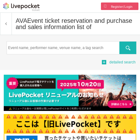
Register/Login
AVA
Event ticket reservation and purchase
and sales information list of
Search
detailed search