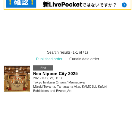
Search results (1-1 of / 1)
Published order
|
Curtain date order
End
Neo Nippon City 2025
2025/11/8(Sat) 11:00 ~
Tokyo
Iwakura Onsen / Mamadaya
Mizuki Toyama, Tamasama Altar, KAMOSU, Kufuki
Exhibitions and Events
,
Art