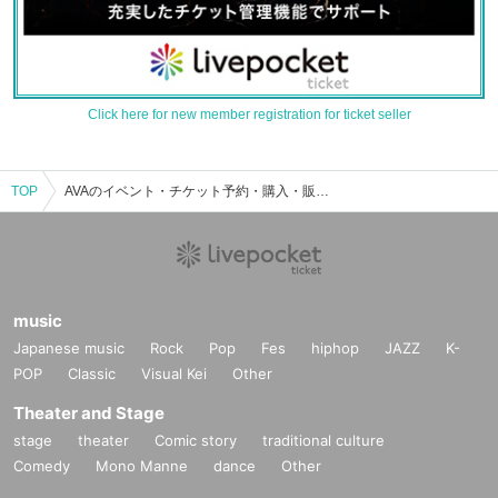
Click here for new member registration for ticket seller
TOP
AVAのイベント・チケット予約・購入・販売情報一覧
music
Japanese music
Rock
Pop
Fes
hiphop
JAZZ
K-
POP
Classic
Visual Kei
Other
Theater and Stage
stage
theater
Comic story
traditional culture
Comedy
Mono Manne
dance
Other