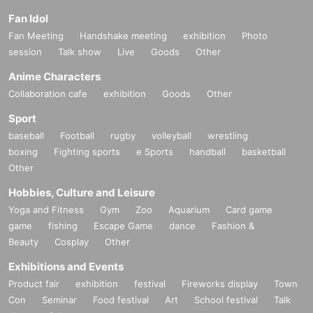
Fan Idol
Fan Meeting
Handshake meeting
exhibition
Photo
session
Talk show
Live
Goods
Other
Anime Characters
Collaboration cafe
exhibition
Goods
Other
Sport
baseball
Football
rugby
volleyball
wrestling
boxing
Fighting sports
e Sports
handball
basketball
Other
Hobbies, Culture and Leisure
Yoga and Fitness
Gym
Zoo
Aquarium
Card game
game
fishing
Escape Game
dance
Fashion &
Beauty
Cosplay
Other
Exhibitions and Events
Product fair
exhibition
festival
Fireworks display
Town
Con
Seminar
Food festival
Art
School festival
Talk