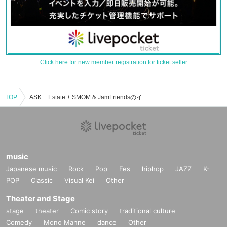
Click here for new member registration for ticket seller
TOP
ASK + Estate + SMOM & JamFriendsのイベント・チケット予約・購入・販売情報一覧
music
Japanese music
Rock
Pop
Fes
hiphop
JAZZ
K-
POP
Classic
Visual Kei
Other
Theater and Stage
stage
theater
Comic story
traditional culture
Comedy
Mono Manne
dance
Other