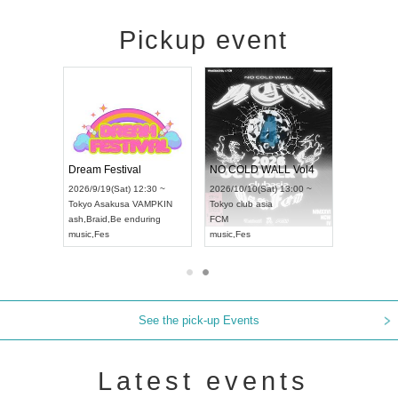
Pickup event
RENGEKI 12-Month Consecutive ONE MAN TOUR "Seisei Ruten" -Sep. Edition -
Dream Festival
NO COLD WALL Vol4
8:00 ~
2026/9/19(Sat) 12:30 ~
2026/10/10(Sat) 13:00 ~
T NAGOYA
Tokyo
Asakusa VAMPKIN
Tokyo
club asia
2026/9/13(
ash
,
Braid
,
Be enduring
FCM
Aichi
Artpia
music
,
Fes
music
,
Fes
UDO JAPA
See the pick-up Events
Latest events