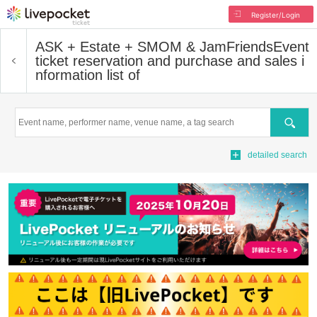
Register/Login
ASK + Estate + SMOM & JamFriends
Event
ticket reservation and purchase and sales i
nformation list of
Search
detailed search