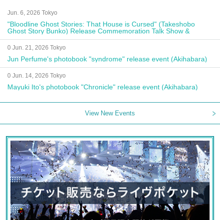
Jun. 6, 2026 Tokyo
"Bloodline Ghost Stories: That House is Cursed" (Takeshobo
Ghost Story Bunko) Release Commemoration Talk Show &
Autograph Session
0 Jun. 21, 2026 Tokyo
Jun Perfume's photobook "syndrome" release event (Akihabara)
0 Jun. 14, 2026 Tokyo
Mayuki Ito's photobook "Chronicle" release event (Akihabara)
View New Events