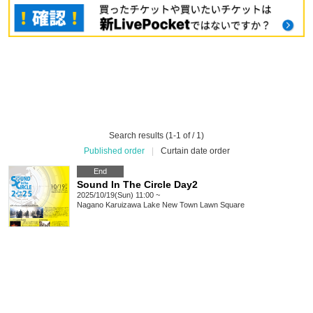
Search results (1-1 of / 1)
Published order
|
Curtain date order
End
Sound In The Circle Day2
2025/10/19(Sun) 11:00 ~
Nagano
Karuizawa Lake New Town Lawn Square