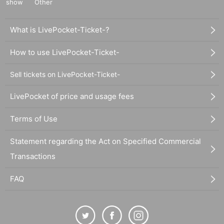
show
Other
What is LivePocket-Ticket-?
How to use LivePocket-Ticket-
Sell tickets on LivePocket-Ticket-
LivePocket of price and usage fees
Terms of Use
Statement regarding the Act on Specified Commercial
Transactions
FAQ