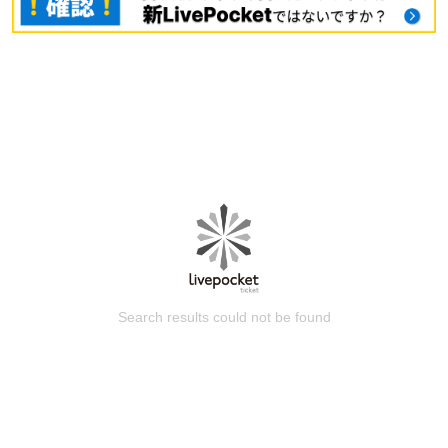
Search results could not be found