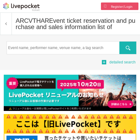
Register/Login
ARCVTHAR
Event ticket reservation and pu
rchase and sales information list of
Search
detailed search