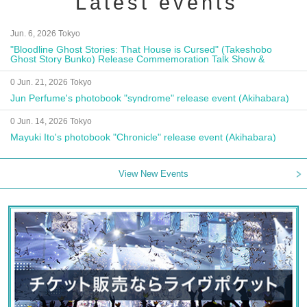
Latest events
Jun. 6, 2026 Tokyo
"Bloodline Ghost Stories: That House is Cursed" (Takeshobo
Ghost Story Bunko) Release Commemoration Talk Show &
Autograph Session
0 Jun. 21, 2026 Tokyo
Jun Perfume's photobook "syndrome" release event (Akihabara)
0 Jun. 14, 2026 Tokyo
Mayuki Ito's photobook "Chronicle" release event (Akihabara)
View New Events