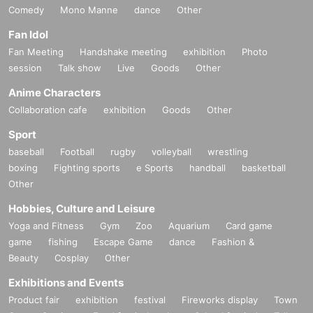
Comedy
Mono Manne
dance
Other
Fan Idol
Fan Meeting
Handshake meeting
exhibition
Photo
session
Talk show
Live
Goods
Other
Anime Characters
Collaboration cafe
exhibition
Goods
Other
Sport
baseball
Football
rugby
volleyball
wrestling
boxing
Fighting sports
e Sports
handball
basketball
Other
Hobbies, Culture and Leisure
Yoga and Fitness
Gym
Zoo
Aquarium
Card game
game
fishing
Escape Game
dance
Fashion &
Beauty
Cosplay
Other
Exhibitions and Events
Product fair
exhibition
festival
Fireworks display
Town