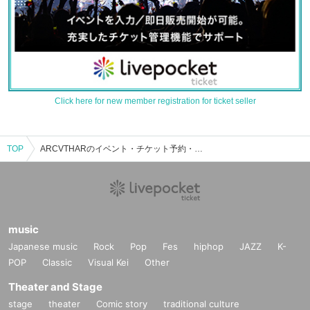
Click here for new member registration for ticket seller
TOP
ARCVTHARのイベント・チケット予約・購入・販売情報一覧
music
Japanese music
Rock
Pop
Fes
hiphop
JAZZ
K-
POP
Classic
Visual Kei
Other
Theater and Stage
stage
theater
Comic story
traditional culture