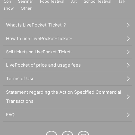
Con
Seminar
Food festival
Art
School festival
Talk
show
Other
What is LivePocket-Ticket-?
How to use LivePocket-Ticket-
Sell tickets on LivePocket-Ticket-
LivePocket of price and usage fees
Terms of Use
Statement regarding the Act on Specified Commercial
Transactions
FAQ