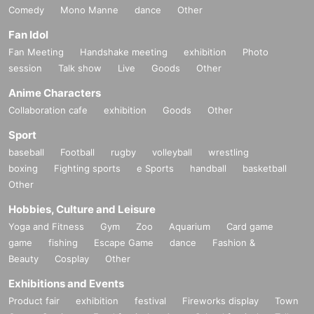
Comedy
Mono Manne
dance
Other
Fan Idol
Fan Meeting
Handshake meeting
exhibition
Photo
session
Talk show
Live
Goods
Other
Anime Characters
Collaboration cafe
exhibition
Goods
Other
Sport
baseball
Football
rugby
volleyball
wrestling
boxing
Fighting sports
e Sports
handball
basketball
Other
Hobbies, Culture and Leisure
Yoga and Fitness
Gym
Zoo
Aquarium
Card game
game
fishing
Escape Game
dance
Fashion &
Beauty
Cosplay
Other
Exhibitions and Events
Product fair
exhibition
festival
Fireworks display
Town