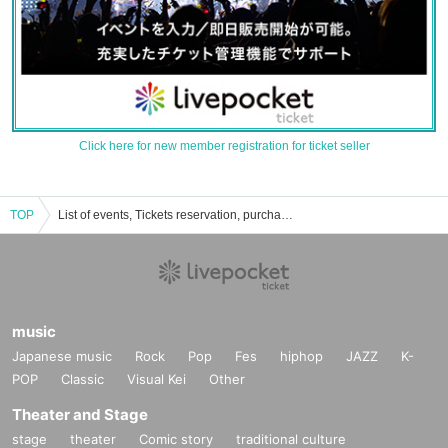
Click here for new member registration for ticket seller
TOP
List of events, Tickets reservation, purchase and sales information of APES
music
Japanese music
Rock
Pop
Fes
hiphop
JAZZ
K-
POP
Classic
Visual Kei
Other
Theater and Stage
stage
theater
Comic story
traditional culture