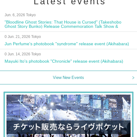
Latest events
Jun. 6, 2026 Tokyo
"Bloodline Ghost Stories: That House is Cursed" (Takeshobo
Ghost Story Bunko) Release Commemoration Talk Show &
Autograph Session
0 Jun. 21, 2026 Tokyo
Jun Perfume's photobook "syndrome" release event (Akihabara)
0 Jun. 14, 2026 Tokyo
Mayuki Ito's photobook "Chronicle" release event (Akihabara)
View New Events