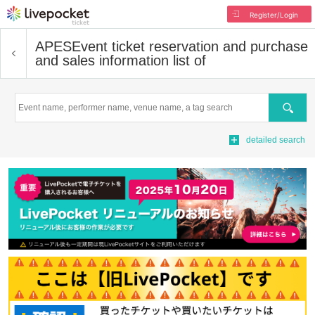
Register/Login
APES
Event ticket reservation and purchase
and sales information list of
Search
detailed search