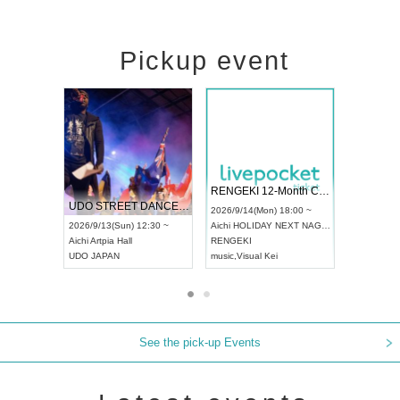
Pickup event
 Vol4
RENGEKI 12-Month Consecutive ONE MAN TOUR "Seisei Ruten" -Sep. Edition -
Dream Fe
UDO STREET DANCE WORLD CHAMPIONSHIP JAPAN 2026
13:00 ~
2026/9/14(Mon) 18:00 ~
2026/9/19(
2026/9/13(Sun) 12:30 ~
Aichi
HOLIDAY NEXT NAGOYA
Tokyo
Asa
Aichi
Artpia Hall
RENGEKI
ash
,
Braid
,
UDO JAPAN
music
,
Visual Kei
music
,
Fes
See the pick-up Events