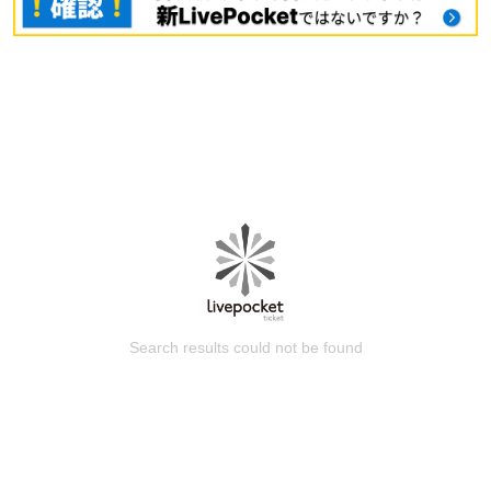
Search results could not be found