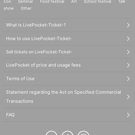
Con
Seminar
Food festival
Art
School festival
Talk
show
Other
What is LivePocket-Ticket-?
How to use LivePocket-Ticket-
Sell tickets on LivePocket-Ticket-
LivePocket of price and usage fees
Terms of Use
Statement regarding the Act on Specified Commercial
Transactions
FAQ