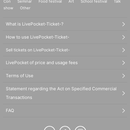
Con
Seminar
Food festival
Art
School festival
Talk
show
Other
What is LivePocket-Ticket-?
How to use LivePocket-Ticket-
Sell tickets on LivePocket-Ticket-
LivePocket of price and usage fees
Terms of Use
Statement regarding the Act on Specified Commercial
Transactions
FAQ