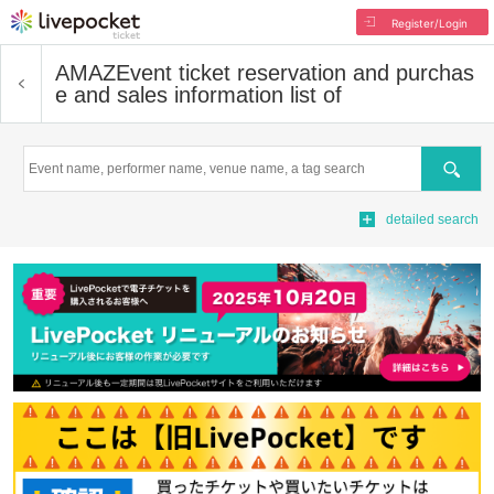
Register/Login
AMAZ
Event ticket reservation and purchas
e and sales information list of
Search
detailed search