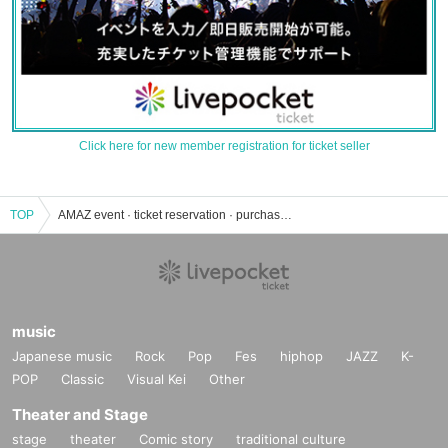
Click here for new member registration for ticket seller
TOP
AMAZ event · ticket reservation · purchase · sales information list
music
Japanese music
Rock
Pop
Fes
hiphop
JAZZ
K-
POP
Classic
Visual Kei
Other
Theater and Stage
stage
theater
Comic story
traditional culture