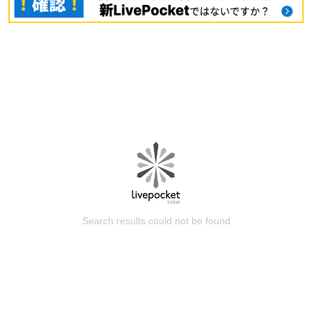
Search results could not be found