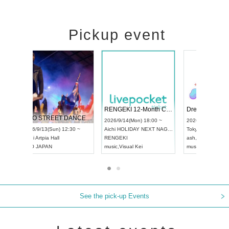
Pickup event
 Vol4
RENGEKI 12-Month Consecutive ONE MAN TOUR "Seisei Ruten" -Sep. Edition -
Dream Fe
UDO STREET DANCE WORLD CHAMPIONSHIP JAPAN 2026
13:00 ~
2026/9/14(Mon) 18:00 ~
2026/9/19(
2026/9/13(Sun) 12:30 ~
Aichi
HOLIDAY NEXT NAGOYA
Tokyo
Asa
Aichi
Artpia Hall
RENGEKI
ash
,
Braid
,
UDO JAPAN
music
,
Visual Kei
music
,
Fes
See the pick-up Events