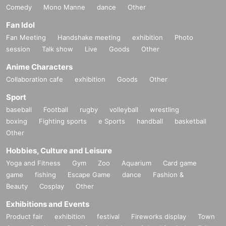
Comedy
Mono Manne
dance
Other
Fan Idol
Fan Meeting
Handshake meeting
exhibition
Photo
session
Talk show
Live
Goods
Other
Anime Characters
Collaboration cafe
exhibition
Goods
Other
Sport
baseball
Football
rugby
volleyball
wrestling
boxing
Fighting sports
e Sports
handball
basketball
Other
Hobbies, Culture and Leisure
Yoga and Fitness
Gym
Zoo
Aquarium
Card game
game
fishing
Escape Game
dance
Fashion &
Beauty
Cosplay
Other
Exhibitions and Events
Product fair
exhibition
festival
Fireworks display
Town