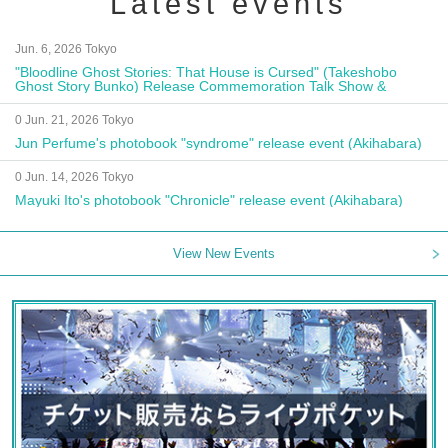
Latest events
Jun. 6, 2026 Tokyo
"Bloodline Ghost Stories: That House is Cursed" (Takeshobo
Ghost Story Bunko) Release Commemoration Talk Show &
Autograph Session
0 Jun. 21, 2026 Tokyo
Jun Perfume's photobook "syndrome" release event (Akihabara)
0 Jun. 14, 2026 Tokyo
Mayuki Ito's photobook "Chronicle" release event (Akihabara)
View New Events