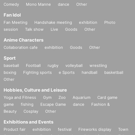
Comedy
Mono Manne
dance
Other
Fan Idol
Fan Meeting
Handshake meeting
exhibition
Photo
session
Talk show
Live
Goods
Other
Anime Characters
Collaboration cafe
exhibition
Goods
Other
Sport
baseball
Football
rugby
volleyball
wrestling
boxing
Fighting sports
e Sports
handball
basketball
Other
Hobbies, Culture and Leisure
Yoga and Fitness
Gym
Zoo
Aquarium
Card game
game
fishing
Escape Game
dance
Fashion &
Beauty
Cosplay
Other
Exhibitions and Events
Product fair
exhibition
festival
Fireworks display
Town