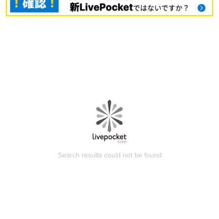
Search results could not be found