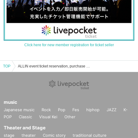
Click here for new member registration for ticket seller
TOP
ALLIN event ticket reservation, purchase and sales information list
music
Japanese music
Rock
Pop
Fes
hiphop
JAZZ
K-
POP
Classic
Visual Kei
Other
Theater and Stage
stage
theater
Comic story
traditional culture