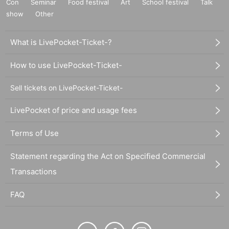
Con
Seminar
Food festival
Art
School festival
Talk
show
Other
What is LivePocket-Ticket-?
How to use LivePocket-Ticket-
Sell tickets on LivePocket-Ticket-
LivePocket of price and usage fees
Terms of Use
Statement regarding the Act on Specified Commercial
Transactions
FAQ