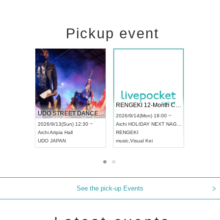
Pickup event
 Vol4
RENGEKI 12-Month Consecutive ONE MAN TOUR "Seisei Ruten" -Sep. Edition -
Dream Fe
UDO STREET DANCE WORLD CHAMPIONSHIP JAPAN 2026
13:00 ~
2026/9/14(Mon) 18:00 ~
2026/9/19(
2026/9/13(Sun) 12:30 ~
Aichi
HOLIDAY NEXT NAGOYA
Tokyo
Asa
Aichi
Artpia Hall
RENGEKI
ash
,
Braid
,
UDO JAPAN
music
,
Visual Kei
music
,
Fes
See the pick-up Events