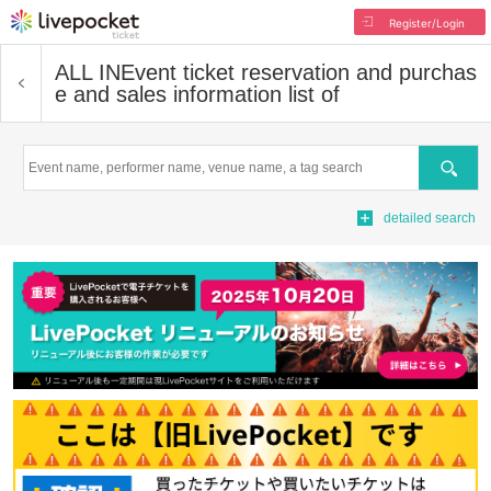
Register/Login
ALL IN
Event ticket reservation and purchas
e and sales information list of
Search
detailed search