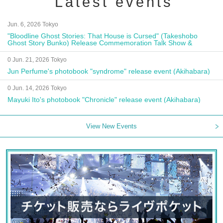
Latest events
Jun. 6, 2026 Tokyo
"Bloodline Ghost Stories: That House is Cursed" (Takeshobo
Ghost Story Bunko) Release Commemoration Talk Show &
Autograph Session
0 Jun. 21, 2026 Tokyo
Jun Perfume's photobook "syndrome" release event (Akihabara)
0 Jun. 14, 2026 Tokyo
Mayuki Ito's photobook "Chronicle" release event (Akihabara)
View New Events