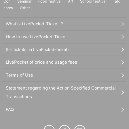
Con
Seminar
Food festival
Art
School festival
Talk
show
Other
What is LivePocket-Ticket-?
How to use LivePocket-Ticket-
Sell tickets on LivePocket-Ticket-
LivePocket of price and usage fees
Terms of Use
Statement regarding the Act on Specified Commercial
Transactions
FAQ