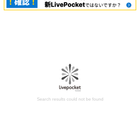
Search results could not be found