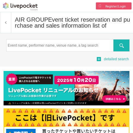
Register/Login
AIR GROUP
Event ticket reservation and pu
rchase and sales information list of
Search
detailed search