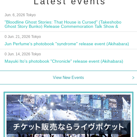
Latest events
Jun. 6, 2026 Tokyo
"Bloodline Ghost Stories: That House is Cursed" (Takeshobo
Ghost Story Bunko) Release Commemoration Talk Show &
Autograph Session
0 Jun. 21, 2026 Tokyo
Jun Perfume's photobook "syndrome" release event (Akihabara)
0 Jun. 14, 2026 Tokyo
Mayuki Ito's photobook "Chronicle" release event (Akihabara)
View New Events