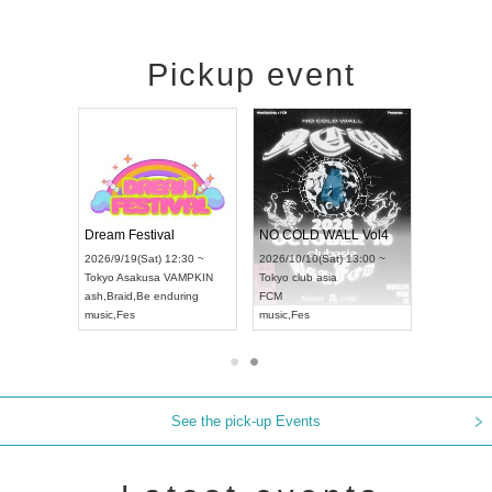
Pickup event
RENGEKI 12-Month Consecutive ONE MAN TOUR "Seisei Ruten" -Sep. Edition -
Dream Festival
NO COLD WALL Vol4
8:00 ~
2026/9/19(Sat) 12:30 ~
2026/10/10(Sat) 13:00 ~
T NAGOYA
Tokyo
Asakusa VAMPKIN
Tokyo
club asia
2026/9/13(
ash
,
Braid
,
Be enduring
FCM
Aichi
Artpia
music
,
Fes
music
,
Fes
UDO JAPA
See the pick-up Events