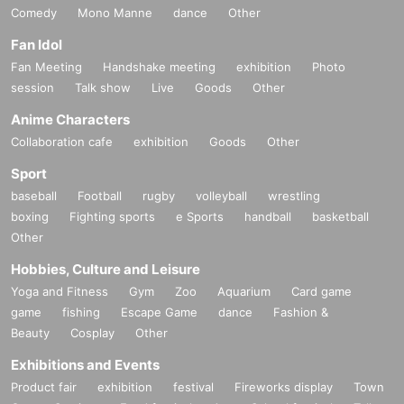
Comedy
Mono Manne
dance
Other
Fan Idol
Fan Meeting
Handshake meeting
exhibition
Photo
session
Talk show
Live
Goods
Other
Anime Characters
Collaboration cafe
exhibition
Goods
Other
Sport
baseball
Football
rugby
volleyball
wrestling
boxing
Fighting sports
e Sports
handball
basketball
Other
Hobbies, Culture and Leisure
Yoga and Fitness
Gym
Zoo
Aquarium
Card game
game
fishing
Escape Game
dance
Fashion &
Beauty
Cosplay
Other
Exhibitions and Events
Product fair
exhibition
festival
Fireworks display
Town