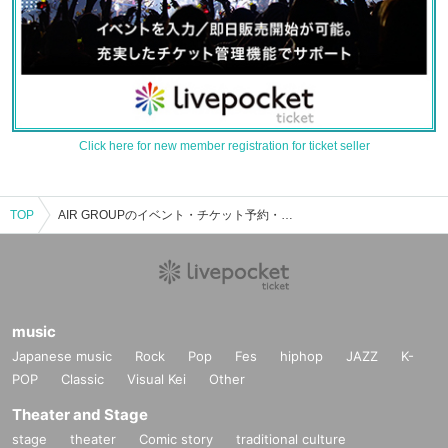
Click here for new member registration for ticket seller
TOP
AIR GROUPのイベント・チケット予約・購入・販売情報一覧
music
Japanese music
Rock
Pop
Fes
hiphop
JAZZ
K-
POP
Classic
Visual Kei
Other
Theater and Stage
stage
theater
Comic story
traditional culture