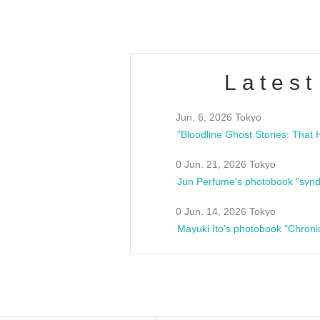
Latest
Jun. 6, 2026 Tokyo
0 Jun. 21, 2026 Tokyo
Jun Perfume's photobook "synd
0 Jun. 14, 2026 Tokyo
Mayuki Ito's photobook "Chroni