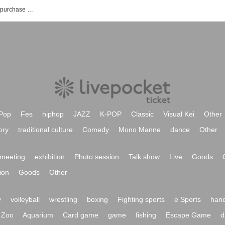
AIOLIN's event · Tickets reservation · purchase · sales information list
Pop
Fes
hiphop
JAZZ
K-POP
Classic
Visual Kei
Other
ory
traditional culture
Comedy
Mono Manne
dance
Other
meeting
exhibition
Photo session
Talk show
Live
Goods
ion
Goods
Other
y
volleyball
wrestling
boxing
Fighting sports
e Sports
hand
Zoo
Aquarium
Card game
game
fishing
Escape Game
d