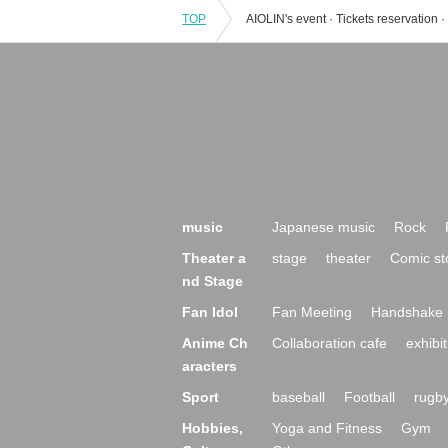
TOP
music
Japanese music
Rock
Theater a
stage
theater
Comic st
nd Stage
Fan Idol
Fan Meeting
Handshake 
Anime Ch
Collaboration cafe
exhibit
aracters
Sport
baseball
Football
rugb
Hobbies,
Yoga and Fitness
Gym