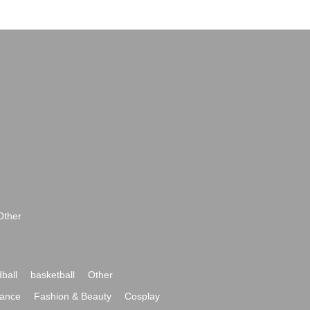
Other
ball
basketball
Other
ance
Fashion & Beauty
Cosplay