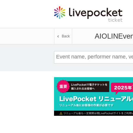
AIOLIN
Even
Back