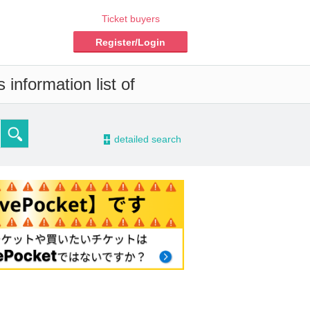
Ticket buyers
Register/Login
information list of
-
detailed search