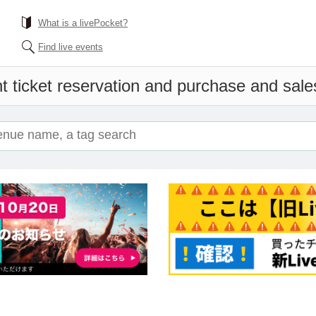
What is a livePocket?
Find live events
t ticket reservation and purchase and sales 