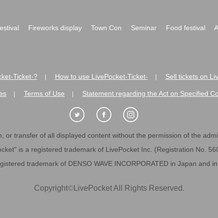
festival
Fireworks display
Town Con
Seminar
Food festival
A
ket-Ticket-?
How to use LivePocket-Ticket-
Sell tickets on L
|
|
es
Terms of Use
Statement regarding the Act on Specified C
|
|
 or transfer of all displayed content without the permission of the admini
cket" is a registered trademark of LivePocket Inc. (Registration No. 5
egistered trademark of DENSO WAVE INCORPORATED in Japan and in o
Copyright
©
LivePocket All Rights Reserved.