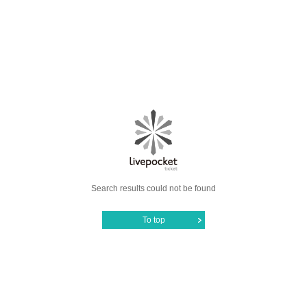
Search results could not be found
To top