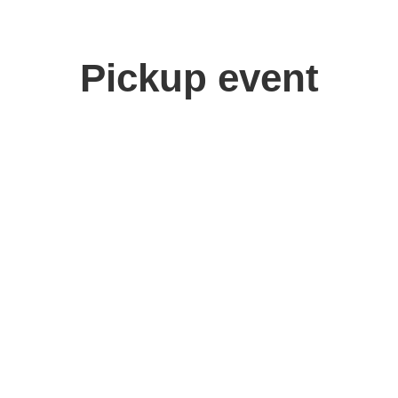
Pickup event