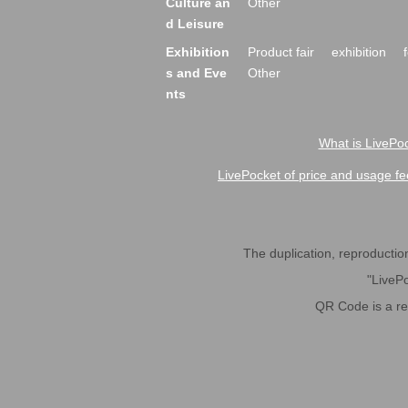
Culture an
Other
d Leisure
Exhibition
Product fair
exhibition
s and Eve
Other
nts
What is LivePoc
LivePocket of price and usage fe
The duplication, reproduction,
"LivePo
QR Code is a r