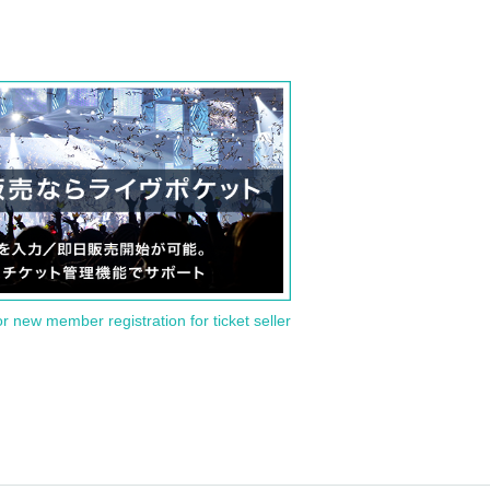
or new member registration for ticket seller