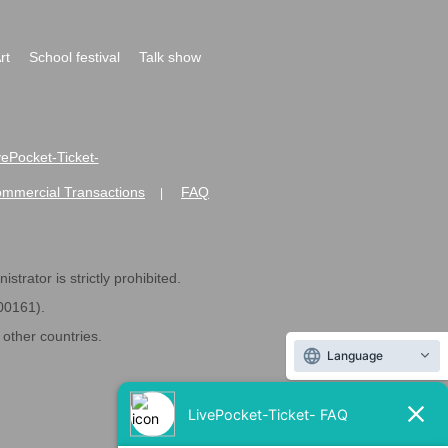
rt
School festival
Talk show
ivePocket-Ticket-
ommercial Transactions
FAQ
|
strator is strictly prohibited.
600161).
ther countries.
Language