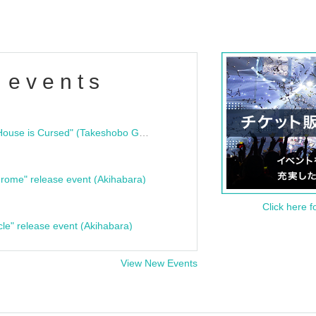
 events
"Bloodline Ghost Stories: That House is Cursed" (Takeshobo Ghost Story Bunko) Release Commemoration Talk Show & Autograph Session
rome" release event (Akihabara)
Click here f
cle" release event (Akihabara)
View New Events