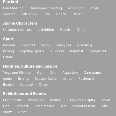
Fan Idol
Fan Meeting
Handshake meeting
exhibition
Photo
session
Talk show
Live
Goods
Other
Anime Characters
Collaboration cafe
exhibition
Goods
Other
Sport
baseball
Football
rugby
volleyball
wrestling
boxing
Fighting sports
e Sports
handball
basketball
Other
Hobbies, Culture and Leisure
Yoga and Fitness
Gym
Zoo
Aquarium
Card game
game
fishing
Escape Game
dance
Fashion &
Beauty
Cosplay
Other
Exhibitions and Events
Product fair
exhibition
festival
Fireworks display
Town
Con
Seminar
Food festival
Art
School festival
Talk
show
Other