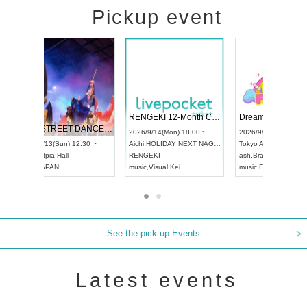
Pickup event
 Vol4
RENGEKI 12-Month Consecutive ONE MAN TOUR "Seisei Ruten" -Sep. Edition -
Dream Fe
UDO STREET DANCE WORLD CHAMPIONSHIP JAPAN 2026
13:00 ~
2026/9/14(Mon) 18:00 ~
2026/9/19(
2026/9/13(Sun) 12:30 ~
Aichi
HOLIDAY NEXT NAGOYA
Tokyo
Asa
Aichi
Artpia Hall
RENGEKI
ash
,
Braid
,
UDO JAPAN
music
,
Visual Kei
music
,
Fes
See the pick-up Events
Latest events