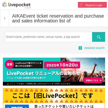
Register/Login
AIKA
Event ticket reservation and purchase
and sales information list of
Search
detailed search