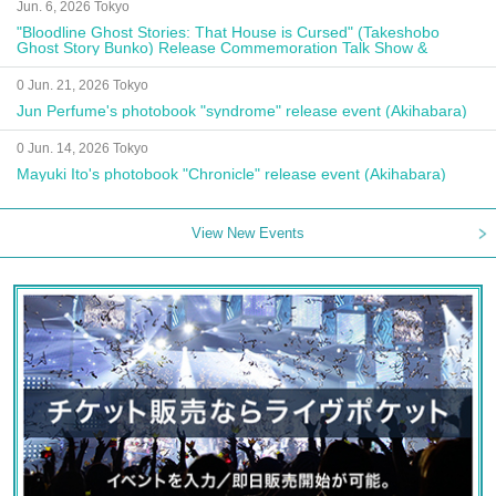
Jun. 6, 2026 Tokyo
"Bloodline Ghost Stories: That House is Cursed" (Takeshobo
Ghost Story Bunko) Release Commemoration Talk Show &
Autograph Session
0 Jun. 21, 2026 Tokyo
Jun Perfume's photobook "syndrome" release event (Akihabara)
0 Jun. 14, 2026 Tokyo
Mayuki Ito's photobook "Chronicle" release event (Akihabara)
View New Events