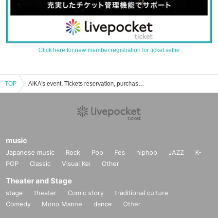
Click here for new member registration for ticket seller
TOP
AIKA's event, Tickets reservation, purchase, sales information list
music
Japanese music
Rock
Pop
Fes
hiphop
JAZZ
K-
POP
Classic
Visual Kei
Other
Theater and Stage
stage
theater
Comic story
traditional culture
Comedy
Mono Manne
dance
Other