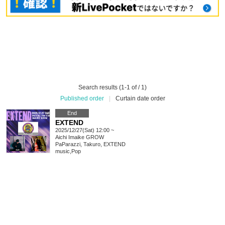
Search results (1-1 of / 1)
Published order
|
Curtain date order
End
EXTEND
2025/12/27(Sat) 12:00 ~
Aichi
Imaike GROW
PaParazzi, Takuro, EXTEND
music
,
Pop