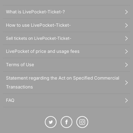
What is LivePocket-Ticket-?
How to use LivePocket-Ticket-
Sell tickets on LivePocket-Ticket-
LivePocket of price and usage fees
Terms of Use
Statement regarding the Act on Specified Commercial
Transactions
FAQ